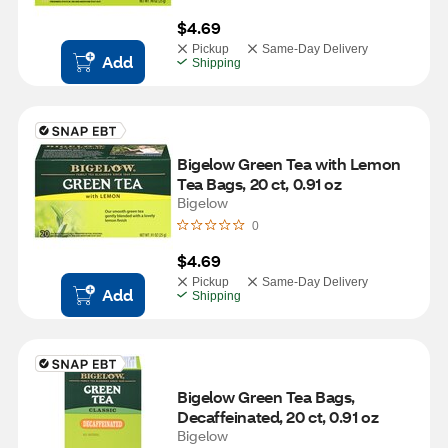
$4.69
Pickup
Same-Day Delivery
Add
Shipping
Bigelow Green Tea with Lemon 
Tea Bags, 20 ct, 0.91 oz
Bigelow
0
$4.69
Pickup
Same-Day Delivery
Add
Shipping
Bigelow Green Tea Bags, 
Decaffeinated, 20 ct, 0.91 oz
Bigelow