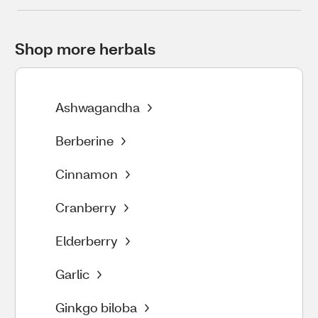
Shop more herbals
Ashwagandha
Berberine
Cinnamon
Cranberry
Elderberry
Garlic
Ginkgo biloba