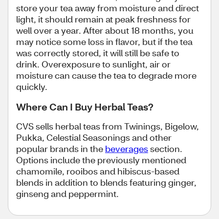
store your tea away from moisture and direct
light, it should remain at peak freshness for
well over a year. After about 18 months, you
may notice some loss in flavor, but if the tea
was correctly stored, it will still be safe to
drink. Overexposure to sunlight, air or
moisture can cause the tea to degrade more
quickly.
Where Can I Buy Herbal Teas?
CVS sells herbal teas from Twinings, Bigelow,
Pukka, Celestial Seasonings and other
popular brands in the
beverages
section.
Options include the previously mentioned
chamomile, rooibos and hibiscus-based
blends in addition to blends featuring ginger,
ginseng and peppermint.