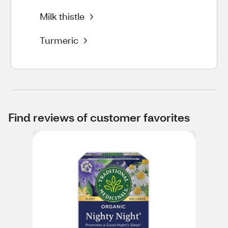
Milk thistle
Turmeric
Find reviews of customer favorites