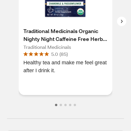
Traditional Medicinals Organic
Big
Nighty Night Caffeine Free Herbal
Tea
Tea, 16 ct, 0.85 oz
0.9
Traditional Medicinals
Big
5.0
(
85
)
Healthy tea and make me feel great
This
after I drink it.
forward. Tumeri
- del
pass