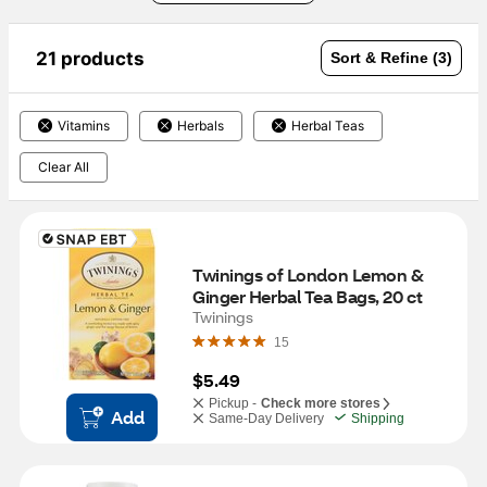
21 products
Sort & Refine (3)
Vitamins
Herbals
Herbal Teas
Clear All
Twinings of London Lemon & 
Ginger Herbal Tea Bags, 20 ct
Twinings
15
$5.49
Pickup -
Check more stores
Add
Same-Day Delivery
Shipping