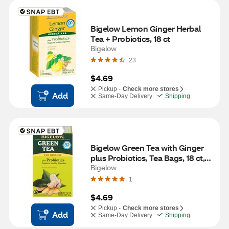
Bigelow Lemon Ginger Herbal 
Tea + Probiotics, 18 ct
Bigelow
23
$4.69
Pickup -
Check more stores
Add
Same-Day Delivery
Shipping
Bigelow Green Tea with Ginger 
plus Probiotics, Tea Bags, 18 ct, 
0.9 oz
Bigelow
1
$4.69
Pickup -
Check more stores
Add
Same-Day Delivery
Shipping