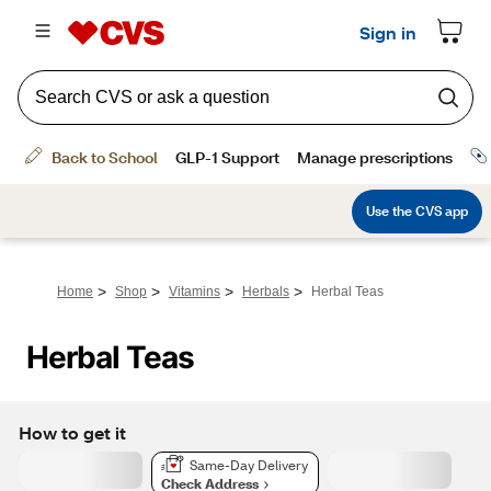
>
>
>
>
Home
Shop
Vitamins
Herbals
Herbal Teas
Herbal Teas
How to get it
Same-Day Delivery
Check Address