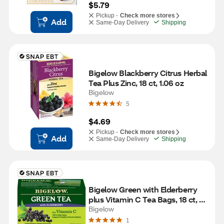
$5.79
Pickup -
Check more stores
Add
Same-Day Delivery
Shipping
Bigelow Blackberry Citrus Herbal 
Tea Plus Zinc, 18 ct, 1.06 oz
Bigelow
5
$4.69
Pickup -
Check more stores
Add
Same-Day Delivery
Shipping
Bigelow Green with Elderberry 
plus Vitamin C Tea Bags, 18 ct, 
0.9 oz
Bigelow
1