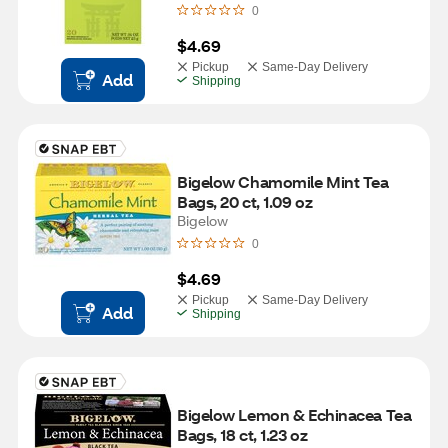
0
$4.69
Pickup
Same-Day Delivery
Add
Shipping
Bigelow Chamomile Mint Tea 
Bags, 20 ct, 1.09 oz
Bigelow
0
$4.69
Pickup
Same-Day Delivery
Add
Shipping
Bigelow Lemon & Echinacea Tea 
Bags, 18 ct, 1.23 oz