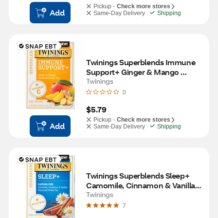
Pickup -
Check more stores
Add
Same-Day Delivery
Shipping
Twinings Superblends Immune 
Support+ Ginger & Mango 
Flavoured Green Tea with 
Twinings
Vitamin C, 16 ct, 1.12 oz
0
$5.79
Pickup -
Check more stores
Add
Same-Day Delivery
Shipping
Twinings Superblends Sleep+ 
Camomile, Cinnamon & Vanilla 
Flavoured Herbal Tea with 
Twinings
Melatonin, 16 ct, 0.85 oz
7