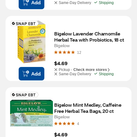
Add
Same-Day Delivery
Shipping
Bigelow Lavender Chamomile 
Herbal Tea with Probiotics, 18 ct
Bigelow
12
$4.69
Pickup -
Check more stores
Add
Same-Day Delivery
Shipping
Bigelow Mint Medley, Caffeine 
Free Herbal Tea Bags, 20 ct
Bigelow
4
$4.69