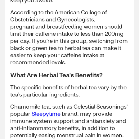
keep you awake.
According to the American College of
Obstetricians and Gynecologists,
pregnant and breastfeeding women should
limit their caffeine intake to less than 200mg
per day. If you're in this group, switching from
black or green tea to herbal tea can make it
easier to keep your caffeine intake at
recommended levels.
What Are Herbal Tea's Benefits?
The specific benefits of herbal tea vary by the
tea's particular ingredients.
Chamomile tea, such as Celestial Seasonings'
popular
Sleepytime
brand, may provide
immune system support and antianxiety and
anti-inflammatory benefits, in addition to
potentially easing menstrual pain in women.