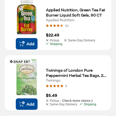
Applied Nutrition, Green Tea Fat 
Burner Liquid Soft Gels, 90 CT
Applied Nutrition
61
$22.49
Pickup
Same-Day Delivery
Add
Shipping
Twinings of London Pure 
Peppermint Herbal Tea Bags, 20 
ct
Twinings
9
$5.49
Pickup -
Check more stores
Add
Same-Day Delivery
Shipping