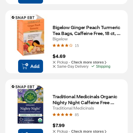
Bigelow Ginger Peach Turmeric 
Tea Bags, Caffeine Free, 18 ct, 
0.98 oz
Bigelow
15
$4.69
Pickup -
Check more stores
Add
Same-Day Delivery
Shipping
Traditional Medicinals Organic 
Nighty Night Caffeine Free 
Herbal Tea, 16 ct, 0.85 oz
Traditional Medicinals
85
$7.99
Pickup -
Check more stores