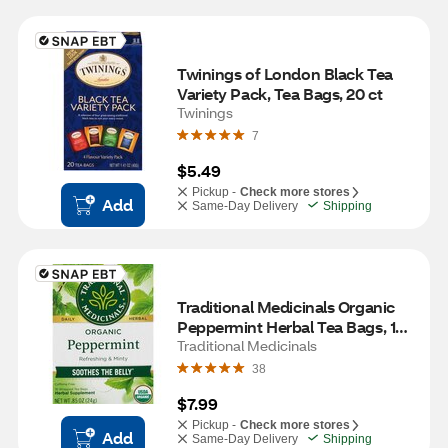
Twinings of London Black Tea 
Variety Pack, Tea Bags, 20 ct
Twinings
7
$5.49
Pickup -
Check more stores
Add
Same-Day Delivery
Shipping
Traditional Medicinals Organic 
Peppermint Herbal Tea Bags, 16 
ct, 0.85 oz
Traditional Medicinals
38
$7.99
Pickup -
Check more stores
Add
Same-Day Delivery
Shipping