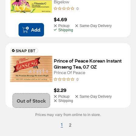
Bigelow
0
$4.69
Pickup
Same-Day Delivery
Add
Shipping
Prince of Peace Korean Instant 
Ginseng Tea, 0.7 OZ
Prince Of Peace
0
$2.29
Pickup
Same-Day Delivery
Out of Stock
Shipping
Prices may vary from online to in store.
1
2