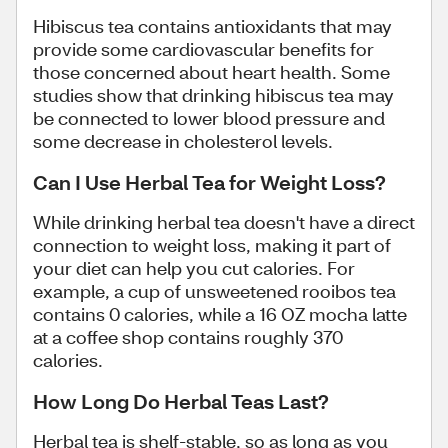
Hibiscus tea contains antioxidants that may
provide some cardiovascular benefits for
those concerned about heart health. Some
studies show that drinking hibiscus tea may
be connected to lower blood pressure and
some decrease in cholesterol levels.
Can I Use Herbal Tea for Weight Loss?
While drinking herbal tea doesn't have a direct
connection to weight loss, making it part of
your diet can help you cut calories. For
example, a cup of unsweetened rooibos tea
contains 0 calories, while a 16 OZ mocha latte
at a coffee shop contains roughly 370
calories.
How Long Do Herbal Teas Last?
Herbal tea is shelf-stable, so as long as you