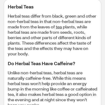
Herbal Teas
Herbal teas differ from black, green and other
non-herbal teas in that non-herbal teas are
made from the leaves of
tea
plants, while
herbal teas are made from seeds, roots,
berries and other parts of different kinds of
plants. These differences affect the taste of
the teas and the effects they may have on
your body.
Do Herbal Teas Have Caffeine?
Unlike non-herbal teas, herbal teas are
naturally caffeine-free. While this means
herbal teas won't help provide an energy
bump in the morning like coffee or caffeinated
tea, it also makes herbal teas a good option in
the evening and at night since they won't