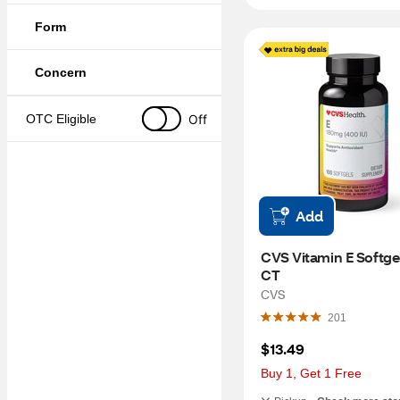
Form
Concern
Off
OTC Eligible
Add
CVS Vitamin E Softgels
CT
CVS
201
$13.49
Buy 1, Get 1 Free