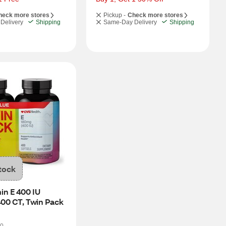
heck more stores
Pickup -
Check more stores
Delivery
Shipping
Same-Day Delivery
Shipping
tock
n E 400 IU 
400 CT, Twin Pack