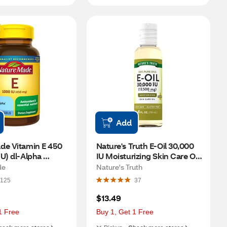
Add
de Vitamin E 450 
Nature's Truth E-Oil 30,000 
U) dl-Alpha 
IU Moisturizing Skin Care Oil, 
60 CT
4 FL OZ
de
Nature's Truth
125
37
$13.49
1 Free
Buy 1, Get 1 Free