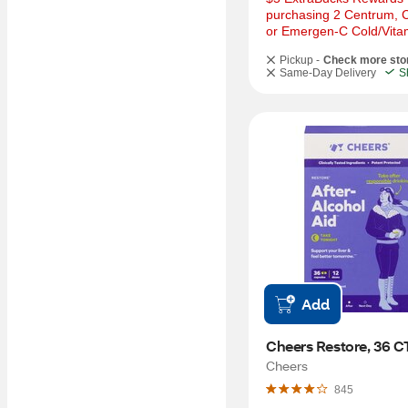
purchasing 2 Centrum, Ca
or Emergen-C Cold/Vita
Pickup -
Check more sto
Same-Day Delivery
S
Add
Cheers Restore, 36 C
Cheers
845