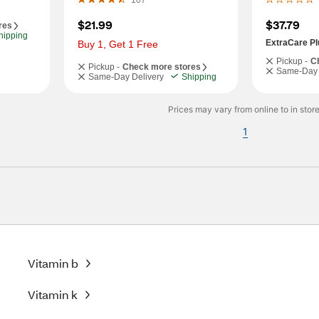
107
$21.99
$37.79
res
hipping
ExtraCare Pl
Buy 1, Get 1 Free
Pickup -
C
Pickup -
Check more stores
Same-Day 
Same-Day Delivery
Shipping
Prices may vary from online to in store
1
Vitamin b
Vitamin k