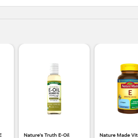
E
Nature's Truth E-Oil
Nature Made Vit