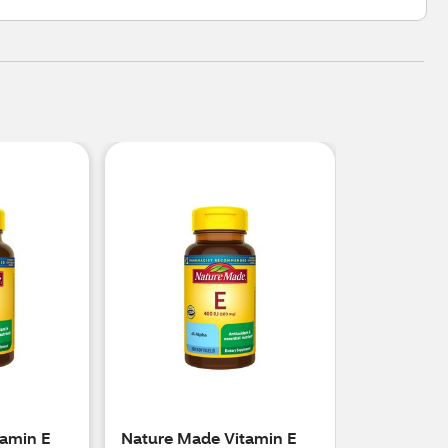
amin E
Nature Made Vitamin E