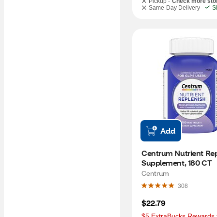
Pickup -
Check more sto
Same-Day Delivery
S
Add
Centrum Nutrient Rep
Supplement, 180 CT
Centrum
308
$22.79
$5 ExtraBucks Rewards f