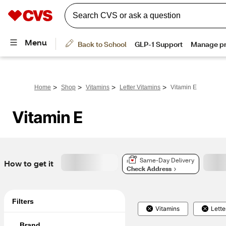
>
>
>
>
Home
Shop
Vitamins
Letter Vitamins
Vitamin E
Vitamin E
Same-Day Delivery
How to get it
Check Address
Filters
Vitamins
Lette
Brand