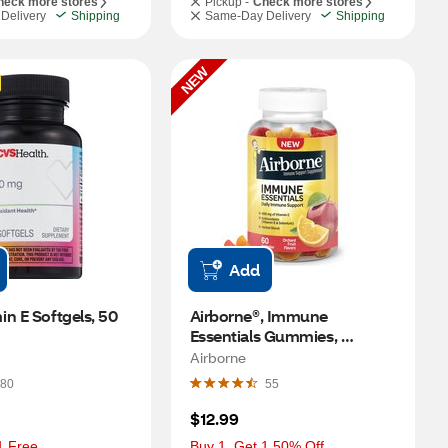
heck more stores
Pickup -
Check more stores
Delivery
Shipping
Same-Day Delivery
Shipping
NEW
Add
n E Softgels, 50 
Airborne®, Immune 
Essentials Gummies, 
Assorted Fruit Flavor, 60 CT
Airborne
80
55
$12.99
1 Free
Buy 1, Get 1 50% Off