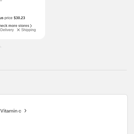
0
us
price
$30.23
heck more stores
Delivery
Shipping
.
Vitamin c