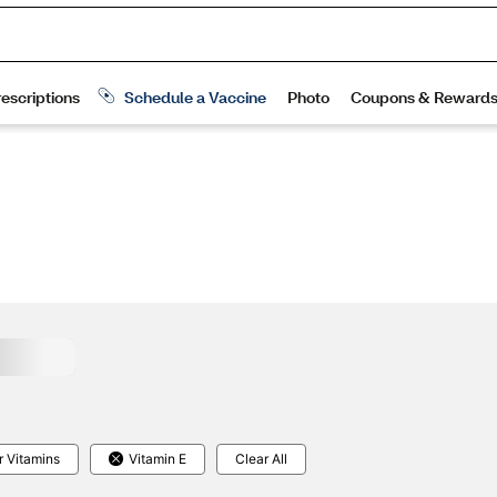
r Vitamins
Vitamin E
Clear All