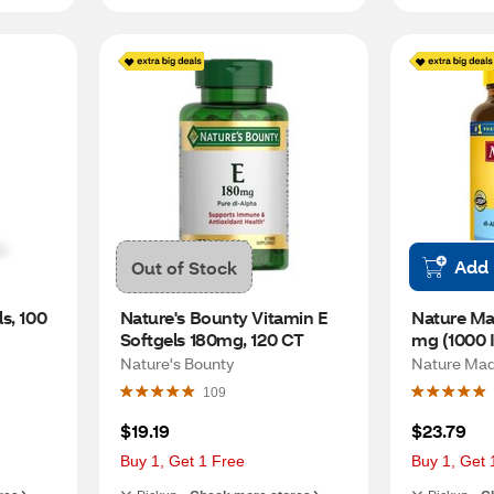
Add
Out of Stock
, 100 
Nature's Bounty Vitamin E 
Nature Ma
Softgels 180mg, 120 CT
mg (1000 I
Softgels, 
Nature's Bounty
Nature Ma
109
$19.19
$23.79
Buy 1, Get 1 Free
Buy 1, Get 