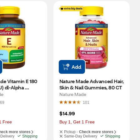
Add
e Vitamin E 180 
Nature Made Advanced Hair, 
) dl-Alpha 
Skin & Nail Gummies, 80 CT
300 CT
de
Nature Made
69
101
$14.99
1 Free
Buy 1, Get 1 Free
heck more stores
Pickup -
Check more stores
Delivery
Shipping
Same-Day Delivery
Shipping