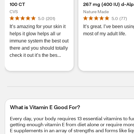
100 CT
267 mg (400 IU) d-Al
Softgels, 100 CT
CVS
Nature Made
5.0
(
201
)
5.0
(
77
)
It’s amazing for your skin it
It’s great. I’ve been using
helps it glow helps all ur
most of my adult life.
immune system the best out
there and you should totally
check it out it’s the bes...
What is Vitamin E Good For?
Every day, your body requires 13 essential vitamins to fun
getting enough vitamin E from diet alone or require more
E supplements in an array of strengths and forms like l