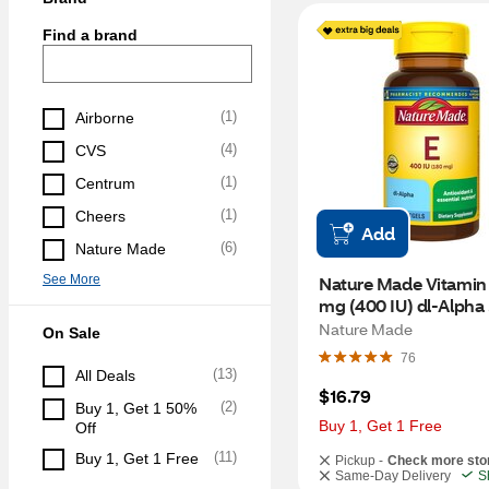
Find a brand
(
1
)
Airborne
(
4
)
CVS
(
1
)
Centrum
(
1
)
Cheers
Add
(
6
)
Nature Made
See More
Nature Made Vitamin 
mg (400 IU) dl-Alpha 
Softgels, 100 CT
Nature Made
On Sale
76
(
13
)
All Deals
$16.79
(
2
)
Buy 1, Get 1 50% 
Buy 1, Get 1 Free
Off
(
11
)
Buy 1, Get 1 Free
Pickup -
Check more sto
Same-Day Delivery
S