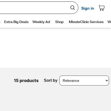
15 products
Sort by