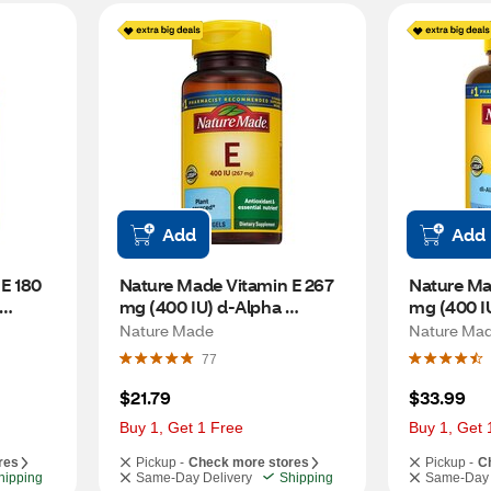
Add
Add
E 180 
Nature Made Vitamin E 267 
Nature Mad
mg (400 IU) d-Alpha 
mg (400 IU
Softgels, 100 CT
Softgels, 
Nature Made
Nature Ma
77
$21.79
$33.99
Buy 1, Get 1 Free
Buy 1, Get 
res
Pickup -
Check more stores
Pickup -
C
hipping
Same-Day Delivery
Shipping
Same-Day 