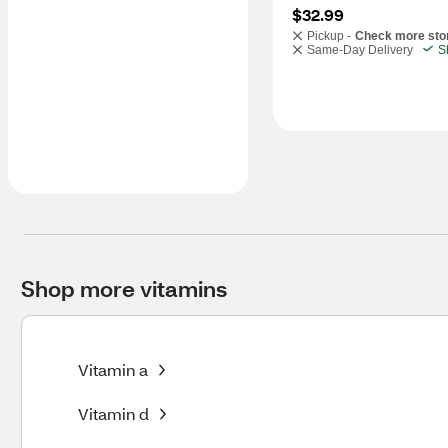
$32.99
Pickup -
Check more sto
Same-Day Delivery
S
Shop more vitamins
Vitamin a
Vitamin d