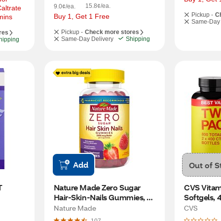
15.8¢/ea.
9.0¢/ea.
ltrate 
Pickup -
C
Buy 1, Get 1 Free
mins
Same-Day 
Pickup -
Check more stores
res
Same-Day Delivery
Shipping
hipping
Add
Out of S
T
Nature Made Zero Sugar 
CVS Vitami
Hair-Skin-Nails Gummies, 
Softgels, 
120 CT
Nature Made
CVS