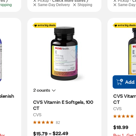
res
Pickup -
Check more stores
Pickup -
C
hipping
Same-Day Delivery
Shipping
Same-Day 
Add
2 counts
lenish 
CVS Vitami
CVS Vitamin E Softgels, 100 
CT
CT
CVS
CVS
82
$18.99
$22.49
$15.79
 – 
or 
Buy 1, Get 