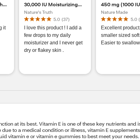
pha
30,000 IU Moisturizing
450 mg (1000 IU)
Skin Care Oil, 4 FL OZ
Alpha Softgels,
Nature's Truth
Nature Made
5.0
(
37
)
5.0
 it
I love this product ! I add a
Excellent product.
few drops to my daily
smaller sized soft
moisturizer and I never get
Easier to swallow
dry or flakey skin .
ction at its best. Vitamin E is one of these key nutrients and 
 due to a medical condition or illness, vitamin E supplements 
iquid vitamin e or vitamin e gummies to best meet your needs.