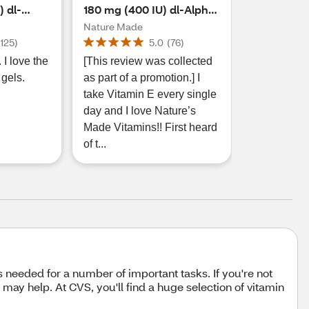
 dl-
180 mg (400 IU) dl-Alpha
 60 CT
Softgels, 100 CT
Nature Made
(
125
)
5.0
(
76
)
 I love the
[This review was collected
 gels.
as part of a promotion.] I
take Vitamin E every single
day and I love Nature’s
Made Vitamins!! First heard
of t...
is needed for a number of important tasks. If you're not
may help. At CVS, you'll find a huge selection of vitamin