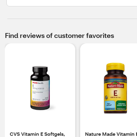
Find reviews of customer favorites
CVS Vitamin E Softgels,
Nature Made Vitamin 