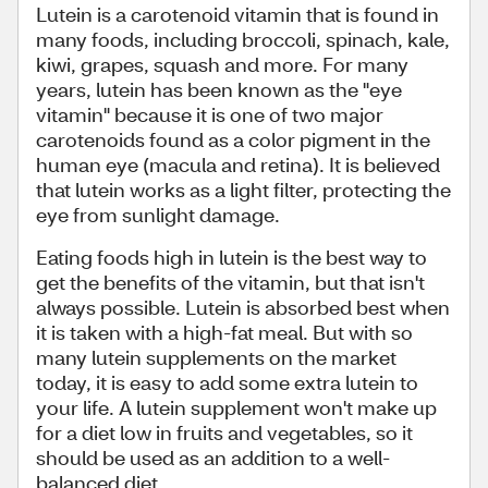
Lutein is a carotenoid vitamin that is found in
many foods, including broccoli, spinach, kale,
kiwi, grapes, squash and more. For many
years, lutein has been known as the "eye
vitamin" because it is one of two major
carotenoids found as a color pigment in the
human eye (macula and retina). It is believed
that lutein works as a light filter, protecting the
eye from sunlight damage.
Eating foods high in lutein is the best way to
get the benefits of the vitamin, but that isn't
always possible. Lutein is absorbed best when
it is taken with a high-fat meal. But with so
many lutein supplements on the market
today, it is easy to add some extra lutein to
your life. A lutein supplement won't make up
for a diet low in fruits and vegetables, so it
should be used as an addition to a well-
balanced diet.