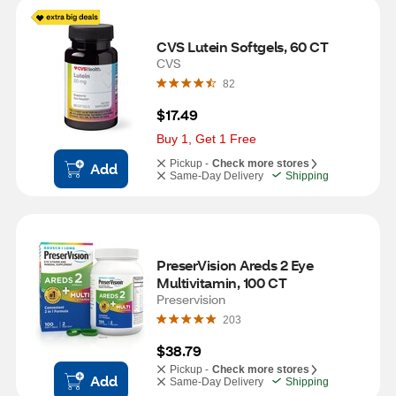
CVS Lutein Softgels, 60 CT
CVS
82
$17.49
Buy 1, Get 1 Free
Pickup -
Check more stores
Add
Same-Day Delivery
Shipping
PreserVision Areds 2 Eye 
Multivitamin, 100 CT
Preservision
203
$38.79
Pickup -
Check more stores
Add
Same-Day Delivery
Shipping