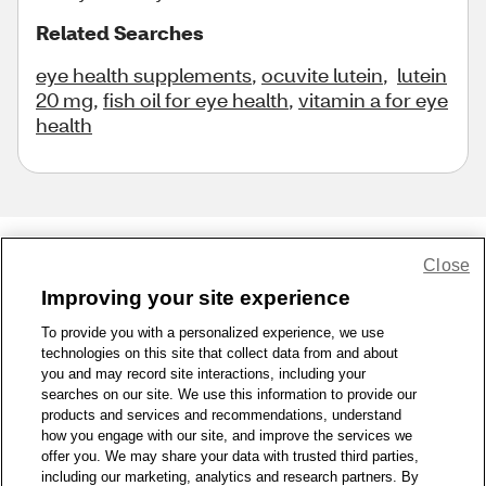
Related Searches
eye health supplements
,
ocuvite lutein
,
lutein
20 mg
,
fish oil for eye health
,
vitamin a for eye
health
Close
Share Feedback
Improving your site experience
To provide you with a personalized experience, we use
1-800-679-9691
|
Contact Us
|
Terms of Use
|
Accessibility
|
technologies on this site that collect data from and about
Privacy Policy
|
WA Privacy Policy
|
Sitemap
|
Wellness Zone
|
you and may record site interactions, including your
© 1999 - 2026 CVS.com
searches on our site. We use this information to provide our
products and services and recommendations, understand
how you engage with our site, and improve the services we
offer you. We may share your data with trusted third parties,
including our marketing, analytics and research partners. By