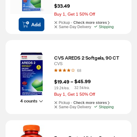
$33.49
Buy 1, Get 1 50% Off
Pickup -
Check more stores
Add
Same-Day Delivery
Shipping
CVS AREDS 2 Softgels, 90 CT
CVS
68
$45.99
$19.49
 – 
32.5¢/ea.
19.2¢/ea.
Buy 1, Get 1 50% Off
4 counts
Pickup -
Check more stores
Same-Day Delivery
Shipping