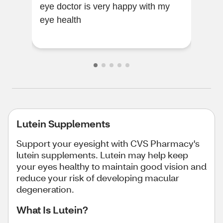
eye doctor is very happy with my
healthy. I know
eye health
this
Lutein Supplements
Support your eyesight with CVS Pharmacy's
lutein supplements. Lutein may help keep
your eyes healthy to maintain good vision and
reduce your risk of developing macular
degeneration.
What Is Lutein?