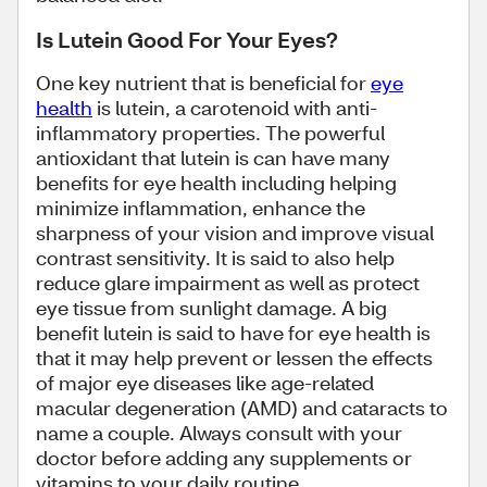
Is Lutein Good For Your Eyes?
One key nutrient that is beneficial for
eye
health
is lutein, a carotenoid with anti-
inflammatory properties. The powerful
antioxidant that lutein is can have many
benefits for eye health including helping
minimize inflammation, enhance the
sharpness of your vision and improve visual
contrast sensitivity. It is said to also help
reduce glare impairment as well as protect
eye tissue from sunlight damage. A big
benefit lutein is said to have for eye health is
that it may help prevent or lessen the effects
of major eye diseases like age-related
macular degeneration (AMD) and cataracts to
name a couple. Always consult with your
doctor before adding any supplements or
vitamins to your daily routine.