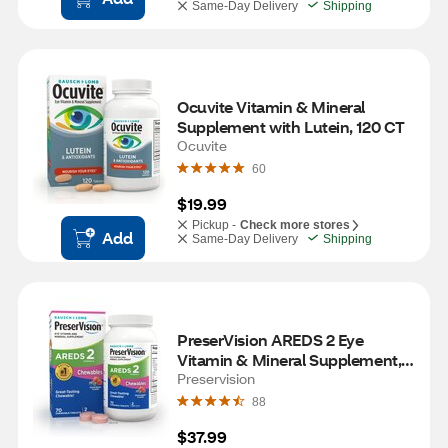
Same-Day Delivery
Shipping
Ocuvite Vitamin & Mineral 
Supplement with Lutein, 120 CT
Ocuvite
60
$19.99
Pickup -
Check more stores
Add
Same-Day Delivery
Shipping
PreserVision AREDS 2 Eye 
Vitamin & Mineral Supplement, 
70 Chewable Tablets
Preservision
88
$37.99