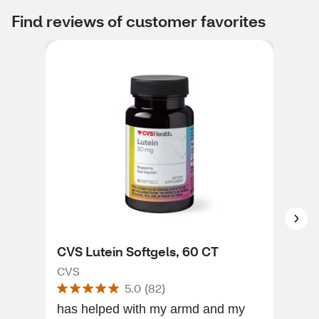
Find reviews of customer favorites
CVS Lutein Softgels, 60 CT
CVS
CVS
CVS
5.0
(
82
)
has helped with my armd and my
I li