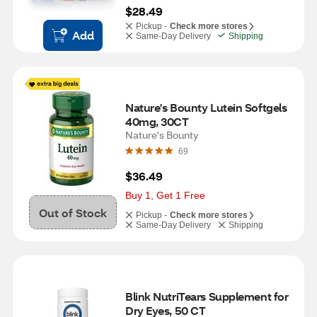
$28.49
Pickup -
Check more stores
Add
Same-Day Delivery
Shipping
Nature's Bounty Lutein Softgels 
40mg, 30CT
Nature's Bounty
69
$36.49
Buy 1, Get 1 Free
Out of Stock
Pickup -
Check more stores
Same-Day Delivery
Shipping
Blink NutriTears Supplement for 
Dry Eyes, 50 CT