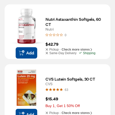
Nutri Astaxanthin Softgels, 60 
CT
Nutri
0
$42.79
Pickup -
Check more stores
Add
Same-Day Delivery
Shipping
CVS Lutein Softgels, 30 CT
CVS
63
$15.49
Buy 1, Get 1 50% Off
Pickup -
Check more stores
Add