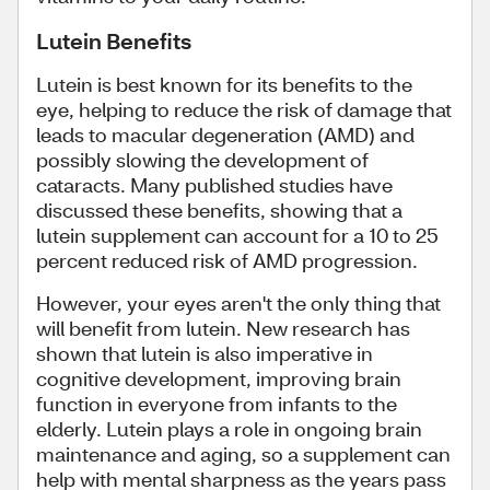
Lutein Benefits
Lutein is best known for its benefits to the
eye, helping to reduce the risk of damage that
leads to macular degeneration (AMD) and
possibly slowing the development of
cataracts. Many published studies have
discussed these benefits, showing that a
lutein supplement can account for a 10 to 25
percent reduced risk of AMD progression.
However, your eyes aren't the only thing that
will benefit from lutein. New research has
shown that lutein is also imperative in
cognitive development, improving brain
function in everyone from infants to the
elderly. Lutein plays a role in ongoing brain
maintenance and aging, so a supplement can
help with mental sharpness as the years pass