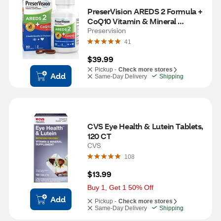
PreserVision AREDS 2 Formula + 
CoQ10 Vitamin & Mineral 
Supplement, 80 CT
Preservision
41
$39.99
Pickup -
Check more stores
Add
Same-Day Delivery
Shipping
CVS Eye Health & Lutein Tablets, 
120 CT
CVS
108
$13.99
Buy 1, Get 1 50% Off
Add
Pickup -
Check more stores
Same-Day Delivery
Shipping