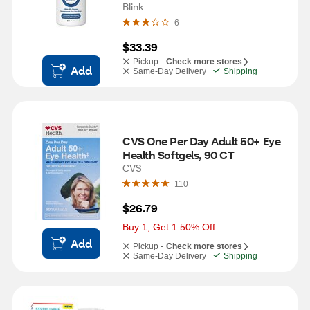
Blink
6
$33.39
Pickup -
Check more stores
Add
Same-Day Delivery
Shipping
CVS One Per Day Adult 50+ Eye 
Health Softgels, 90 CT
CVS
110
$26.79
Buy 1, Get 1 50% Off
Add
Pickup -
Check more stores
Same-Day Delivery
Shipping