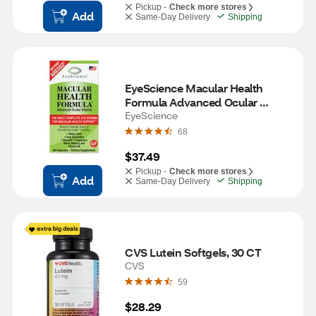
Pickup -
Check more stores
Add
Same-Day Delivery
Shipping
EyeScience Macular Health 
Formula Advanced Ocular 
Vitamin Capsules, 60 CT
EyeScience
68
$37.49
Pickup -
Check more stores
Add
Same-Day Delivery
Shipping
CVS Lutein Softgels, 30 CT
CVS
59
$28.29