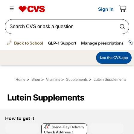
>
>
>
>
Home
Shop
Vitamins
Supplements
Lutein Supplements
Lutein Supplements
How to get it
Same-Day Delivery
Check Address