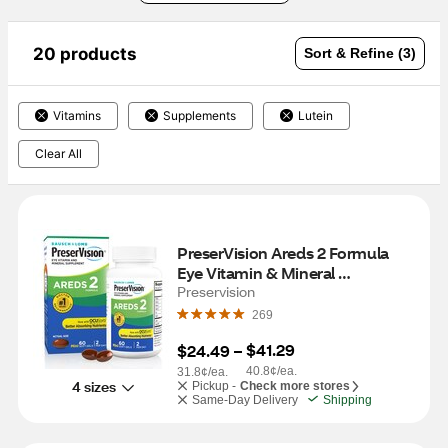
20 products
Sort & Refine (3)
Vitamins
Supplements
Lutein
Clear All
PreserVision Areds 2 Formula 
Eye Vitamin & Mineral 
Supplement Soft-Gels, 60 CT
Preservision
269
$41.29
$24.49
 – 
40.8¢/ea.
31.8¢/ea.
4 sizes
Pickup -
Check more stores
Same-Day Delivery
Shipping