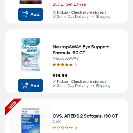
Buy 1, Get 1 Free
Pickup -
Check more stores
Add
Same-Day Delivery
Shipping
NeuropAWAY Eye Support 
Formula, 60 CT
NeuropAWAY
2
$19.99
Pickup -
Check more stores
Add
Same-Day Delivery
Shipping
NEW
CVS, AREDS 2 Softgels, 130 CT
CVS
0