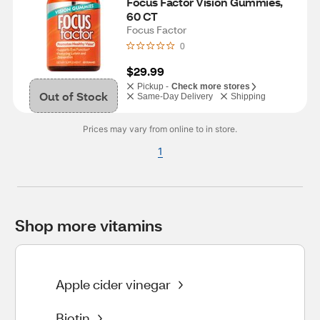
Focus Factor Vision Gummies, 
60 CT
Focus Factor
0
$29.99
Pickup -
Check more stores
Out of Stock
Same-Day Delivery
Shipping
Prices may vary from online to in store.
1
Shop more vitamins
Apple cider vinegar
Biotin