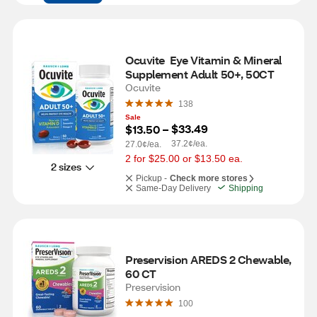
Ocuvite  Eye Vitamin & Mineral 
Supplement Adult 50+, 50CT
Ocuvite
138
Sale
$33.49
$13.50
 – 
37.2¢/ea.
27.0¢/ea.
2 for $25.00 or $13.50 ea.
2 sizes
Pickup -
Check more stores
Same-Day Delivery
Shipping
Preservision AREDS 2 Chewable, 
60 CT
Preservision
100