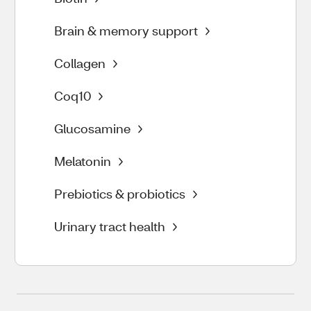
Brain & memory support
Collagen
Coq10
Glucosamine
Melatonin
Prebiotics & probiotics
Urinary tract health