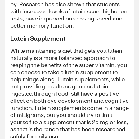
by. Research has also shown that students
with increased levels of lutein score higher on
tests, have improved processing speed and
better memory function.
Lutein Supplement
While maintaining a diet that gets you lutein
naturally is a more balanced approach to
reaping the benefits of the super vitamin, you
can choose to take a lutein supplement to
help things along. Lutein supplements, while
not providing results as good as lutein
ingested through food, still have a positive
effect on both eye development and cognitive
function. Lutein supplements come in a range
of milligrams, but you should try to limit
yourself to a supplement that is 25 mg or less,
as that is the range that has been researched
safely for daily use.