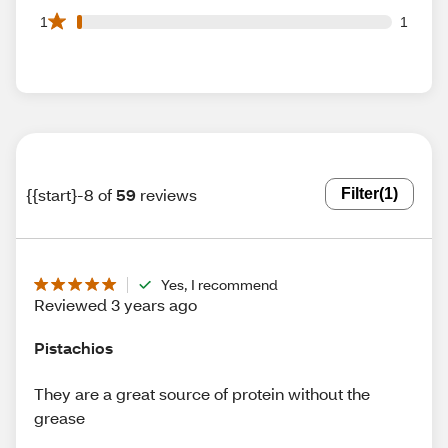
1 1 star reviews out of 59 reviews
1
1
{{start}-8 of
59
reviews
Filter
(1)
Yes, I recommend
Reviewed 3 years ago
Pistachios
They are a great source of protein without the
grease