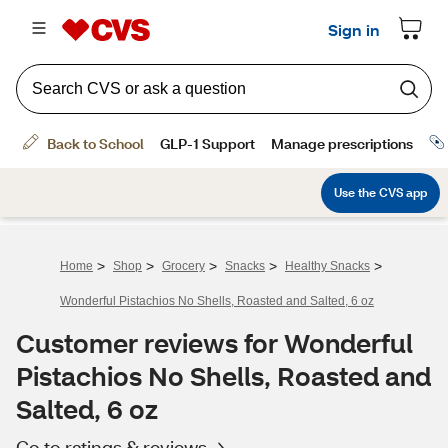
>
>
>
>
>
Home
Shop
Grocery
Snacks
Healthy Snacks
Wonderful Pistachios No Shells, Roasted and Salted, 6 oz
Customer reviews for Wonderful
Pistachios No Shells, Roasted and
Salted, 6 oz
Go to ratings & reviews