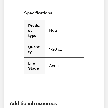
Specifications
Produ
Nuts
ct
type
Quanti
1-20 oz
ty
Life
Adult
Stage
Additional resources