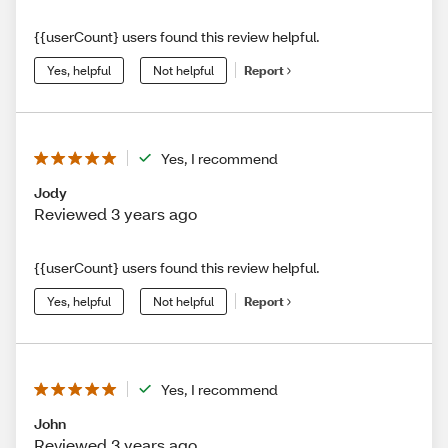
{{userCount} users found this review helpful.
Yes, helpful
Not helpful
Report
Yes, I recommend
Jody
Reviewed 3 years ago
{{userCount} users found this review helpful.
Yes, helpful
Not helpful
Report
Yes, I recommend
John
Reviewed 3 years ago