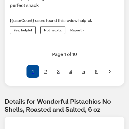
perfect snack
{{userCount} users found this review helpful.
Yes, helpful
Not helpful
Report
Page 1 of 10
1
2
3
4
5
6
Details for Wonderful Pistachios No 
Shells, Roasted and Salted, 6 oz