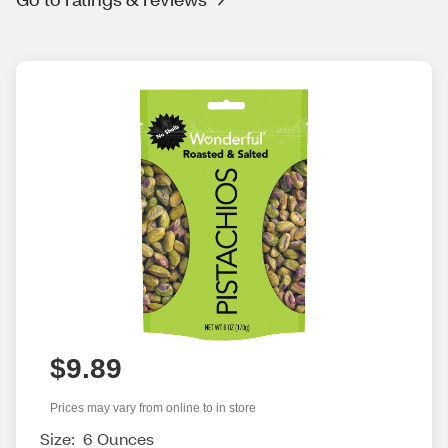
$9.89
Prices may vary from online to in store
Size:
6 Ounces