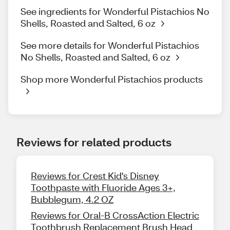
See ingredients for Wonderful Pistachios No
Shells, Roasted and Salted, 6 oz
See more details for Wonderful Pistachios
No Shells, Roasted and Salted, 6 oz
Shop more Wonderful Pistachios products
Reviews for related products
Reviews for Crest Kid's Disney
Toothpaste with Fluoride Ages 3+,
Bubblegum, 4.2 OZ
Reviews for Oral-B CrossAction Electric
Toothbrush Replacement Brush Head