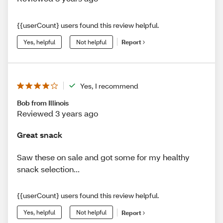
{{userCount} users found this review helpful.
Yes, helpful
Not helpful
Report
Yes, I recommend
Bob from Illinois
Reviewed 3 years ago
Great snack
Saw these on sale and got some for my healthy
snack selection...
{{userCount} users found this review helpful.
Yes, helpful
Not helpful
Report