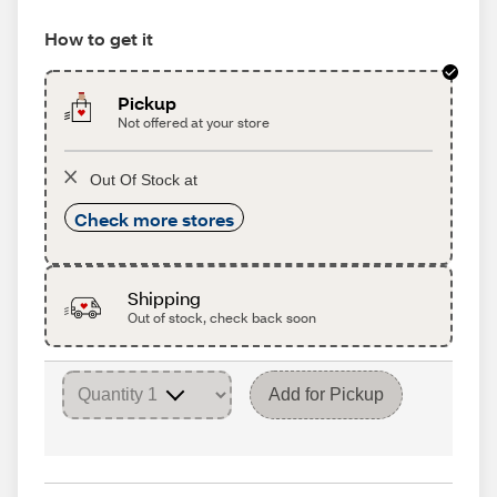
How to get it
Pickup
Not offered at your store
Out Of Stock at
Check more stores
Shipping
Out of stock, check back soon
Add for Pickup