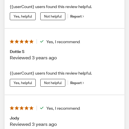
{{userCount} users found this review helpful.
Yes, helpful
Not helpful
Report
Yes, I recommend
Dottie S
Reviewed 3 years ago
{{userCount} users found this review helpful.
Yes, helpful
Not helpful
Report
Yes, I recommend
Jody
Reviewed 3 years ago