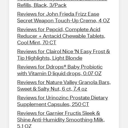
Refills, Black, 3/Pack
Reviews for John Frieda Frizz Ease
Secret Weapon Touch-Up Creme, 4 OZ
Reviews for Pepcid, Complete Acid
Reducer + Antacid Chewable Tablets,
Cool Mint, 70 CT
Reviews for Clairol Nice 'N Easy Frost &
Tip Highlights, Light Blonde
Reviews for Ddrops® Baby Probiotic
with Vitamin D liquid drops, 0.07 OZ
Reviews for Nature Valley Granola Bars,
Sweet & Salty Nut, 6 ct, 7.4 oz
Reviews for Urinozinc Prostate Dietary
Supplement Capsules, 250 CT
Reviews for Garnier Fructis Sleek &
Shine Anti-Humidity Smoothing Milk,
5.1 OZ