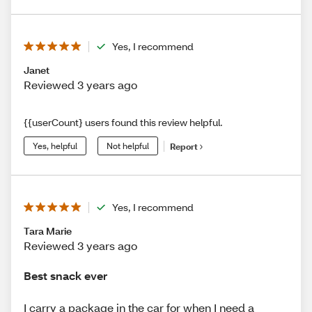
Yes, I recommend
Janet
Reviewed 3 years ago
{{userCount} users found this review helpful.
Yes, helpful
Not helpful
Report
Yes, I recommend
Tara Marie
Reviewed 3 years ago
Best snack ever
I carry a package in the car for when I need a