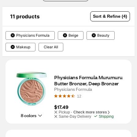
11 products
Sort & Refine (4)
Physicians Formula
Beige
Beauty
Makeup
Clear All
Physicians Formula Murumuru 
Butter Bronzer, Deep Bronzer
Physicians Formula
12
$17.49
Pickup -
Check more stores
8 colors
Same-Day Delivery
Shipping