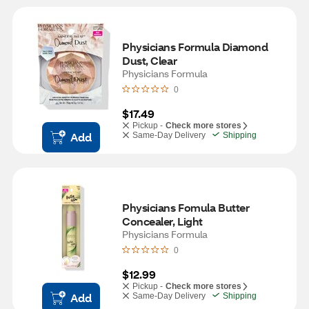
Physicians Formula Diamond 
Dust, Clear
Physicians Formula
0
$17.49
Pickup -
Check more stores
Add
Same-Day Delivery
Shipping
Physicians Fomula Butter 
Concealer, Light
Physicians Formula
0
$12.99
Pickup -
Check more stores
Add
Same-Day Delivery
Shipping