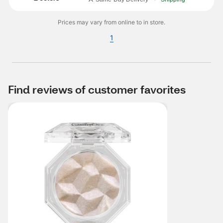
Prices may vary from online to in store.
1
Find reviews of customer favorites