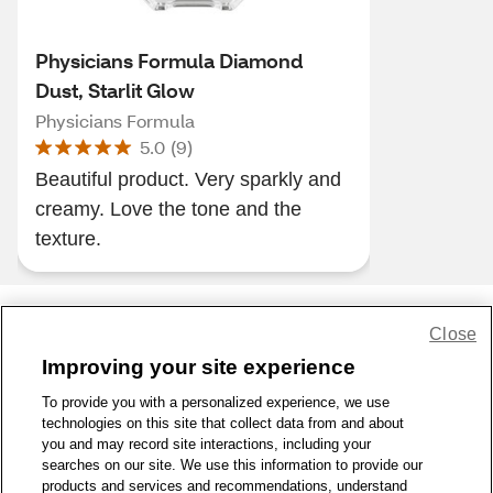
Physicians Formula Diamond
Dust, Starlit Glow
Physicians Formula
5.0
(
9
)
Beautiful product. Very sparkly and
creamy. Love the tone and the
texture.
Close
Share Feedback
Improving your site experience
To provide you with a personalized experience, we use
1-800-679-9691
|
Contact Us
|
Terms of Use
|
Accessibility
|
technologies on this site that collect data from and about
Privacy Policy
|
WA Privacy Policy
|
Sitemap
|
Wellness Zone
|
you and may record site interactions, including your
© 1999 - 2026 CVS.com
searches on our site. We use this information to provide our
products and services and recommendations, understand