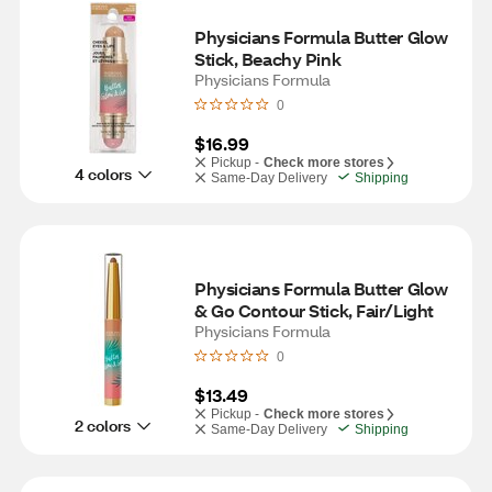
Physicians Formula Butter Glow 
Stick, Beachy Pink
Physicians Formula
0
$16.99
Pickup -
Check more stores
4 colors
Same-Day Delivery
Shipping
Physicians Formula Butter Glow 
& Go Contour Stick, Fair/Light
Physicians Formula
0
$13.49
Pickup -
Check more stores
2 colors
Same-Day Delivery
Shipping