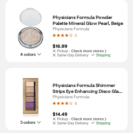
Physicians Formula Powder 
Palette Mineral Glow Pearl, Beige
Physicians Formula
5
$16.99
Pickup -
Check more stores
4 colors
Same-Day Delivery
Shipping
Physicians Formula Shimmer 
Strips Eye Enhancing Disco Glam 
Shadow & Liner, Glam Nude
Physicians Formula
6
$14.49
Pickup -
Check more stores
3 colors
Same-Day Delivery
Shipping