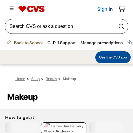
>
>
>
Home
Shop
Beauty
Makeup
Makeup
How to get it
Same-Day Delivery
Check Address