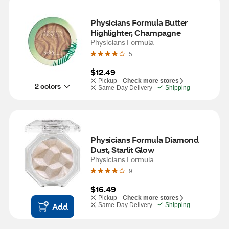
Physicians Formula Butter 
Highlighter, Champagne
Physicians Formula
5
$12.49
Pickup -
Check more stores
2 colors
Same-Day Delivery
Shipping
Physicians Formula Diamond 
Dust, Starlit Glow
Physicians Formula
9
$16.49
Pickup -
Check more stores
Add
Same-Day Delivery
Shipping