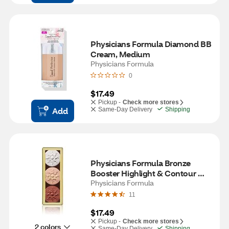
Physicians Formula Diamond BB 
Cream, Medium
Physicians Formula
0
$17.49
Pickup -
Check more stores
Add
Same-Day Delivery
Shipping
Physicians Formula Bronze 
Booster Highlight & Contour 
Palette, Shimmer Glow
Physicians Formula
11
$17.49
Pickup -
Check more stores
2 colors
Same-Day Delivery
Shipping