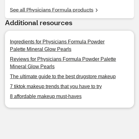
See all Physicians Formula products
Additional resources
Ingredients for Physicians Formula Powder
Palette Mineral Glow Pearls
Reviews for Physicians Formula Powder Palette
Mineral Glow Pearls
The ultimate guide to the best drugstore makeup
7 tiktok makeup trends that you have to try
8 affordable makeup must-haves