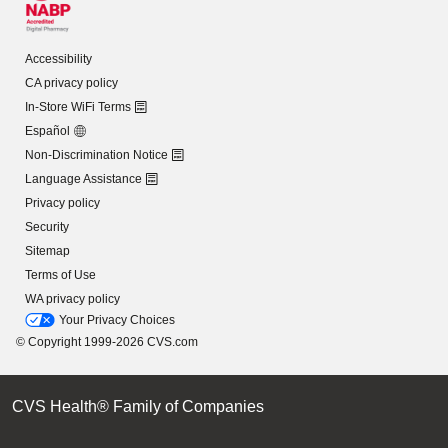
Accessibility
CA privacy policy
In-Store WiFi Terms
Español
Non-Discrimination Notice
Language Assistance
Privacy policy
Security
Sitemap
Terms of Use
WA privacy policy
Your Privacy Choices
© Copyright 1999-2026 CVS.com
CVS Health® Family of Companies