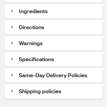
Ingredients
Directions
Warnings
Specifications
Same-Day Delivery Policies
Shipping policies