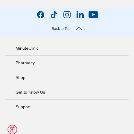
Back to Top
MinuteClinic
Pharmacy
Shop
Get to Know Us
Support