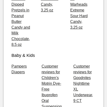
Dipped
Candy,
Warheads
Pretzels in
3.25 oz
Extreme
Peanut
Sour Hard
Butter
Candy,
Candy and
3.25 oz
Milk
Chocolate,
8.5 oz
Baby & Kids
Pampers
Customer
Customer
Diapers
reviews for
reviews for
Children's
Goodnites
Motrin Dye-
Nighttime
Free
XL
Ibuprofen
Underwear,
Oral
9 CT
Suspension,