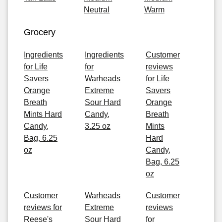
Neutral
Warm
Grocery
Ingredients
Ingredients
Customer
for Life
for
reviews
Savers
Warheads
for Life
Orange
Extreme
Savers
Breath
Sour Hard
Orange
Mints Hard
Candy,
Breath
Candy,
3.25 oz
Mints
Bag, 6.25
Hard
oz
Candy,
Bag, 6.25
oz
Customer
Warheads
Customer
reviews for
Extreme
reviews
Reese's
Sour Hard
for