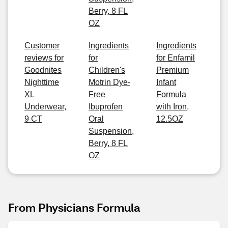
Berry, 8 FL
OZ
Customer
Ingredients
Ingredients
reviews for
for
for Enfamil
Goodnites
Children's
Premium
Nighttime
Motrin Dye-
Infant
XL
Free
Formula
Underwear,
Ibuprofen
with Iron,
9 CT
Oral
12.5OZ
Suspension,
Berry, 8 FL
OZ
From Physicians Formula