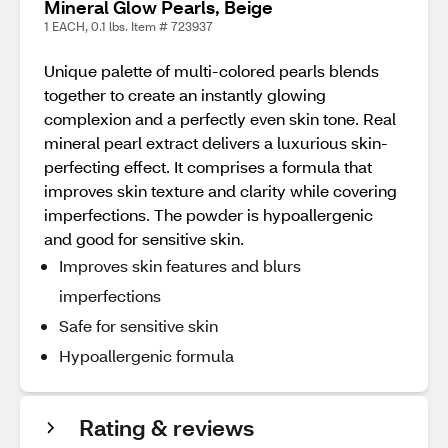
Mineral Glow Pearls, Beige
1 EACH, 0.1 lbs. Item # 723937
Unique palette of multi-colored pearls blends
together to create an instantly glowing
complexion and a perfectly even skin tone. Real
mineral pearl extract delivers a luxurious skin-
perfecting effect. It comprises a formula that
improves skin texture and clarity while covering
imperfections. The powder is hypoallergenic
and good for sensitive skin.
Improves skin features and blurs
imperfections
Safe for sensitive skin
Hypoallergenic formula
Rating & reviews