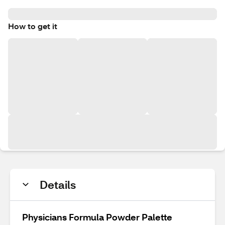
How to get it
Details
Physicians Formula Powder Palette