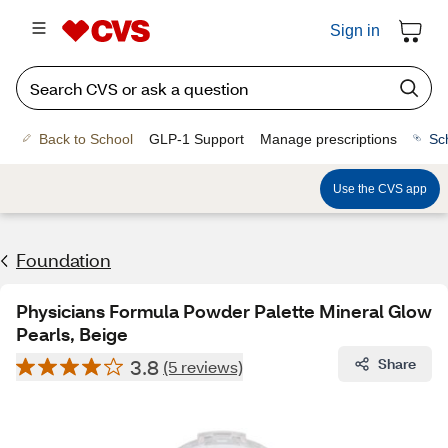
Sign in
Back to School
GLP-1 Support
Manage prescriptions
Sc
Use the CVS app
Foundation
Physicians Formula Powder Palette Mineral Glow
Pearls, Beige
3.8
Share
(5 reviews)