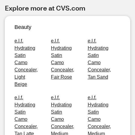
Explore more at CVS.com
Beauty
e.l.f.
e.l.f.
e.l.f.
Hydrating
Hydrating
Hydrating
Satin
Satin
Satin
Camo
Camo
Camo
Concealer,
Concealer,
Concealer,
Light
Fair Rose
Tan Sand
Beige
e.l.f.
e.l.f.
e.l.f.
Hydrating
Hydrating
Hydrating
Satin
Satin
Satin
Camo
Camo
Camo
Concealer,
Concealer,
Concealer,
Tan Latte
Medium
Medium