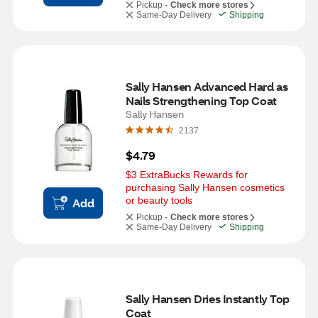
Pickup -
Check more stores
Same-Day Delivery
Shipping
Sally Hansen Advanced Hard as 
Nails Strengthening Top Coat
Sally Hansen
2137
$4.79
$3 ExtraBucks Rewards for 
purchasing Sally Hansen cosmetics 
or beauty tools
Add
Pickup -
Check more stores
Same-Day Delivery
Shipping
Sally Hansen Dries Instantly Top 
Coat