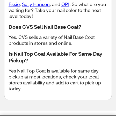
Essie
,
Sally Hansen
, and
OPI
. So what are you
waiting for? Take your nail color to the next
level today!
Does CVS Sell Nail Base Coat?
Yes, CVS sells a variety of Nail Base Coat
products in stores and online.
Is Nail Top Coat Available For Same Day
Pickup?
Yes Nail Top Coat is available for same day
pickup at most locations, check your local
stores availability and add to cart to pick up
today.