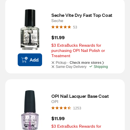
Seche Vite Dry Fast Top Coat
Seche
53
$11.99
$3 ExtraBucks Rewards for 
purchasing OPI Nail Polish or 
Treatment
Add
Pickup -
Check more stores
Same-Day Delivery
Shipping
OPI Nail Lacquer Base Coat
OPI
1253
$11.99
$3 ExtraBucks Rewards for 