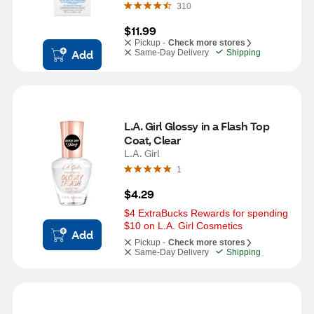
310
$11.99
Pickup -
Check more stores
Add
Same-Day Delivery
Shipping
L.A. Girl Glossy in a Flash Top 
Coat, Clear
L.A. Girl
1
$4.29
$4 ExtraBucks Rewards for spending 
$10 on L.A. Girl Cosmetics
Add
Pickup -
Check more stores
Same-Day Delivery
Shipping