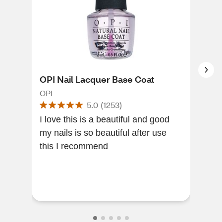
OPI Nail Lacquer Base Coat
Sal
Shi
OPI
5.0
(
1253
)
Sall
I love this is a beautiful and good
my nails is so beautiful after use
This
this I recommend
quic
col