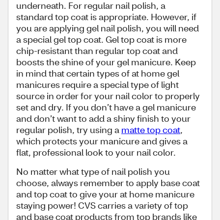
underneath. For regular nail polish, a
standard top coat is appropriate. However, if
you are applying gel nail polish, you will need
a special gel top coat. Gel top coat is more
chip-resistant than regular top coat and
boosts the shine of your gel manicure. Keep
in mind that certain types of at home gel
manicures require a special type of light
source in order for your nail color to properly
set and dry. If you don’t have a gel manicure
and don’t want to add a shiny finish to your
regular polish, try using a
matte top coat
,
which protects your manicure and gives a
flat, professional look to your nail color.
No matter what type of nail polish you
choose, always remember to apply base coat
and top coat to give your at home manicure
staying power! CVS carries a variety of top
and base coat products from top brands like