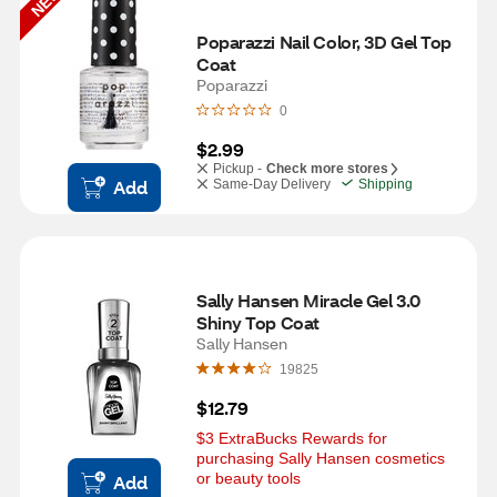
NEW
Poparazzi Nail Color, 3D Gel Top 
Coat
Poparazzi
0
$2.99
Pickup -
Check more stores
Add
Same-Day Delivery
Shipping
Sally Hansen Miracle Gel 3.0 
Shiny Top Coat
Sally Hansen
19825
$12.79
$3 ExtraBucks Rewards for 
purchasing Sally Hansen cosmetics 
or beauty tools
Add