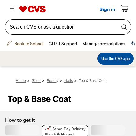
>
>
>
>
Home
Shop
Beauty
Nails
Top & Base Coat
Top & Base Coat
How to get it
Same-Day Delivery
Check Address