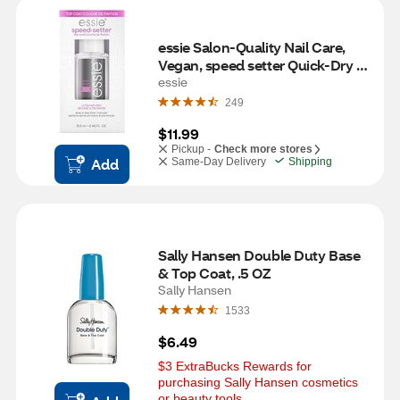
essie Salon-Quality Nail Care, 
Vegan, speed setter Quick-Dry 
Top Coat
essie
249
$11.99
Pickup -
Check more stores
Add
Same-Day Delivery
Shipping
Sally Hansen Double Duty Base 
& Top Coat, .5 OZ
Sally Hansen
1533
$6.49
$3 ExtraBucks Rewards for 
purchasing Sally Hansen cosmetics 
or beauty tools