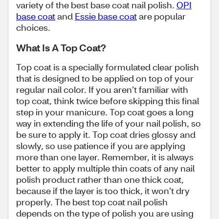
variety of the best base coat nail polish.
OPI
base coat
and
Essie base coat
are popular
choices.
What Is A Top Coat?
Top coat is a specially formulated clear polish
that is designed to be applied on top of your
regular nail color. If you aren’t familiar with
top coat, think twice before skipping this final
step in your manicure. Top coat goes a long
way in extending the life of your nail polish, so
be sure to apply it. Top coat dries glossy and
slowly, so use patience if you are applying
more than one layer. Remember, it is always
better to apply multiple thin coats of any nail
polish product rather than one thick coat,
because if the layer is too thick, it won’t dry
properly. The best top coat nail polish
depends on the type of polish you are using