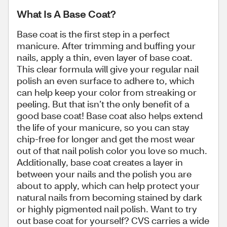
What Is A Base Coat?
Base coat is the first step in a perfect
manicure. After trimming and buffing your
nails, apply a thin, even layer of base coat.
This clear formula will give your regular nail
polish an even surface to adhere to, which
can help keep your color from streaking or
peeling. But that isn’t the only benefit of a
good base coat! Base coat also helps extend
the life of your manicure, so you can stay
chip-free for longer and get the most wear
out of that nail polish color you love so much.
Additionally, base coat creates a layer in
between your nails and the polish you are
about to apply, which can help protect your
natural nails from becoming stained by dark
or highly pigmented nail polish. Want to try
out base coat for yourself? CVS carries a wide