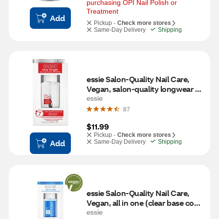
purchasing OPI Nail Polish or 
Treatment
Add
Pickup -
Check more stores
Same-Day Delivery
Shipping
essie Salon-Quality Nail Care, 
Vegan, salon-quality longwear 
top coat, stay longer, 0.46 fl oz
essie
87
$11.99
Pickup -
Check more stores
Add
Same-Day Delivery
Shipping
essie Salon-Quality Nail Care, 
Vegan, all in one (clear base coat 
and top coat), 0.46 fl oz
essie