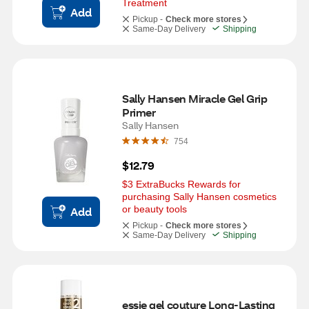
Treatment
Add
Pickup -
Check more stores
Same-Day Delivery
Shipping
Sally Hansen Miracle Gel Grip 
Primer
Sally Hansen
754
$12.79
$3 ExtraBucks Rewards for 
purchasing Sally Hansen cosmetics 
or beauty tools
Add
Pickup -
Check more stores
Same-Day Delivery
Shipping
essie gel couture Long-Lasting 