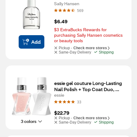
Sally Hansen
569
$6.49
$3 ExtraBucks Rewards for 
purchasing Sally Hansen cosmetics 
or beauty tools
Add
Pickup -
Check more stores
Same-Day Delivery
Shipping
essie gel couture Long-Lasting 
Nail Polish + Top Coat Duo, 
Vegan, fairy tailor (pink)
essie
33
$22.79
Pickup -
Check more stores
3 colors
Same-Day Delivery
Shipping