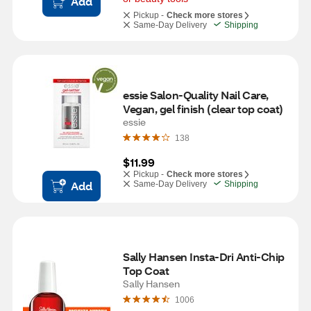
Add
Pickup -
Check more stores
Same-Day Delivery
Shipping
essie Salon-Quality Nail Care, 
Vegan, gel finish (clear top coat)
essie
138
$11.99
Pickup -
Check more stores
Add
Same-Day Delivery
Shipping
Sally Hansen Insta-Dri Anti-Chip 
Top Coat
Sally Hansen
1006