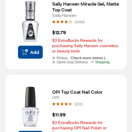
Sally Hansen Miracle Gel, Matte 
Top Coat
Sally Hansen
19304
$12.79
$3 ExtraBucks Rewards for 
purchasing Sally Hansen cosmetics 
or beauty tools
Add
Pickup -
Check more stores
Same-Day Delivery
Shipping
OPI Top Coat Nail Color
OPI
1076
$11.99
$3 ExtraBucks Rewards for 
purchasing OPI Nail Polish or 