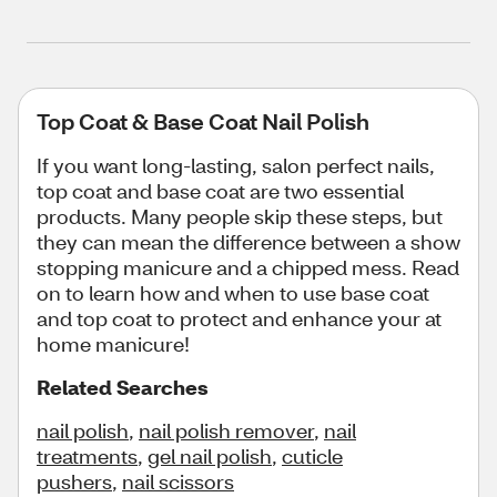
Top Coat & Base Coat Nail Polish
If you want long-lasting, salon perfect nails,
top coat and base coat are two essential
products. Many people skip these steps, but
they can mean the difference between a show
stopping manicure and a chipped mess. Read
on to learn how and when to use base coat
and top coat to protect and enhance your at
home manicure!
Related Searches
nail polish
,
nail polish remover
,
nail
treatments
,
gel nail polish
,
cuticle
pushers
,
nail scissors