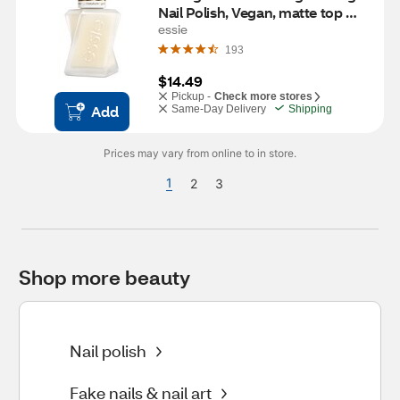
Nail Polish, Vegan, matte top 
coat (clear), 0.46 fl oz
essie
193
$14.49
Pickup -
Check more stores
Add
Same-Day Delivery
Shipping
Prices may vary from online to in store.
1
2
3
Shop more beauty
Nail polish
Fake nails & nail art