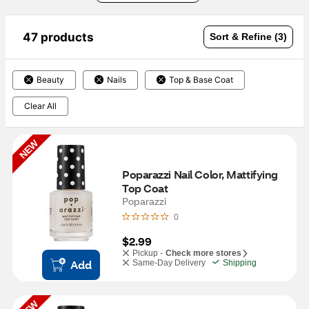
47 products
Sort & Refine (3)
Beauty
Nails
Top & Base Coat
Clear All
NEW
Poparazzi Nail Color, Mattifying 
Top Coat
Poparazzi
0
$2.99
Pickup -
Check more stores
Add
Same-Day Delivery
Shipping