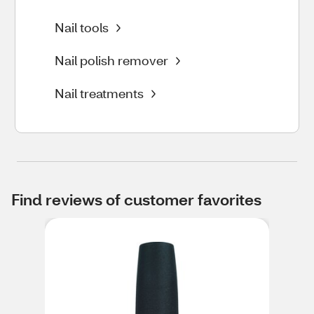
Nail tools
Nail polish remover
Nail treatments
Find reviews of customer favorites