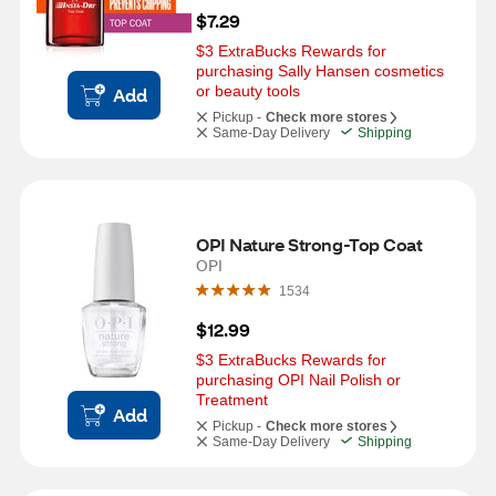
$7.29
$3 ExtraBucks Rewards for 
purchasing Sally Hansen cosmetics 
or beauty tools
Add
Pickup -
Check more stores
Same-Day Delivery
Shipping
OPI Nature Strong-Top Coat
OPI
1534
$12.99
$3 ExtraBucks Rewards for 
purchasing OPI Nail Polish or 
Treatment
Add
Pickup -
Check more stores
Same-Day Delivery
Shipping