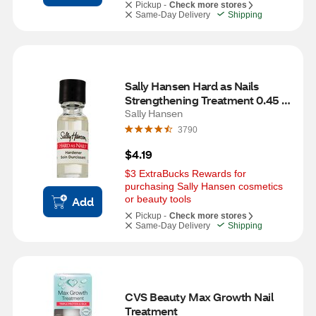
Pickup -
Check more stores
Same-Day Delivery
Shipping
Sally Hansen Hard as Nails 
Strengthening Treatment 0.45 
OZ, Clear
Sally Hansen
3790
$4.19
$3 ExtraBucks Rewards for 
purchasing Sally Hansen cosmetics 
or beauty tools
Add
Pickup -
Check more stores
Same-Day Delivery
Shipping
CVS Beauty Max Growth Nail 
Treatment