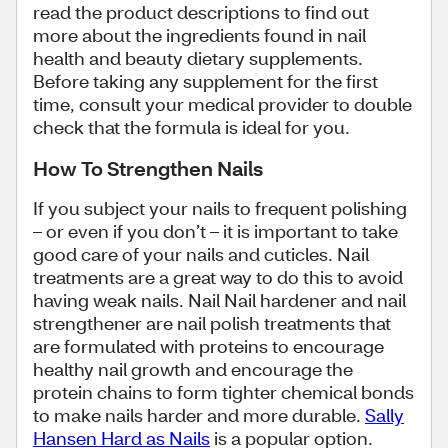
read the product descriptions to find out
more about the ingredients found in nail
health and beauty dietary supplements.
Before taking any supplement for the first
time, consult your medical provider to double
check that the formula is ideal for you.
How To Strengthen Nails
If you subject your nails to frequent polishing
– or even if you don’t – it is important to take
good care of your nails and cuticles. Nail
treatments are a great way to do this to avoid
having weak nails. Nail Nail hardener and nail
strengthener are nail polish treatments that
are formulated with proteins to encourage
healthy nail growth and encourage the
protein chains to form tighter chemical bonds
to make nails harder and more durable.
Sally
Hansen Hard as Nails
is a popular option.