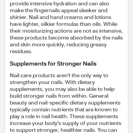
provide intensive hydration and can also
make the fingernails appeal sleeker and
shinier. Nail and hand creams and lotions
have lighter, silkier formulas than oils. While
their moisturizing actions are not as intensive,
these products become absorbed by the nails
and skin more quickly, reducing greasy
residues.
Supplements for Stronger Nails
Nail care products aren't the only way to
strengthen your nails. With dietary
supplements, you may also be able to help
build stronger nails from within. General
beauty and nail-specific dietary supplements
typically contain nutrients that are known to
play a role in nail health. These supplements
increase your body's supply of your nutrients
to support stronger, healthier nails. You can