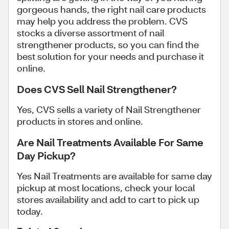
gorgeous hands, the right nail care products
may help you address the problem. CVS
stocks a diverse assortment of nail
strengthener products, so you can find the
best solution for your needs and purchase it
online.
Does CVS Sell Nail Strengthener?
Yes, CVS sells a variety of Nail Strengthener
products in stores and online.
Are Nail Treatments Available For Same
Day Pickup?
Yes Nail Treatments are available for same day
pickup at most locations, check your local
stores availability and add to cart to pick up
today.