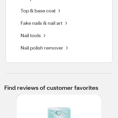
Top & base coat
Fake nails & nail art
Nail tools
Nail polish remover
Find reviews of customer favorites