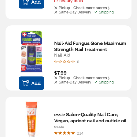
or beauty tools
Add
Pickup -
Check more stores
Same-Day Delivery
Shipping
Nail-Aid Fungus Gone Maximum 
Strength Nail Treatment
Nail-Aid
0
$7.99
Pickup -
Check more stores
Add
Same-Day Delivery
Shipping
essie Salon-Quality Nail Care, 
Vegan, apricot nail and cuticle oil
essie
214