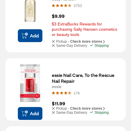
3753
$9.99
$3 ExtraBucks Rewards for 
purchasing Sally Hansen cosmetics 
or beauty tools
Add
Pickup -
Check more stores
Same-Day Delivery
Shipping
essie Nail Care, To the Rescue 
Nail Repair
essie
176
$11.99
Pickup -
Check more stores
Add
Same-Day Delivery
Shipping