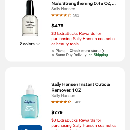
Nails Strengthening 0.45 OZ, 
Nude
Sally Hansen
582
$4.79
$3 ExtraBucks Rewards for 
purchasing Sally Hansen cosmetics 
2 colors
or beauty tools
Pickup -
Check more stores
Same-Day Delivery
Shipping
Sally Hansen Instant Cuticle 
Remover, 1 OZ
Sally Hansen
1488
$7.79
$3 ExtraBucks Rewards for 
purchasing Sally Hansen cosmetics 