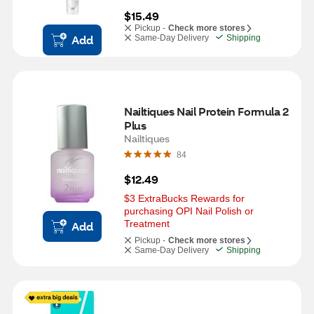
$15.49
Pickup -
Check more stores
Add
Same-Day Delivery
Shipping
Nailtiques Nail Protein Formula 2 
Plus
Nailtiques
84
$12.49
$3 ExtraBucks Rewards for 
purchasing OPI Nail Polish or 
Treatment
Add
Pickup -
Check more stores
Same-Day Delivery
Shipping