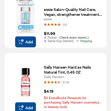
essie Salon-Quality Nail Care, 
Vegan, strengthener treatment, 
hard to resist advanced, 0.46 fl 
essie
oz
161
$11.99
Pickup -
Check more stores
Add
Same-Day Delivery
Shipping
Sally Hansen Hard as Nails 
Natural Tint, 0.45 OZ
Sally Hansen
3735
$4.19
$3 ExtraBucks Rewards for 
purchasing Sally Hansen cosmetics 
or beauty tools
Add