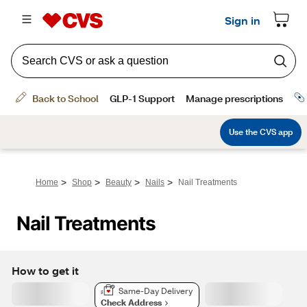
>
>
>
>
Home
Shop
Beauty
Nails
Nail Treatments
Nail Treatments
How to get it
Same-Day Delivery
Check Address