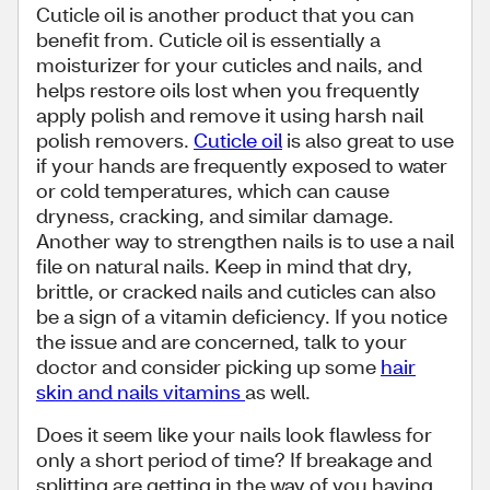
Cuticle oil is another product that you can
benefit from. Cuticle oil is essentially a
moisturizer for your cuticles and nails, and
helps restore oils lost when you frequently
apply polish and remove it using harsh nail
polish removers.
Cuticle oil
is also great to use
if your hands are frequently exposed to water
or cold temperatures, which can cause
dryness, cracking, and similar damage.
Another way to strengthen nails is to use a nail
file on natural nails. Keep in mind that dry,
brittle, or cracked nails and cuticles can also
be a sign of a vitamin deficiency. If you notice
the issue and are concerned, talk to your
doctor and consider picking up some
hair
skin and nails vitamins
as well.
Does it seem like your nails look flawless for
only a short period of time? If breakage and
splitting are getting in the way of you having