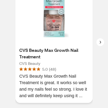
CVS Beauty Max Growth Nail
ess
Treatment
Vega
CVS Beauty
essi
5.0
(
48
)
CVS Beauty Max Growth Nail
[Thi
Treatment is great. It works so well
of a
and my nails feel so strong. I love it
grea
and will definitely keep using it ...
mois