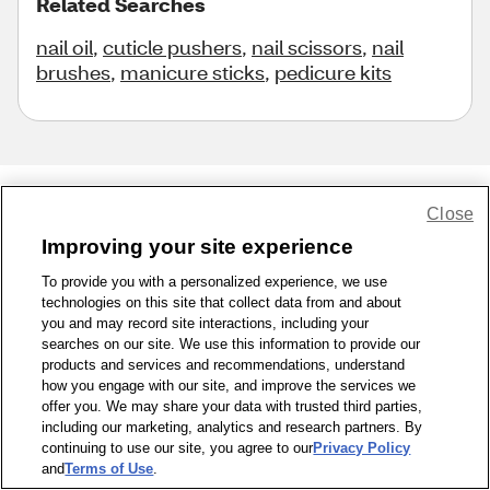
Related Searches
nail oil
,
cuticle pushers
,
nail scissors
,
nail
brushes
,
manicure sticks
,
pedicure kits
Close
Share Feedback
Improving your site experience
To provide you with a personalized experience, we use
1-800-679-9691
|
Contact Us
|
Terms of Use
|
Accessibility
|
technologies on this site that collect data from and about
Privacy Policy
|
WA Privacy Policy
|
Sitemap
|
Wellness Zone
|
you and may record site interactions, including your
© 1999 - 2026 CVS.com
searches on our site. We use this information to provide our
products and services and recommendations, understand
how you engage with our site, and improve the services we
offer you. We may share your data with trusted third parties,
including our marketing, analytics and research partners. By
continuing to use our site, you agree to our
Privacy Policy
and
Terms of Use
.