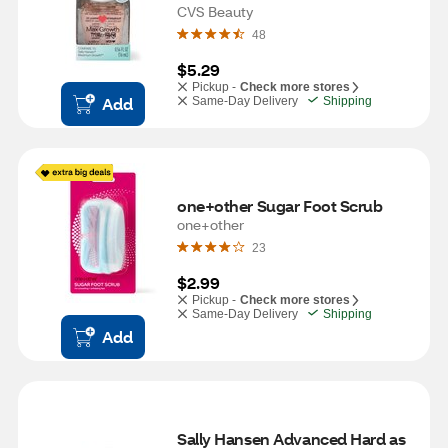
CVS Beauty
48
$5.29
Pickup -
Check more stores
Add
Same-Day Delivery
Shipping
one+other Sugar Foot Scrub
one+other
23
$2.99
Pickup -
Check more stores
Same-Day Delivery
Shipping
Add
Sally Hansen Advanced Hard as 