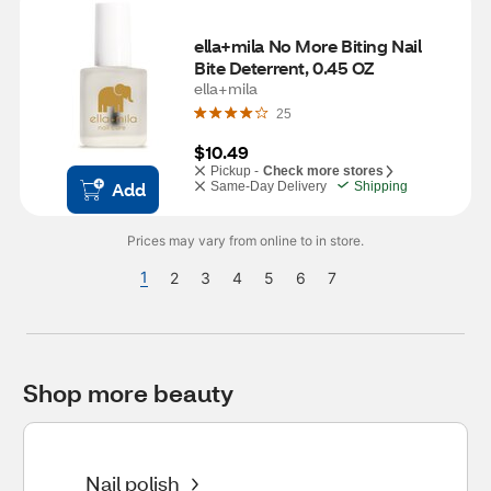
ella+mila No More Biting Nail 
Bite Deterrent, 0.45 OZ
ella+mila
25
$10.49
Pickup -
Check more stores
Add
Same-Day Delivery
Shipping
Prices may vary from online to in store.
1
2
3
4
5
6
7
Shop more beauty
Nail polish