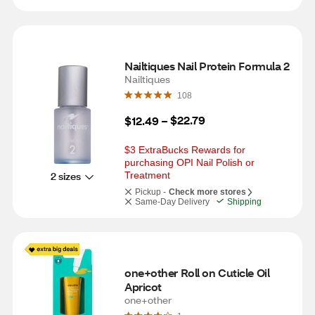
Nailtiques Nail Protein Formula 2
Nailtiques
108
$22.79
$12.49
 – 
$3 ExtraBucks Rewards for 
purchasing OPI Nail Polish or 
2 sizes
Treatment
Pickup -
Check more stores
Same-Day Delivery
Shipping
one+other Roll on Cuticle Oil 
Apricot
one+other