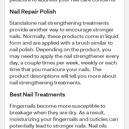
Nail Repair Polish
Standalone nail strengthening treatments
provide another way to encourage stronger
nails. Normally, these products come in liquid
form and are applied with a brush similar to
nail polish. Depending on the product, you
may need to apply the nail strengthener every
day, a couple times per week, weekly or each
time that you manicure your nails. The
product descriptions will tell you more about
nail strengthening treatments.
Best Nail Treatments
Fingernails become more susceptible to
breakage when they are dry. As a result,
moisturizing your fingernails and cuticles can
potentially lead to stronger nails. Nail oils