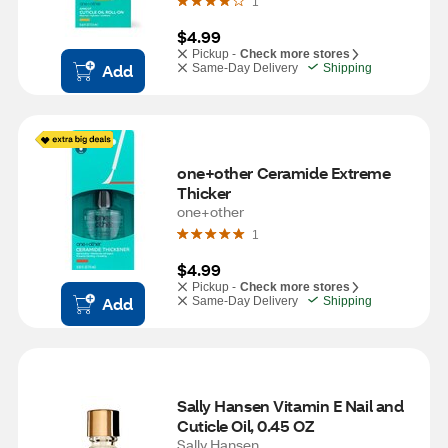
1
$4.99
Pickup -
Check more stores
Add
Same-Day Delivery
Shipping
one+other Ceramide Extreme 
Thicker
one+other
1
$4.99
Pickup -
Check more stores
Add
Same-Day Delivery
Shipping
Sally Hansen Vitamin E Nail and 
Cuticle Oil, 0.45 OZ
Sally Hansen