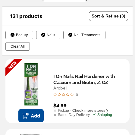
131 products
Sort & Refine (3)
Beauty
Nails
Nail Treatments
Clear All
NEW
I On Nails Nail Hardener with 
Calcium and Biotin, .4 OZ
Arobell
0
$4.99
Pickup -
Check more stores
Add
Same-Day Delivery
Shipping