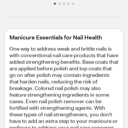
Manicure Essentials for Nail Health
One way to address weak and brittle nails is
with conventional nail care products that have
added strengthening benefits. Base coats that
are applied before polish and top coats that
go on after polish may contain ingredients
that harden nails, reducing the risk of
breakage. Colored nail polish may also
feature strengthening ingredients in some
cases. Even nail polish remover can be
fortified with strengthening agents. With
these types of nail strengtheners, you don't
have to add an extra step to your manicure or
pedicure to address your nail care concerns.