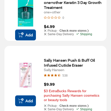
one+other Keratin 3 Day Growth 
Treatment
one+other
0
$4.99
Pickup -
Check more stores
Add
Same-Day Delivery
Shipping
Sally Hansen Push & Buff Oil 
Infused Cuticle Eraser
Sally Hansen
538
$9.99
$3 ExtraBucks Rewards for 
purchasing Sally Hansen cosmetics 
or beauty tools
Add
Pickup -
Check more stores
Same-Day Delivery
Shipping