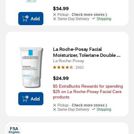
$34.99
Pickup -
Check more stores
Add
Same-Day Delivery
Shipping
La Roche-Posay Facial 
Moisturizer, Toleriane Double 
Repair with Ceramide, 3.38 OZ
La Roche-Posay
2960
$24.99
$5 ExtraBucks Rewards for spending 
$25 on La Roche-Posay Facial Care 
products
Add
Pickup -
Check more stores
Same-Day Delivery
Shipping
FSA
Eligible