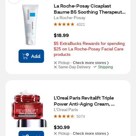
La Roche-Posay Cicaplast 
Baume B5 Soothing Therapeutic 
Multi Purpose Cream for Dry 
La Roche-Posay
Skin, 1.35 OZ
4021
$18.99
$5 ExtraBucks Rewards for spending 
$25 on La Roche-Posay Facial Care 
products
Add
Pickup -
Check more stores
Same-Day Delivery
Shipping
L'Oreal Paris Revitalift Triple 
Power Anti-Aging Cream, 
Fragrance Free, 1.7 OZ
L'Oreal Paris
5074
$30.99
Pickup -
Check more stores