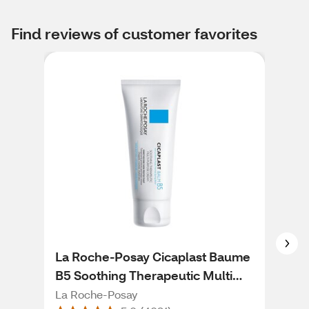
Find reviews of customer favorites
La Roche-Posay Cicaplast Baume
Cer
B5 Soothing Therapeutic Multi
Lot
Purpose Cream for Dry Skin, 1.35
La Roche-Posay
Cer