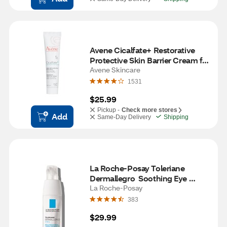
Avene Cicalfate+ Restorative 
Protective Skin Barrier Cream for 
all Skin types, 1.3 OZ
Avene Skincare
1531
$25.99
Pickup -
Check more stores
Add
Same-Day Delivery
Shipping
La Roche-Posay Toleriane 
Dermallegro  Soothing Eye 
Cream for Sensitive Skin
La Roche-Posay
383
$29.99