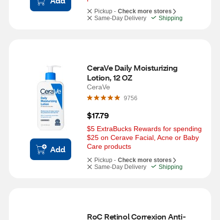
Add
Pickup -
Check more stores
Same-Day Delivery
Shipping
CeraVe Daily Moisturizing 
Lotion, 12 OZ
CeraVe
9756
$17.79
$5 ExtraBucks Rewards for spending 
$25 on Cerave Facial, Acne or Baby 
Care products
Add
Pickup -
Check more stores
Same-Day Delivery
Shipping
RoC Retinol Correxion Anti-