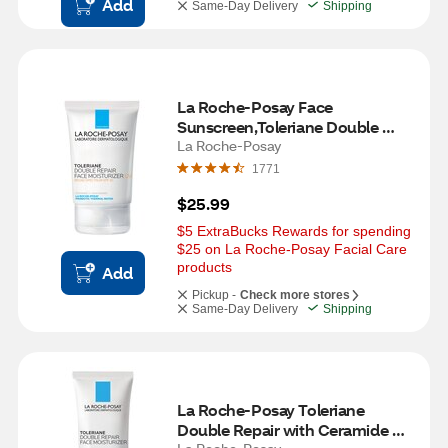
Add
Same-Day Delivery
Shipping
La Roche-Posay Face 
Sunscreen,Toleriane Double 
Repair with SPF 30 & 
La Roche-Posay
Niacinamide, 3.38 OZ
1771
$25.99
$5 ExtraBucks Rewards for spending 
$25 on La Roche-Posay Facial Care 
products
Add
Pickup -
Check more stores
Same-Day Delivery
Shipping
La Roche-Posay Toleriane 
Double Repair with Ceramide 