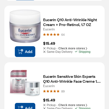
Eucerin Q10 Anti-Wrinkle Night 
Cream + Pro-Retinol, 1.7 OZ
Eucerin
64
$15.49
Pickup -
Check more stores
Add
Same-Day Delivery
Shipping
Eucerin Sensitive Skin Experts 
Q10 Anti-Wrinkle Face Creme 1.7 
OZ
Eucerin
89
$15.49
Pickup -
Check more stores
Add
Same-Day Delivery
Shipping