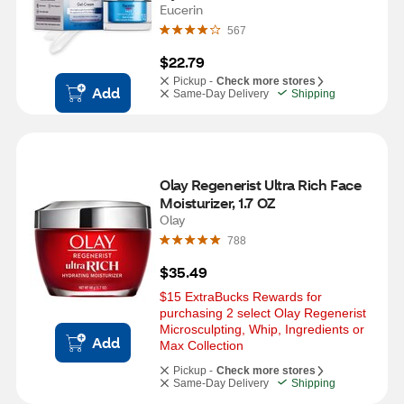
Eucerin
567
$22.79
Pickup -
Check more stores
Add
Same-Day Delivery
Shipping
Olay Regenerist Ultra Rich Face 
Moisturizer, 1.7 OZ
Olay
788
$35.49
$15 ExtraBucks Rewards for 
purchasing 2 select Olay Regenerist 
Microsculpting, Whip, Ingredients or 
Add
Max Collection
Pickup -
Check more stores
Same-Day Delivery
Shipping