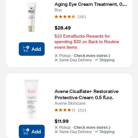
Aging Eye Cream Treatment, 0.5 
OZ
Roc
2481
$28.49
$10 ExtraBucks Rewards for 
spending $30 on Back to Routine 
event items
Add
Pickup -
Check more stores
Same-Day Delivery
Shipping
Avene Cicalfate+ Restorative 
Protective Cream 0.5 fl.oz.
Avene Skincare
1514
$11.99
Pickup -
Check more stores
Add
Same-Day Delivery
Shipping