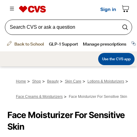
>
>
>
>
>
Home
Shop
Beauty
Skin Care
Lotions & Moisturizers
>
Face Creams & Moisturizers
Face Moisturizer For Sensitive Skin
Face Moisturizer For Sensitive 
Skin