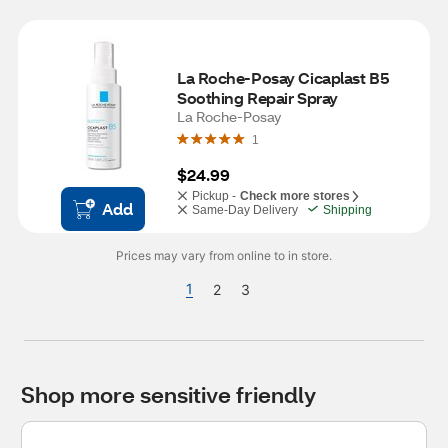
La Roche-Posay Cicaplast B5 
Soothing Repair Spray
La Roche-Posay
1
$24.99
Pickup -
Check more stores
Add
Same-Day Delivery
Shipping
Prices may vary from online to in store.
1
2
3
Shop more sensitive friendly