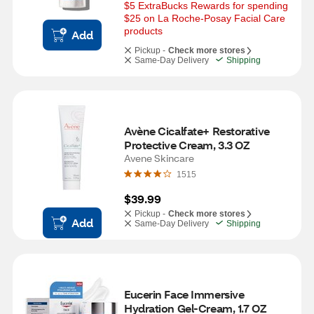
$5 ExtraBucks Rewards for spending 
$25 on La Roche-Posay Facial Care 
products
Add
Pickup -
Check more stores
Same-Day Delivery
Shipping
Avène Cicalfate+ Restorative 
Protective Cream, 3.3 OZ
Avene Skincare
1515
$39.99
Pickup -
Check more stores
Add
Same-Day Delivery
Shipping
Eucerin Face Immersive 
Hydration Gel-Cream, 1.7 OZ