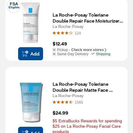
FSA
Eligible
La Roche-Posay Toleriane 
Double Repair Face Moisturizer 
UV Broad Spectrum SPF 30
La Roche-Posay
124
$12.49
Pickup -
Check more stores
Add
Same-Day Delivery
Shipping
La Roche-Posay Toleriane 
Double Repair Matte Face 
Moisturizer for Oily and 
La Roche-Posay
Combination Skin, 3.38 OZ
1565
$24.99
$5 ExtraBucks Rewards for spending 
$25 on La Roche-Posay Facial Care 
products