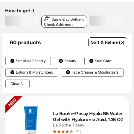
How to get it
Same-Day Delivery
Check Address
60 products
Sort & Refine (5)
Sensitive Friendly
Beauty
Skin Care
Lotions & Moisturizers
Face Creams & Moisturizers
Clear All
NEW
La Roche-Posay Hyalu B5 Water 
Gel with Hyaluronic Acid, 1.35 OZ
La Roche-Posay
294