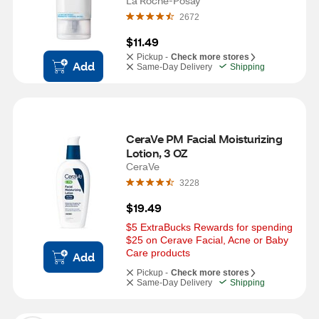
Facial Moisturizer, 1.01 OZ
La Roche-Posay
2672
$11.49
Pickup -
Check more stores
Add
Same-Day Delivery
Shipping
CeraVe PM Facial Moisturizing 
Lotion, 3 OZ
CeraVe
3228
$19.49
$5 ExtraBucks Rewards for spending 
$25 on Cerave Facial, Acne or Baby 
Care products
Add
Pickup -
Check more stores
Same-Day Delivery
Shipping