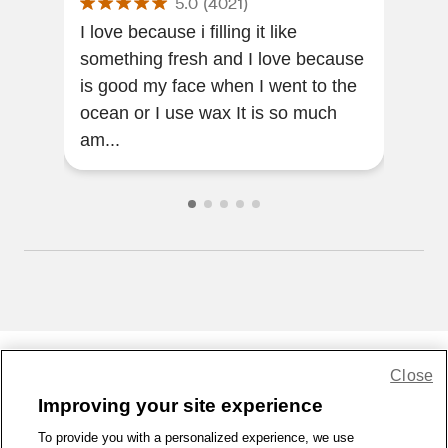
5.0
(
4021
)
OZ
I love because i filling it like
I re
something fresh and I love because
skin
is good my face when I went to the
ama
ocean or I use wax It is so much
am...
Close
Share Feedback
Improving your site experience
To provide you with a personalized experience, we use
1-800-679-9691
|
Contact Us
|
Terms of Use
|
Accessibility
|