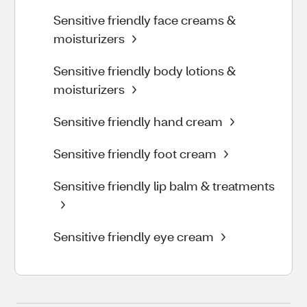
Sensitive friendly face creams &
moisturizers
Sensitive friendly body lotions &
moisturizers
Sensitive friendly hand cream
Sensitive friendly foot cream
Sensitive friendly lip balm & treatments
Sensitive friendly eye cream