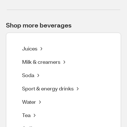
Shop more beverages
Juices
Milk & creamers
Soda
Sport & energy drinks
Water
Tea