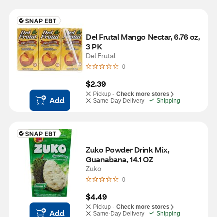
Del Frutal Mango Nectar, 6.76 oz, 
3 PK
Del Frutal
0
$2.39
Pickup -
Check more stores
Add
Same-Day Delivery
Shipping
Zuko Powder Drink Mix, 
Guanabana, 14.1 OZ
Zuko
0
$4.49
Pickup -
Check more stores
Add
Same-Day Delivery
Shipping