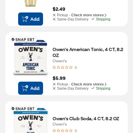
$2.49
Pickup -
Check more stores
Add
Same-Day Delivery
Shipping
Owen's American Tonic, 4 CT, 8.2 
OZ
Owen's
0
$5.99
Pickup -
Check more stores
Add
Same-Day Delivery
Shipping
Owen's Club Soda, 4 CT, 8.2 OZ
Owen's
0