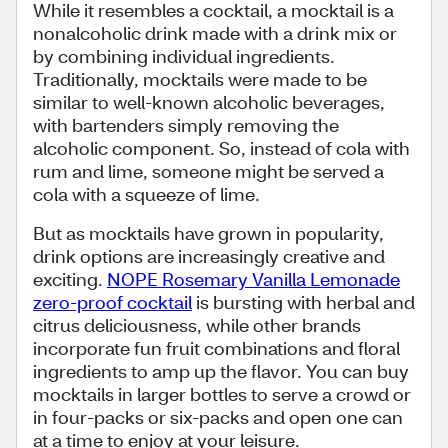
While it resembles a cocktail, a mocktail is a
nonalcoholic drink made with a drink mix or
by combining individual ingredients.
Traditionally, mocktails were made to be
similar to well-known alcoholic beverages,
with bartenders simply removing the
alcoholic component. So, instead of cola with
rum and lime, someone might be served a
cola with a squeeze of lime.
But as mocktails have grown in popularity,
drink options are increasingly creative and
exciting.
NOPE Rosemary Vanilla Lemonade
zero-proof cocktail
is bursting with herbal and
citrus deliciousness, while other brands
incorporate fun fruit combinations and floral
ingredients to amp up the flavor. You can buy
mocktails in larger bottles to serve a crowd or
in four-packs or six-packs and open one can
at a time to enjoy at your leisure.