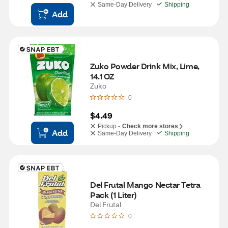
Same-Day Delivery
Shipping
Add
Zuko Powder Drink Mix, Lime, 
14.1 OZ
Zuko
0
$4.49
Pickup -
Check more stores
Add
Same-Day Delivery
Shipping
Del Frutal Mango Nectar Tetra 
Pack (1 Liter)
Del Frutal
0