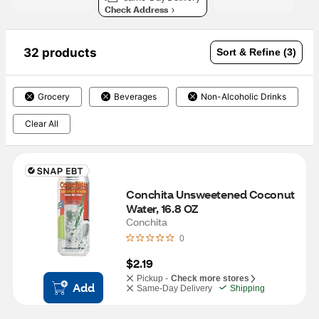
Check Address
32 products
Sort & Refine (3)
Grocery
Beverages
Non-Alcoholic Drinks
Clear All
Conchita Unsweetened Coconut 
Water, 16.8 OZ
Conchita
0
$2.19
Pickup -
Check more stores
Add
Same-Day Delivery
Shipping