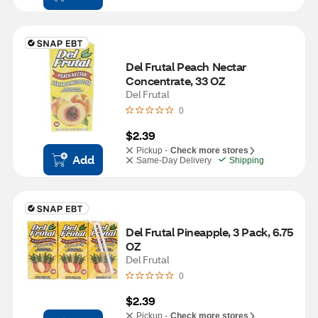
Del Frutal Peach Nectar 
Concentrate, 33 OZ
Del Frutal
0
$2.39
Pickup -
Check more stores
Add
Same-Day Delivery
Shipping
Del Frutal Pineapple, 3 Pack, 6.75 
OZ
Del Frutal
0
$2.39
Pickup -
Check more stores