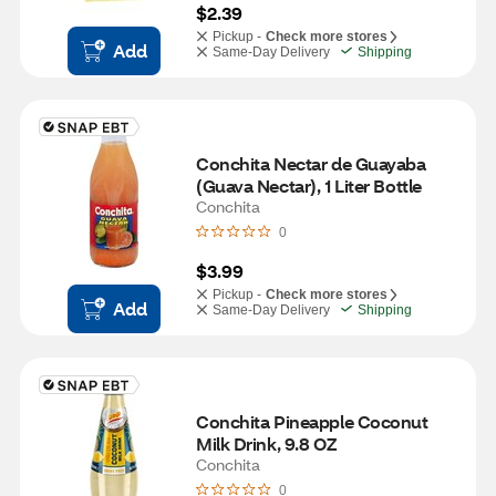
$2.39
Pickup -
Check more stores
Add
Same-Day Delivery
Shipping
Conchita Nectar de Guayaba 
(Guava Nectar), 1 Liter Bottle
Conchita
0
$3.99
Pickup -
Check more stores
Add
Same-Day Delivery
Shipping
Conchita Pineapple Coconut 
Milk Drink, 9.8 OZ
Conchita
0