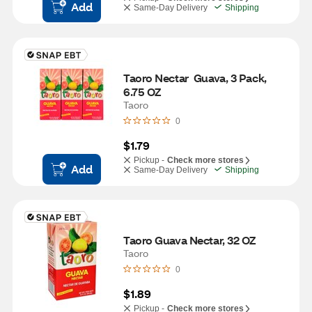
Add
Same-Day Delivery
Shipping
Taoro Nectar  Guava, 3 Pack, 
6.75 OZ
Taoro
0
$1.79
Pickup -
Check more stores
Add
Same-Day Delivery
Shipping
Taoro Guava Nectar, 32 OZ
Taoro
0
$1.89
Pickup -
Check more stores