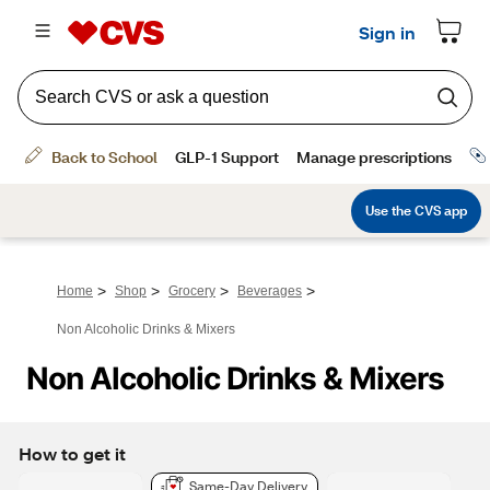
>
>
>
>
Home
Shop
Grocery
Beverages
Non Alcoholic Drinks & Mixers
Non Alcoholic Drinks & Mixers
How to get it
Same-Day Delivery