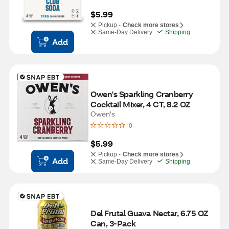
$5.99
Pickup -
Check more stores
Same-Day Delivery
Shipping
Add
Owen's Sparkling Cranberry 
Cocktail Mixer, 4 CT, 8.2 OZ
Owen's
0
$5.99
Pickup -
Check more stores
Add
Same-Day Delivery
Shipping
Del Frutal Guava Nectar, 6.75 OZ 
Can, 3-Pack