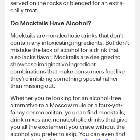
served on the rocks or blended for an extra-
chilly treat.
Do Mocktails Have Alcohol?
Mocktails are nonalcoholic drinks that don't
contain any intoxicating ingredients. But don’t
mistake the lack of alcohol for a drink that
also lacks flavor. Mocktails are designed to
showcase imaginative ingredient
combinations that make consumers feel like
they’re imbibing something special rather
than missing out.
Whether you’re looking for an alcohol-free
alternative to a Moscow mule or a faux-yet-
fancy cosmopolitan, you can find mocktails,
drink mixes and nonalcoholic drinks that give
you all the excitement you crave without the
alcohol you prefer to skip. You can even find