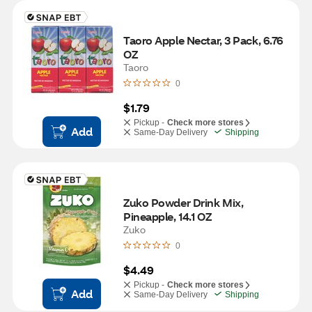
Taoro Apple Nectar, 3 Pack, 6.76 
OZ
Taoro
0
$1.79
Pickup -
Check more stores
Add
Same-Day Delivery
Shipping
Zuko Powder Drink Mix, 
Pineapple, 14.1 OZ
Zuko
0
$4.49
Pickup -
Check more stores
Add
Same-Day Delivery
Shipping