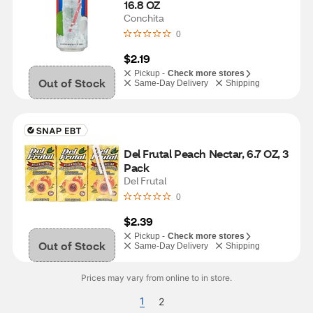
16.8 OZ
Conchita
0
$2.19
Pickup -
Check more stores
Out of Stock
Same-Day Delivery
Shipping
Del Frutal Peach Nectar, 6.7 OZ, 3 
Pack
Del Frutal
0
$2.39
Pickup -
Check more stores
Out of Stock
Same-Day Delivery
Shipping
Prices may vary from online to in store.
1
2