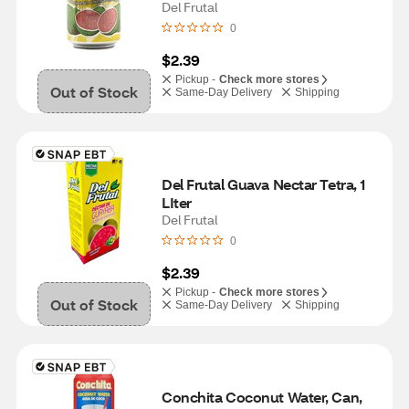
Del Frutal
0
$2.39
Pickup -
Check more stores
Out of Stock
Same-Day Delivery
Shipping
Del Frutal Guava Nectar Tetra, 1 
LIter
Del Frutal
0
$2.39
Pickup -
Check more stores
Out of Stock
Same-Day Delivery
Shipping
Conchita Coconut Water, Can, 