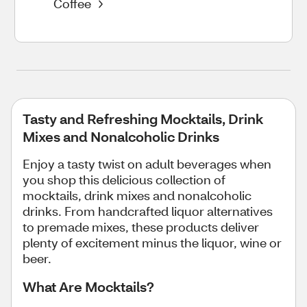
Coffee
Tasty and Refreshing Mocktails, Drink
Mixes and Nonalcoholic Drinks
Enjoy a tasty twist on adult beverages when
you shop this delicious collection of
mocktails, drink mixes and nonalcoholic
drinks. From handcrafted liquor alternatives
to premade mixes, these products deliver
plenty of excitement minus the liquor, wine or
beer.
What Are Mocktails?