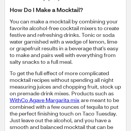
How Do I Make a Mocktail?
You can make a mocktail by combining your
favorite alcohol-free cocktail mixers to create
festive and refreshing drinks. Tonic or soda
water garnished with a wedge of lemon, lime
or grapefruit results in a beverage that’s easy
to make and pairs well with everything from
salty snacks to a full meal.
To get the full effect of more complicated
mocktail recipes without spending all night
measuring juices and chopping fruit, stock up
on premade drink mixes. Products such as
WithCo Agave Margarita mix
are meant to be
combined with a few ounces of tequila to put
the perfect finishing touch on Taco Tuesday.
Just leave out the alcohol, and you have a
smooth and balanced mocktail that can be