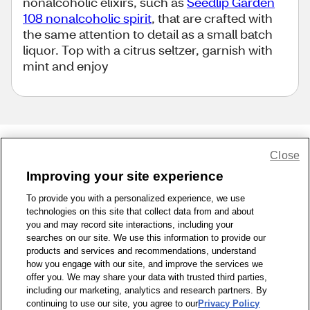
nonalcoholic elixirs, such as
Seedlip Garden
108 nonalcoholic spirit
, that are crafted with
the same attention to detail as a small batch
liquor. Top with a citrus seltzer, garnish with
mint and enjoy
Close
Share Feedback
Improving your site experience
To provide you with a personalized experience, we use
1-800-679-9691
|
Contact Us
|
Terms of Use
|
Accessibility
|
technologies on this site that collect data from and about
Privacy Policy
|
WA Privacy Policy
|
Sitemap
|
Wellness Zone
|
you and may record site interactions, including your
© 1999 - 2026 CVS.com
searches on our site. We use this information to provide our
products and services and recommendations, understand
how you engage with our site, and improve the services we
offer you. We may share your data with trusted third parties,
including our marketing, analytics and research partners. By
continuing to use our site, you agree to our
Privacy Policy