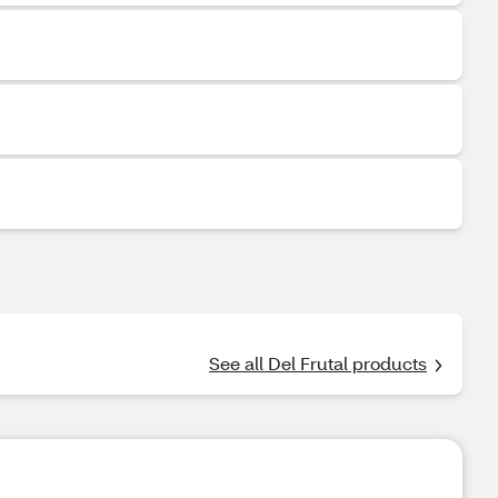
See all Del Frutal products