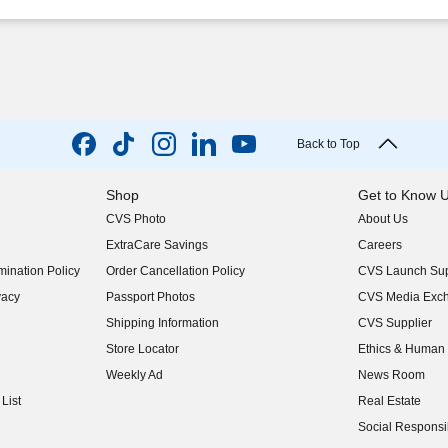
Back to Top
Shop
Get to Know 
CVS Photo
About Us
(opens in new w
ExtraCare Savings
Careers
(opens in new w
ination Policy
Order Cancellation Policy
CVS Launch Sup
(opens in new w
vacy
Passport Photos
CVS Media Exc
(opens in new w
Shipping Information
CVS Supplier
(opens in new w
Store Locator
Ethics & Human 
(opens in new w
Weekly Ad
News Room
(opens in new w
List
Real Estate
(opens in new w
Social Responsib
(opens in new w