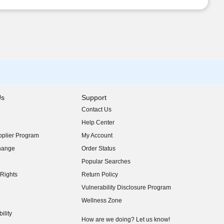
Us
Support
Contact Us
indow)
Help Center
indow)
plier Program
My Account
indow)
hange
Order Status
indow)
Popular Searches
indow)
Rights
Return Policy
indow)
Vulnerability Disclosure Program
indow)
(opens in new window)
Wellness Zone
indow)
ility
indow)
How are we doing? Let us know!