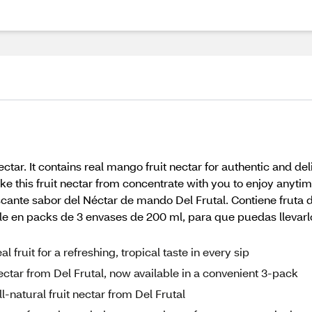
ctar. It contains real mango fruit nectar for authentic and de
ke this fruit nectar from concentrate with you to enjoy anyt
scante sabor del Néctar de mando Del Frutal. Contiene fruta 
ble en packs de 3 envases de 200 ml, para que puedas llevarl
fruit for a refreshing, tropical taste in every sip
ectar from Del Frutal, now available in a convenient 3-pack
l-natural fruit nectar from Del Frutal