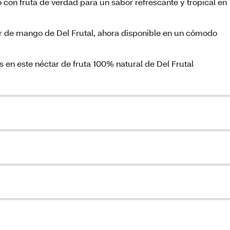
 con fruta de verdad para un sabor refrescante y tropical en
ar de mango de Del Frutal, ahora disponible en un cómodo
 en este néctar de fruta 100% natural de Del Frutal