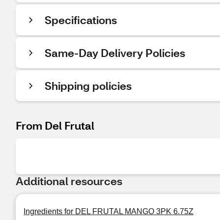
Specifications
Same-Day Delivery Policies
Shipping policies
From Del Frutal
Additional resources
Ingredients for DEL FRUTAL MANGO 3PK 6.75Z