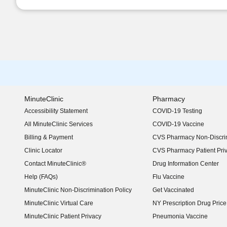
MinuteClinic
Pharmacy
Accessibility Statement
COVID-19 Testing
(opens in new window)
All MinuteClinic Services
COVID-19 Vaccine
Billing & Payment
CVS Pharmacy Non-Discrim
Clinic Locator
CVS Pharmacy Patient Pri
Contact MinuteClinic®
Drug Information Center
Help (FAQs)
Flu Vaccine
MinuteClinic Non-Discrimination Policy
Get Vaccinated
MinuteClinic Virtual Care
NY Prescription Drug Price 
(opens in new window)
MinuteClinic Patient Privacy
Pneumonia Vaccine