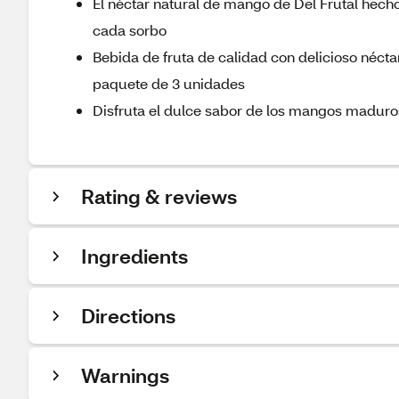
El néctar natural de mango de Del Frutal hecho
cada sorbo
Bebida de fruta de calidad con delicioso néct
paquete de 3 unidades
Disfruta el dulce sabor de los mangos maduros
Rating & reviews
Ingredients
Directions
Warnings