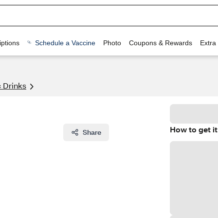
ptions
Schedule a Vaccine
Photo
Coupons & Rewards
Extra
 Drinks
How to get it
Share