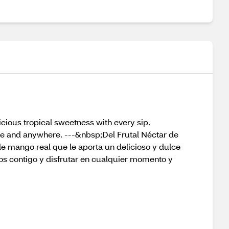
licious tropical sweetness with every sip.
ime and anywhere. ---&nbsp;Del Frutal Néctar de
de mango real que le aporta un delicioso y dulce
os contigo y disfrutar en cualquier momento y