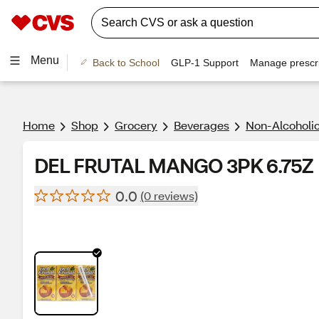
Menu
Back to School
GLP-1 Support
Manage prescri
Home
Shop
Grocery
Beverages
Non-Alcoholic
DEL FRUTAL MANGO 3PK 6.75Z
0.0
(0 reviews)