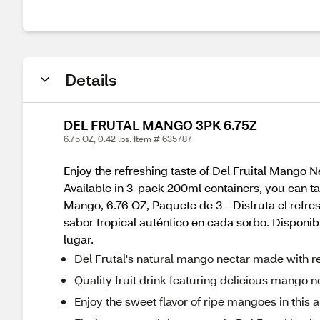
Details
DEL FRUTAL MANGO 3PK 6.75Z
6.75 OZ, 0.42 lbs. Item # 635787
Enjoy the refreshing taste of Del Fruital Mango Ne
Available in 3-pack 200ml containers, you can ta
Mango, 6.76 OZ, Paquete de 3 - Disfruta el refre
sabor tropical auténtico en cada sorbo. Disponi
lugar.
Del Frutal's natural mango nectar made with real 
Quality fruit drink featuring delicious mango n
Enjoy the sweet flavor of ripe mangoes in this al