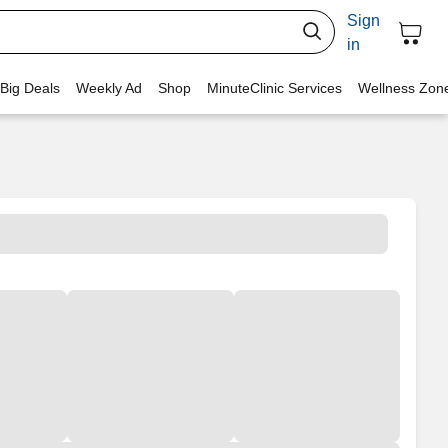
Sign
in
 Big Deals
Weekly Ad
Shop
MinuteClinic Services
Wellness Zon