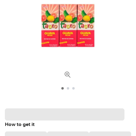
How to get it