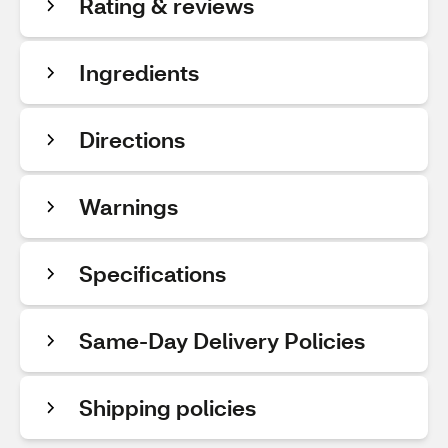
Rating & reviews
Ingredients
Directions
Warnings
Specifications
Same-Day Delivery Policies
Shipping policies