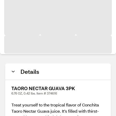
Details
TAORO NECTAR GUAVA 3PK
6.76 OZ, 0.42 lbs. Item # 374616
Treat yourself to the tropical flavor of Conchita
Taoro Nectar Guava juice. It’s filled with thirst-