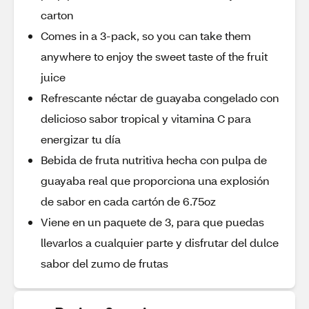
carton
Comes in a 3-pack, so you can take them
anywhere to enjoy the sweet taste of the fruit
juice
Refrescante néctar de guayaba congelado con
delicioso sabor tropical y vitamina C para
energizar tu día
Bebida de fruta nutritiva hecha con pulpa de
guayaba real que proporciona una explosión
de sabor en cada cartón de 6.75oz
Viene en un paquete de 3, para que puedas
llevarlos a cualquier parte y disfrutar del dulce
sabor del zumo de frutas