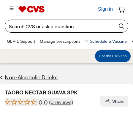
Sign in
GLP-1 Support
Manage prescriptions
Schedule a Vaccine
Use the CVS app
Non-Alcoholic Drinks
TAORO NECTAR GUAVA 3PK
0.0
Share
(0 reviews)