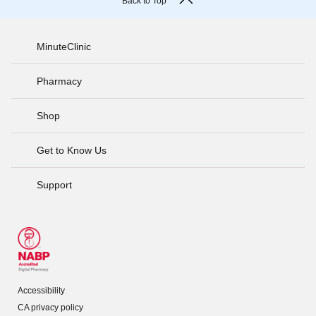
Back to Top
MinuteClinic
Pharmacy
Shop
Get to Know Us
Support
Accessibility
CA privacy policy