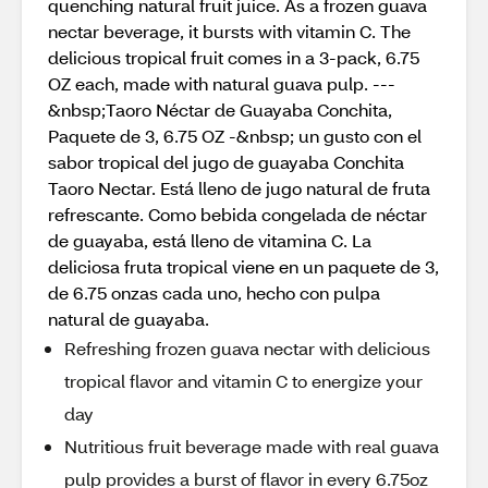
quenching natural fruit juice. As a frozen guava
nectar beverage, it bursts with vitamin C. The
delicious tropical fruit comes in a 3-pack, 6.75
OZ each, made with natural guava pulp. ---
&nbsp;Taoro Néctar de Guayaba Conchita,
Paquete de 3, 6.75 OZ -&nbsp; un gusto con el
sabor tropical del jugo de guayaba Conchita
Taoro Nectar. Está lleno de jugo natural de fruta
refrescante. Como bebida congelada de néctar
de guayaba, está lleno de vitamina C. La
deliciosa fruta tropical viene en un paquete de 3,
de 6.75 onzas cada uno, hecho con pulpa
natural de guayaba.
Refreshing frozen guava nectar with delicious
tropical flavor and vitamin C to energize your
day
Nutritious fruit beverage made with real guava
pulp provides a burst of flavor in every 6.75oz