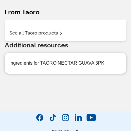
From Taoro
See all Taoro products
Additional resources
Ingredients for TAORO NECTAR GUAVA 3PK