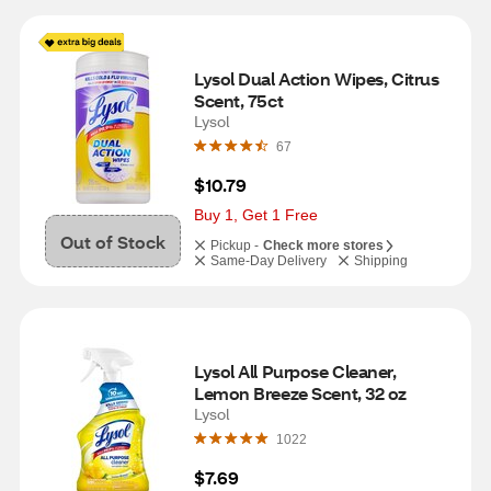
Lysol Dual Action Wipes, Citrus 
Scent, 75ct
Lysol
67
$10.79
Buy 1, Get 1 Free
Out of Stock
Pickup -
Check more stores
Same-Day Delivery
Shipping
Lysol All Purpose Cleaner, 
Lemon Breeze Scent, 32 oz
Lysol
1022
$7.69