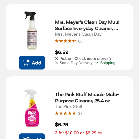
Mrs. Meyer's Clean Day Multi 
Surface Everyday Cleaner, 
Lavender Scent, 16 oz
Mrs. Meyer's Clean Day
86
$6.59
Pickup -
Check more stores
Add
Same-Day Delivery
Shipping
The Pink Stuff Miracle Multi-
Purpose Cleaner, 25.4 oz
The Pink Stuff
37
$6.29
2 for $10.00 or $6.29 ea.