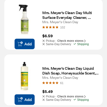
Mrs. Meyer's Clean Day Multi 
Surface Everyday Cleaner, 
Lemon Verbena Scent, 16 oz
Mrs. Meyer's Clean Day
102
$6.59
Pickup -
Check more stores
Add
Same-Day Delivery
Shipping
Mrs. Meyer's Clean Day Liquid 
Dish Soap, Honeysuckle Scent, 
16 oz
Mrs. Meyer's Clean Day
61
$5.49
Pickup -
Check more stores
Add
Same-Day Delivery
Shipping