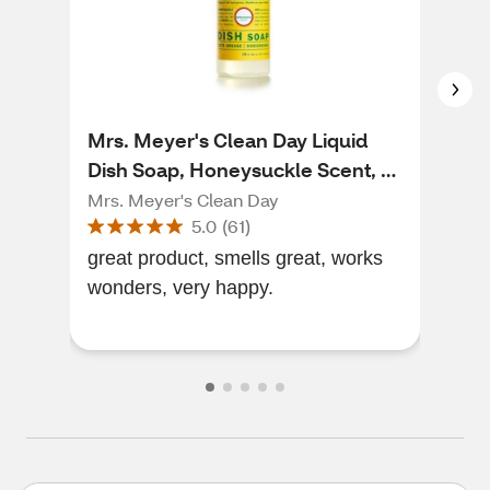
Mrs. Meyer's Clean Day Liquid
Clo
Dish Soap, Honeysuckle Scent, 16
Sce
oz
Mrs. Meyer's Clean Day
Clor
5.0
(
61
)
great product, smells great, works
smel
wonders, very happy.
grea