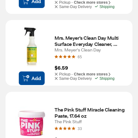
Add
Pickup -
Check more stores
Same-Day Delivery
Shipping
Mrs. Meyer's Clean Day Multi 
Surface Everyday Cleaner, 
Honeysuckle Scent, 16 oz
Mrs. Meyer's Clean Day
65
$6.59
Pickup -
Check more stores
Add
Same-Day Delivery
Shipping
The Pink Stuff Miracle Cleaning 
Paste, 17.64 oz
The Pink Stuff
33