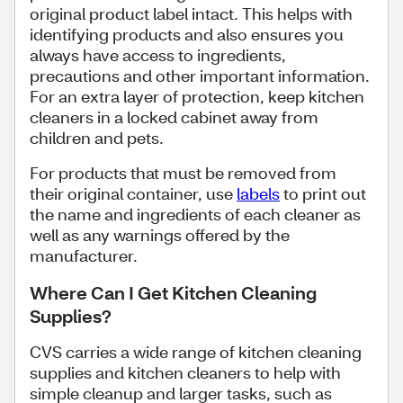
original product label intact. This helps with
identifying products and also ensures you
always have access to ingredients,
precautions and other important information.
For an extra layer of protection, keep kitchen
cleaners in a locked cabinet away from
children and pets.
For products that must be removed from
their original container, use
labels
to print out
the name and ingredients of each cleaner as
well as any warnings offered by the
manufacturer.
Where Can I Get Kitchen Cleaning
Supplies?
CVS carries a wide range of kitchen cleaning
supplies and kitchen cleaners to help with
simple cleanup and larger tasks, such as