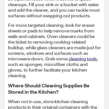
cleanups. Fill your sink or a bucket with water
and add the cleaner, and you can tackle most
surfaces without swapping out products.
For more targeted cleaning, look for eraser
sheets or pads to help remove marks from
walls and cabinets. Oven cleaners could be
the ticket to removing cooking-related
buildup, while glass cleaners are made just for
screens, windows and surfaces such as
microwave doors. Grab some
cleaning tools
,
such as sponges, microfiber cloths and
gloves, to further facilitate your kitchen
cleaning.
Where Should Cleaning Supplies Be
Stored in the Kitchen?
When not in use, store kitchen cleaning
products in their original containers with the