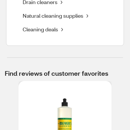
Drain cleaners
Natural cleaning supplies
Cleaning deals
Find reviews of customer favorites