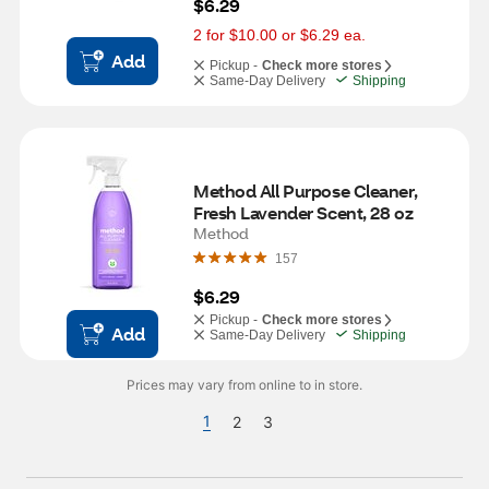
$6.29
2 for $10.00 or $6.29 ea.
Add
Pickup -
Check more stores
Same-Day Delivery
Shipping
Method All Purpose Cleaner, 
Fresh Lavender Scent, 28 oz
Method
157
$6.29
Pickup -
Check more stores
Add
Same-Day Delivery
Shipping
Prices may vary from online to in store.
1
2
3