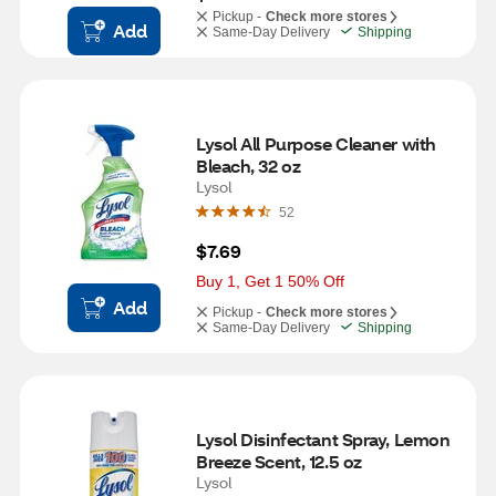
Pickup -
Check more stores
Add
Same-Day Delivery
Shipping
Lysol All Purpose Cleaner with 
Bleach, 32 oz
Lysol
52
$7.69
Buy 1, Get 1 50% Off
Add
Pickup -
Check more stores
Same-Day Delivery
Shipping
Lysol Disinfectant Spray, Lemon 
Breeze Scent, 12.5 oz
Lysol