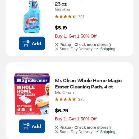
23 oz
Windex
797
$5.19
Buy 1, Get 1 50% Off
Add
Pickup -
Check more stores
Same-Day Delivery
Shipping
Mr. Clean Whole Home Magic 
Eraser Cleaning Pads, 4 ct
Mr. Clean
375
$6.29
Buy 1, Get 1 50% Off
Add
Pickup -
Check more stores
Same-Day Delivery
Shipping