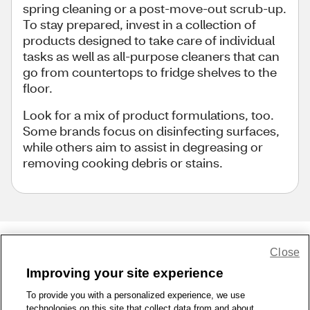
spring cleaning or a post-move-out scrub-up.
To stay prepared, invest in a collection of
products designed to take care of individual
tasks as well as all-purpose cleaners that can
go from countertops to fridge shelves to the
floor.
Look for a mix of product formulations, too.
Some brands focus on disinfecting surfaces,
while others aim to assist in degreasing or
removing cooking debris or stains.
Close
Share Feedback
Improving your site experience
To provide you with a personalized experience, we use
1-800-679-9691
|
Contact Us
|
Terms of Use
|
Accessibility
|
technologies on this site that collect data from and about