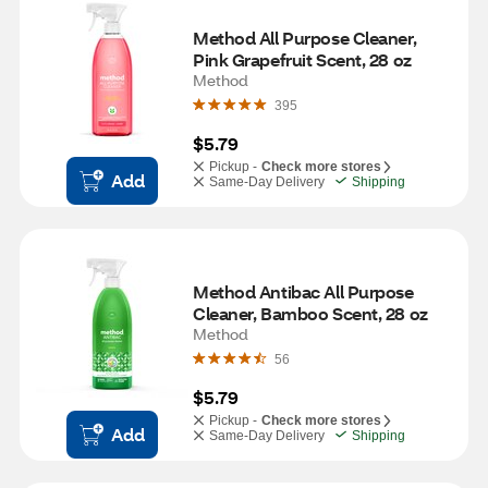
Method All Purpose Cleaner, 
Pink Grapefruit Scent, 28 oz
Method
395
$5.79
Pickup -
Check more stores
Add
Same-Day Delivery
Shipping
Method Antibac All Purpose 
Cleaner, Bamboo Scent, 28 oz
Method
56
$5.79
Pickup -
Check more stores
Add
Same-Day Delivery
Shipping