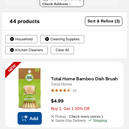
Check Address
44 products
Sort & Refine (3)
Household
Cleaning Supplies
Kitchen Cleaners
Clear All
NEW
Total Home Bamboo Dish Brush
Total Home
34
$4.99
Buy 1, Get 1 50% Off
Pickup -
Check more stores
Add
Same-Day Delivery
Shipping