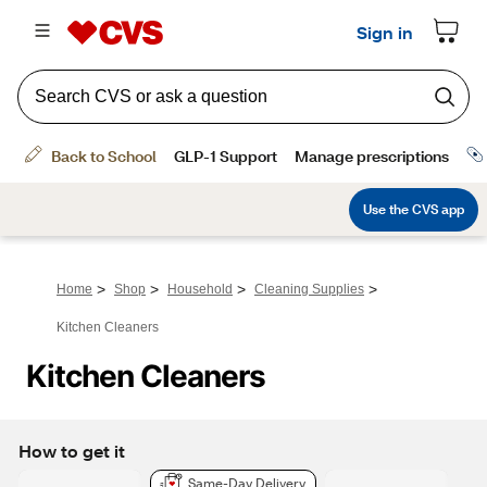
>
>
>
>
Home
Shop
Household
Cleaning Supplies
Kitchen Cleaners
Kitchen Cleaners
How to get it
Same-Day Delivery