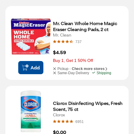
Mr. Clean Whole Home Magic 
Eraser Cleaning Pads, 2 ct
Mr. Clean
737
$4.59
Buy 1, Get 1 50% Off
Add
Pickup -
Check more stores
Same-Day Delivery
Shipping
Clorox Disinfecting Wipes, Fresh 
Scent, 75 ct
Clorox
6951
$0.00