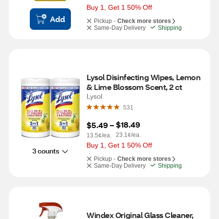
Buy 1, Get 1 50% Off
Add
Pickup -
Check more stores
Same-Day Delivery
Shipping
Lysol Disinfecting Wipes, Lemon 
& Lime Blossom Scent, 2 ct
Lysol
531
$18.49
$5.49
 – 
23.1¢/ea.
13.5¢/ea.
Buy 1, Get 1 50% Off
3 counts
Pickup -
Check more stores
Same-Day Delivery
Shipping
Windex Original Glass Cleaner, 