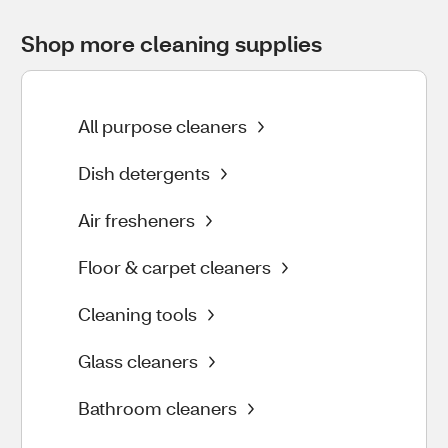
Shop more cleaning supplies
All purpose cleaners
Dish detergents
Air fresheners
Floor & carpet cleaners
Cleaning tools
Glass cleaners
Bathroom cleaners