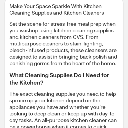
Make Your Space Sparkle With Kitchen
Cleaning Supplies and Kitchen Cleaners
Set the scene for stress-free meal prep when
you washup using kitchen cleaning supplies
and kitchen cleaners from CVS. From
multipurpose cleaners to stain-fighting,
bleach-infused products, these cleansers are
designed to assist in bringing back polish and
banishing germs from the heart of the home.
What Cleaning Supplies Do I Need for
the Kitchen?
The exact cleaning supplies you need to help
spruce up your kitchen depend on the
appliances you have and whether you’re
looking to deep clean or keep up with day-to-
day tasks. An all-purpose kitchen cleaner can
be a powerhouse when it comes to quick