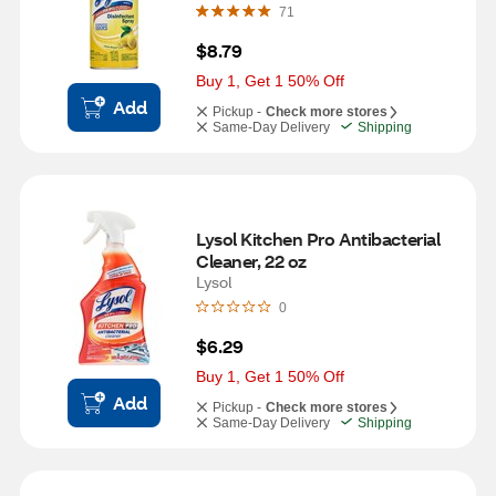
71
$8.79
Buy 1, Get 1 50% Off
Add
Pickup -
Check more stores
Same-Day Delivery
Shipping
Lysol Kitchen Pro Antibacterial 
Cleaner, 22 oz
Lysol
0
$6.29
Buy 1, Get 1 50% Off
Add
Pickup -
Check more stores
Same-Day Delivery
Shipping