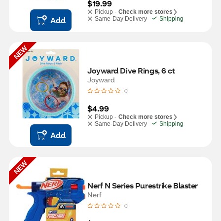
$19.99
Pickup -
Check more stores
Add
Same-Day Delivery
Shipping
NEW
Joyward Dive Rings, 6 ct
Joyward
0
$4.99
Pickup -
Check more stores
Same-Day Delivery
Shipping
Add
NEW
Nerf N Series Purestrike Blaster
Nerf
0