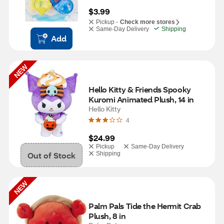
$3.99
Pickup -
Check more stores
Same-Day Delivery
Shipping
Add
NEW
Hello Kitty & Friends Spooky 
Kuromi Animated Plush, 14 in
Hello Kitty
4
$24.99
Pickup
Same-Day Delivery
Out of Stock
Shipping
NEW
Palm Pals Tide the Hermit Crab 
Plush, 8 in