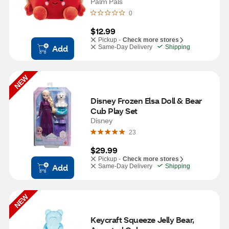
Palm Pals
0
$12.99
Pickup -
Check more stores
Add
Same-Day Delivery
Shipping
NEW
Disney Frozen Elsa Doll & Bear 
Cub Play Set
Disney
23
$29.99
Pickup -
Check more stores
Add
Same-Day Delivery
Shipping
NEW
Keycraft Squeeze Jelly Bear, 