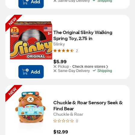
Add
Same-Day Delivery
Shipping
NEW
The Original Slinky Walking 
Spring Toy, 2.75 in
Slinky
2
$5.99
Pickup -
Check more stores
Add
Same-Day Delivery
Shipping
NEW
Chuckle & Roar Sensory Seek & 
Find Bear
Chuckle & Roar
0
$12.99