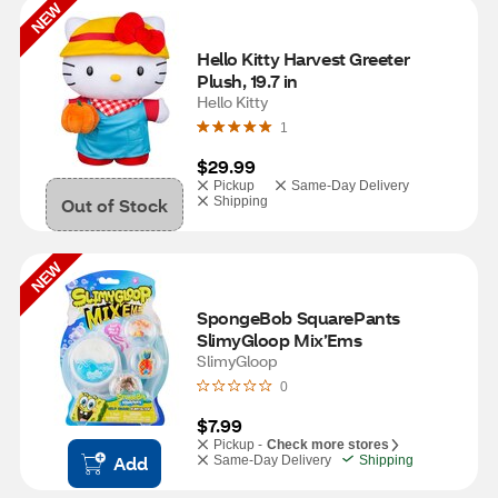
NEW
Hello Kitty Harvest Greeter 
Plush, 19.7 in
Hello Kitty
1
$29.99
Pickup
Same-Day Delivery
Out of Stock
Shipping
NEW
SpongeBob SquarePants 
SlimyGloop Mix’Ems
SlimyGloop
0
$7.99
Pickup -
Check more stores
Add
Same-Day Delivery
Shipping