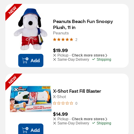
NEW
Peanuts Beach Fun Snoopy 
Plush, 11 in
Peanuts
2
$19.99
Pickup -
Check more stores
Add
Same-Day Delivery
Shipping
NEW
X-Shot Fast Fill Blaster
X-Shot
0
$14.99
Pickup -
Check more stores
Same-Day Delivery
Shipping
Add