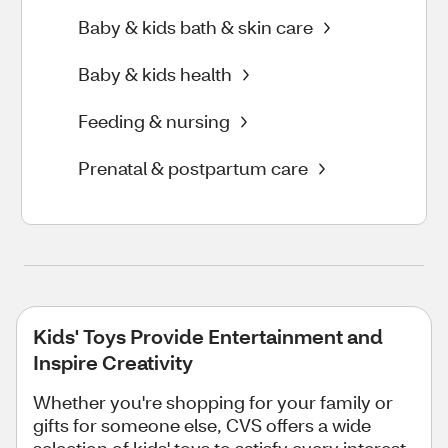
Baby & kids bath & skin care
Baby & kids health
Feeding & nursing
Prenatal & postpartum care
Kids' Toys Provide Entertainment and
Inspire Creativity
Whether you're shopping for your family or
gifts for someone else, CVS offers a wide