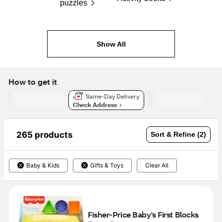
puzzles
Show All
How to get it
Same-Day Delivery
Check Address
265 products
Sort & Refine (2)
Baby & Kids
Gifts & Toys
Clear All
Fisher-Price Baby's First Blocks