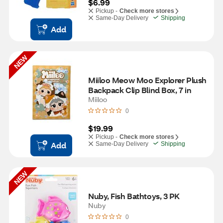
$6.99
Pickup -
Check more stores
Same-Day Delivery
Shipping
Add
NEW
Miiloo Meow Moo Explorer Plush 
Backpack Clip Blind Box, 7 in
Miiloo
0
$19.99
Pickup -
Check more stores
Add
Same-Day Delivery
Shipping
NEW
Nuby, Fish Bathtoys, 3 PK
Nuby
0