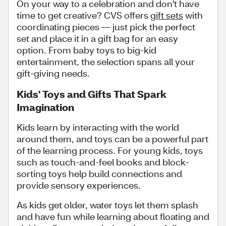
On your way to a celebration and don't have
time to get creative? CVS offers
gift sets
with
coordinating pieces — just pick the perfect
set and place it in a gift bag for an easy
option. From baby toys to big-kid
entertainment, the selection spans all your
gift-giving needs.
Kids' Toys and Gifts That Spark
Imagination
Kids learn by interacting with the world
around them, and toys can be a powerful part
of the learning process. For young kids, toys
such as touch-and-feel books and block-
sorting toys help build connections and
provide sensory experiences.
As kids get older, water toys let them splash
and have fun while learning about floating and