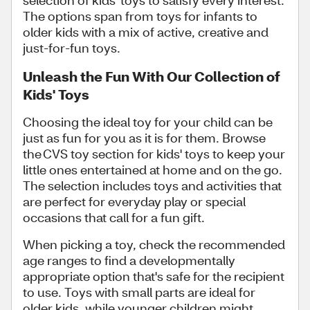
selection of kids' toys to satisfy every interest.
The options span from toys for infants to
older kids with a mix of active, creative and
just-for-fun toys.
Unleash the Fun With Our Collection of
Kids' Toys
Choosing the ideal toy for your child can be
just as fun for you as it is for them. Browse
the CVS toy section for kids' toys to keep your
little ones entertained at home and on the go.
The selection includes toys and activities that
are perfect for everyday play or special
occasions that call for a fun gift.
When picking a toy, check the recommended
age ranges to find a developmentally
appropriate option that's safe for the recipient
to use. Toys with small parts are ideal for
older kids, while younger children might