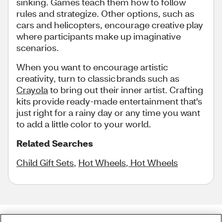
sinking. Games teach them how to follow
rules and strategize. Other options, such as
cars and helicopters, encourage creative play
where participants make up imaginative
scenarios.
When you want to encourage artistic
creativity, turn to classic brands such as
Crayola
to bring out their inner artist. Crafting
kits provide ready-made entertainment that's
just right for a rainy day or any time you want
to add a little color to your world.
Related Searches
Child Gift Sets
,
Hot Wheels
,
Hot Wheels