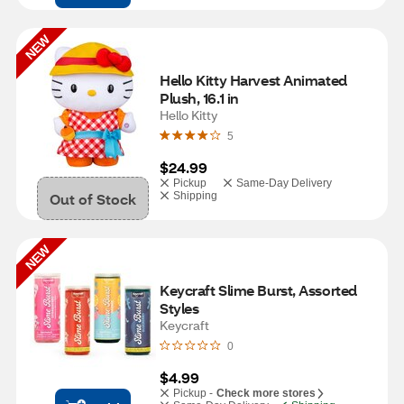
NEW
Hello Kitty Harvest Animated 
Plush, 16.1 in
Hello Kitty
5
$24.99
Pickup
Same-Day Delivery
Out of Stock
Shipping
NEW
Keycraft Slime Burst, Assorted 
Styles
Keycraft
0
$4.99
Pickup -
Check more stores