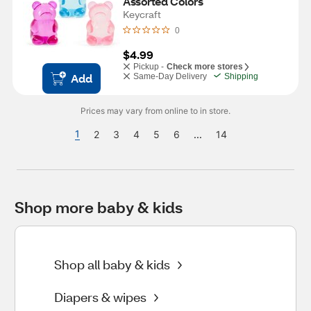
Assorted Colors
Keycraft
0
$4.99
Pickup -
Check more stores
Add
Same-Day Delivery
Shipping
Prices may vary from online to in store.
1
2
3
4
5
6
...
14
Shop more baby & kids
Shop all baby & kids
Diapers & wipes