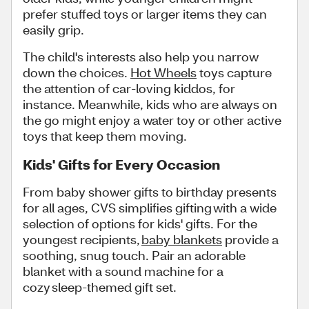
prefer stuffed toys or larger items they can
easily grip.
The child's interests also help you narrow
down the choices.
Hot Wheels
toys capture
the attention of car-loving kiddos, for
instance. Meanwhile, kids who are always on
the go might enjoy a water toy or other active
toys that keep them moving.
Kids' Gifts for Every Occasion
From baby shower gifts to birthday presents
for all ages, CVS simplifies gifting with a wide
selection of options for kids' gifts. For the
youngest recipients,
baby blankets
provide a
soothing, snug touch. Pair an adorable
blanket with a sound machine for a
cozy sleep-themed gift set.