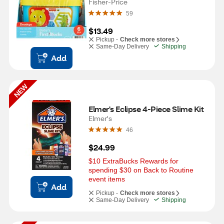
Fisher-Price
59
$13.49
Pickup -
Check more stores
Same-Day Delivery
Shipping
Add
NEW
Elmer's Eclipse 4-Piece Slime Kit
Elmer's
46
$24.99
$10 ExtraBucks Rewards for 
spending $30 on Back to Routine 
event items
Add
Pickup -
Check more stores
Same-Day Delivery
Shipping