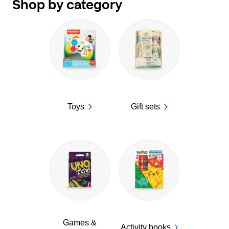
Shop by category
Toys
Gift sets
Games &
Activity books