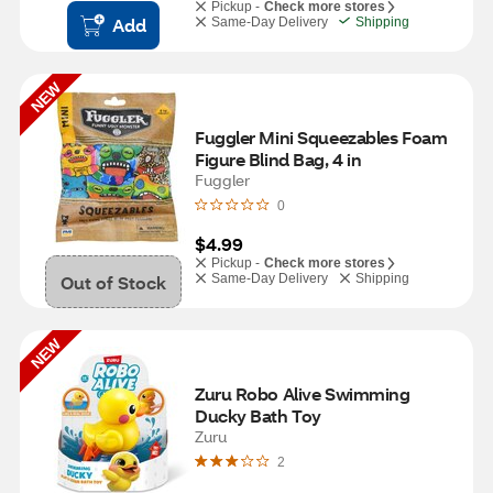
Pickup -
Check more stores
Add
Same-Day Delivery
Shipping
NEW
Fuggler Mini Squeezables Foam 
Figure Blind Bag, 4 in
Fuggler
0
$4.99
Pickup -
Check more stores
Out of Stock
Same-Day Delivery
Shipping
NEW
Zuru Robo Alive Swimming 
Ducky Bath Toy
Zuru
2