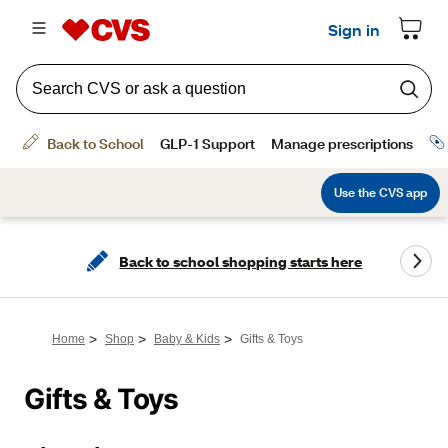
Back to school shopping starts here
>
>
>
Home
Shop
Baby & Kids
Gifts & Toys
Gifts & Toys