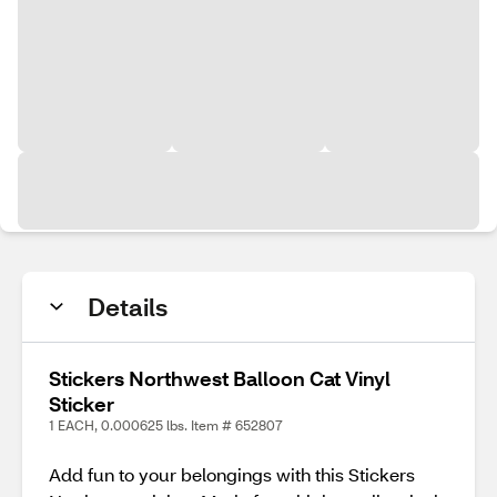
Details
Stickers Northwest Balloon Cat Vinyl
Sticker
1 EACH, 0.000625 lbs. Item # 652807
Add fun to your belongings with this Stickers