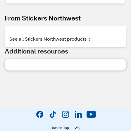
From Stickers Northwest
See all Stickers Northwest products
Additional resources
Back to Top