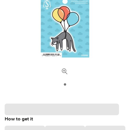
How to get it