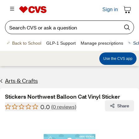
Sign in
Back to School
GLP-1 Support
Manage prescriptions
Sc
Use the CVS app
Arts & Crafts
Stickers Northwest Balloon Cat Vinyl Sticker
0.0
Share
(0 reviews)