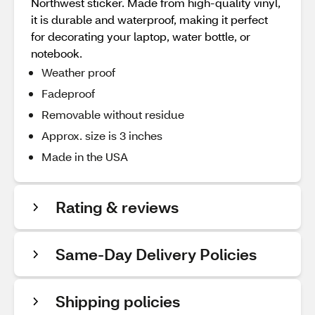
Northwest sticker. Made from high-quality vinyl,
it is durable and waterproof, making it perfect
for decorating your laptop, water bottle, or
notebook.
Weather proof
Fadeproof
Removable without residue
Approx. size is 3 inches
Made in the USA
Rating & reviews
Same-Day Delivery Policies
Shipping policies