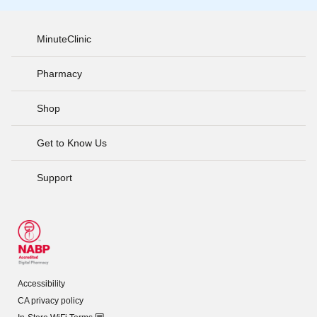
MinuteClinic
Pharmacy
Shop
Get to Know Us
Support
Accessibility
CA privacy policy