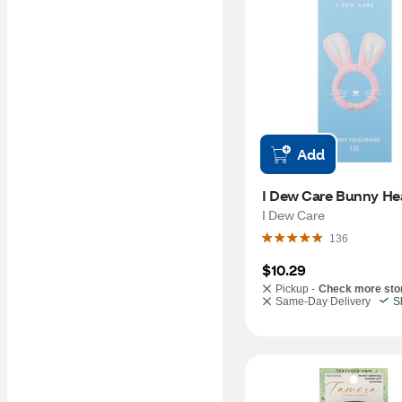
Add
I Dew Care Bunny H
I Dew Care
136
$10.29
Pickup -
Check more sto
Same-Day Delivery
S