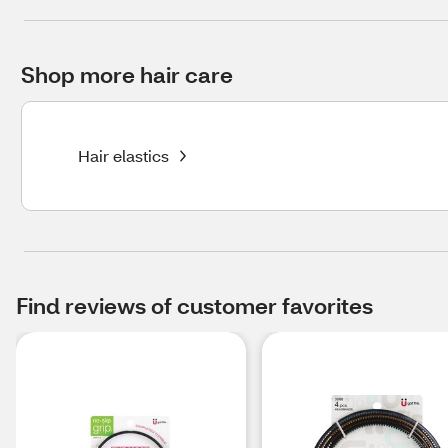
Shop more hair care
Hair elastics
Find reviews of customer favorites