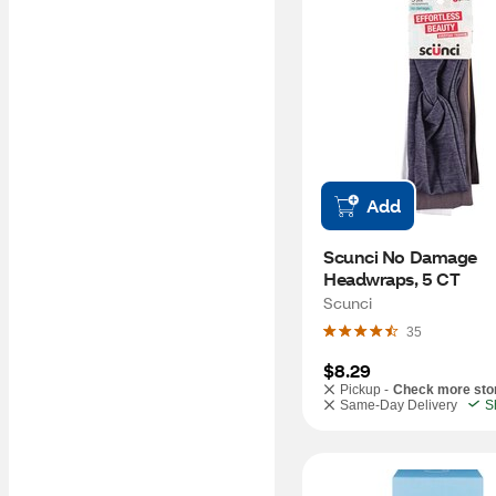
Add
Scunci No Damage 
Headwraps, 5 CT
Scunci
35
$8.29
Pickup -
Check more sto
Same-Day Delivery
S