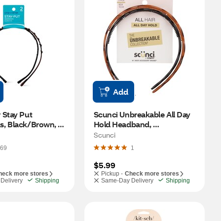
Add
Stay Put 
Scunci Unbreakable All Day 
, Black/Brown, 
Hold Headband, 
Black/Brown, 2 CT
Scunci
69
1
$5.99
heck more stores
Pickup -
Check more stores
Delivery
Shipping
Same-Day Delivery
Shipping