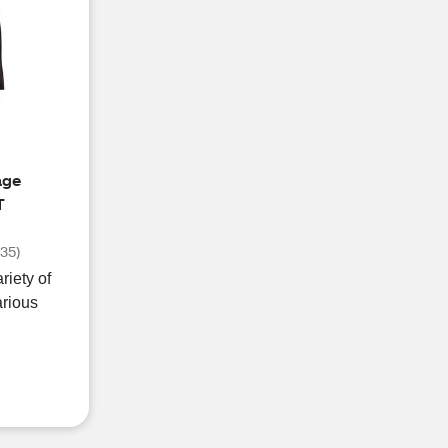
age
T
(
35
)
riety of
arious