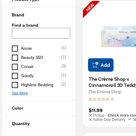
NEW
Brand
Find a brand
(
1
)
Annie
(
1
)
Beauty 360
Add
(
3
)
Conair
(
1
)
Goody
The Crème Shop x 
Cinnamoroll 3D Teddy
(
2
)
Highline Bedding
Headyband
The Creme Shop
See More
0
Color
$11.99
Pickup -
Check more sto
Same-Day Delivery
S
Quantity