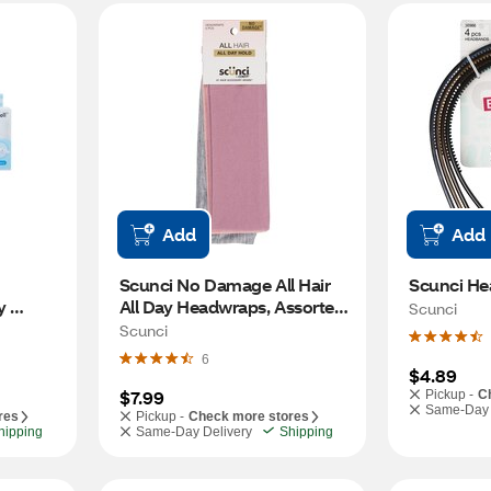
Add
Add
Scunci No Damage All Hair 
Scunci He
 
All Day Headwraps, Assorted, 
Scunci
5 CT
Scunci
6
$4.89
$7.99
Pickup -
C
Same-Day 
res
Pickup -
Check more stores
hipping
Same-Day Delivery
Shipping