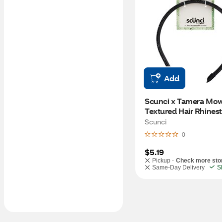
Add
Scunci x Tamera Mow
Textured Hair Rhinest
Headband, Black
Scunci
0
$5.19
Pickup -
Check more sto
Same-Day Delivery
S