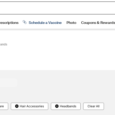
ands
are
Hair Accessories
Headbands
Clear All