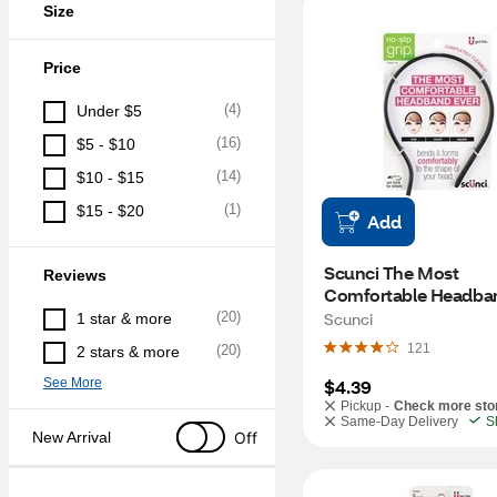
Size
Price
(
4
)
Under $5
(
16
)
$5 - $10
(
14
)
$10 - $15
(
1
)
$15 - $20
Add
Scunci The Most 
Reviews
Comfortable Headband
1 CT
(
20
)
Scunci
1 star & more
121
(
20
)
2 stars & more
See More
$4.39
Pickup -
Check more sto
Same-Day Delivery
S
Off
New Arrival