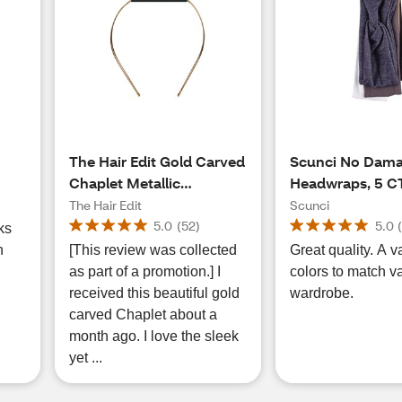
The Hair Edit Gold Carved
Scunci No Dam
Chaplet Metallic
Headwraps, 5 C
Headband, 1 CT
The Hair Edit
Scunci
5.0
(
52
)
5.0
ks
n
[This review was collected
Great quality. A va
as part of a promotion.] I
colors to match v
received this beautiful gold
wardrobe.
carved Chaplet about a
month ago. I love the sleek
yet ...