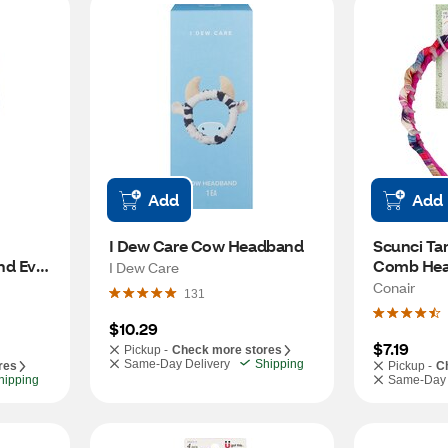
Add
Add
I Dew Care Cow Headband
Scunci Tam
 Ever, 
Comb Hea
I Dew Care
Multicolor
Conair
131
$10.29
$7.19
Pickup -
Check more stores
Same-Day Delivery
Shipping
res
Pickup -
C
hipping
Same-Day 