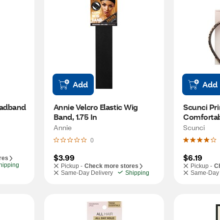
Add
Add
eadband
Annie Velcro Elastic Wig 
Scunci Pri
Band, 1.75 In
Comfortab
Annie
Scunci
0
$3.99
$6.19
res
hipping
Pickup -
Check more stores
Pickup -
C
Same-Day Delivery
Shipping
Same-Day 