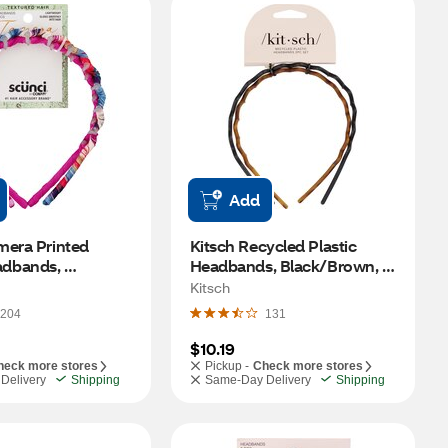
Add
era Printed 
Kitsch Recycled Plastic 
dbands, 
Headbands, Black/Brown, 2 
, 2 CT
CT
Kitsch
204
131
$10.19
heck more stores
Pickup -
Check more stores
Delivery
Shipping
Same-Day Delivery
Shipping