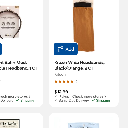
Add
nt Satin Most 
Kitsch Wide Headbands, 
le Headband, 1 CT
Black/Orange, 2 CT
Kitsch
1
2
$12.99
heck more stores
Pickup -
Check more stores
Delivery
Shipping
Same-Day Delivery
Shipping