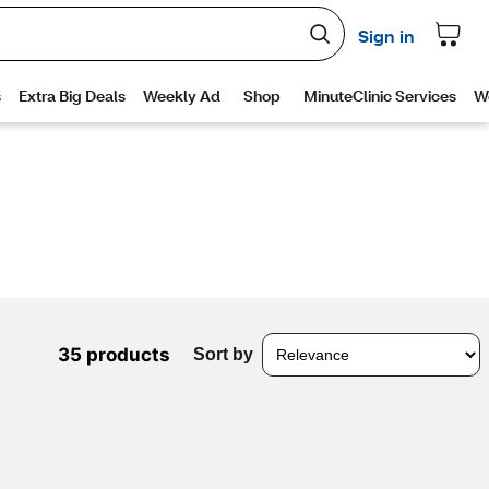
35 products
Sort by