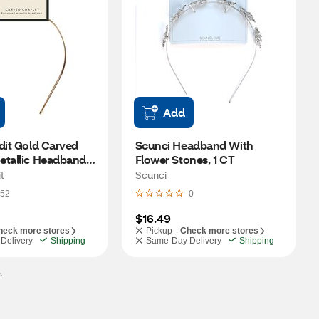
Add
dit Gold Carved 
Scunci Headband With 
tallic Headband, 1 
Flower Stones, 1 CT 
t
Scunci
52
0
$16.49
heck more stores
Pickup -
Check more stores
Delivery
Shipping
Same-Day Delivery
Shipping
.