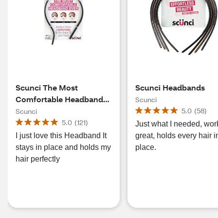
Scunci The Most
Scunci Headbands
Comfortable Headband
Scunci
Ever
5.0
(
58
)
Scunci
5.0
(
121
)
Just what I needed, wor
I just love this Headband It
great, holds every hair i
stays in place and holds my
place.
hair perfectly