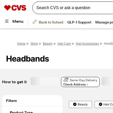
>
>
>
>
>
Home
Shop
Beauty
Hair Care
Hair Accessories
Headb
Headbands
Same-Day Delivery
How to get it
Check Address
Filters
Beauty
Hair C
Product Type