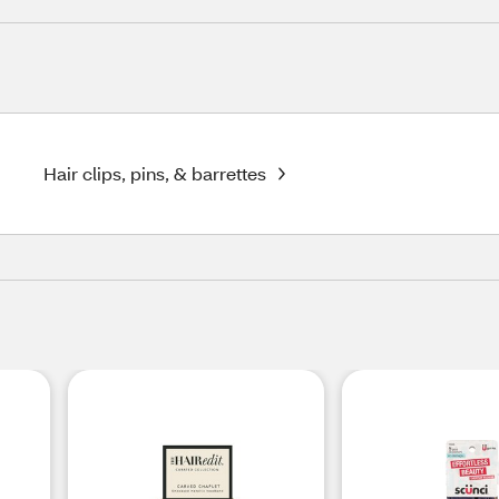
Hair clips, pins, & barrettes