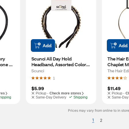
Add
Add
ry 
Scunci All Day Hold 
The Hair E
one 
Headband, Assorted Colors, 
Chaplet Me
2 CT
CT
Scunci
The Hair Edi
1
$5.99
$11.49
res
Pickup -
Check more stores
Pickup -
C
hipping
Same-Day Delivery
Shipping
Same-Day 
Prices may vary from online to in store
1
2