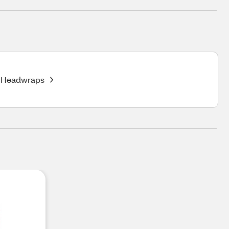
Headwraps