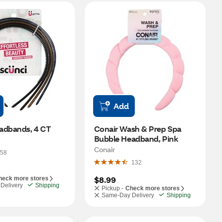
Add
adbands, 4 CT
Conair Wash & Prep Spa 
Bubble Headband, Pink
Conair
58
132
$8.99
heck more stores
Delivery
Shipping
Pickup -
Check more stores
Same-Day Delivery
Shipping