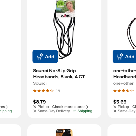
Add
Add
Scunci No-Slip Grip 
one+other 
Headbands, Black, 4 CT
Headbands
2CT
Scunci
one+other
19
$8.79
$5.69
res
Pickup -
Check more stores
Pickup -
C
hipping
Same-Day Delivery
Shipping
Same-Day 