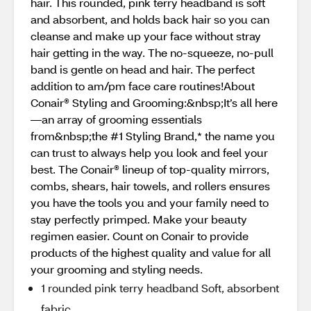
hair. This rounded, pink terry headband is soft
and absorbent, and holds back hair so you can
cleanse and make up your face without stray
hair getting in the way. The no-squeeze, no-pull
band is gentle on head and hair. The perfect
addition to am/pm face care routines!About
Conair® Styling and Grooming:&nbsp;It’s all here
—an array of grooming essentials
from&nbsp;the #1 Styling Brand,* the name you
can trust to always help you look and feel your
best. The Conair® lineup of top-quality mirrors,
combs, shears, hair towels, and rollers ensures
you have the tools you and your family need to
stay perfectly primped. Make your beauty
regimen easier. Count on Conair to provide
products of the highest quality and value for all
your grooming and styling needs.
1 rounded pink terry headband Soft, absorbent
fabric