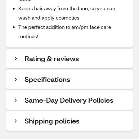
Keeps hair away from the face, so you can
wash and apply cosmetics
The perfect addition to am/pm face care
routines!
Rating & reviews
Specifications
Same-Day Delivery Policies
Shipping policies