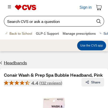
Sign in
Back to School
GLP-1 Support
Manage prescriptions
Sc
Use the CVS app
Headbands
Conair Wash & Prep Spa Bubble Headband, Pink
4.4
Share
(132 reviews)