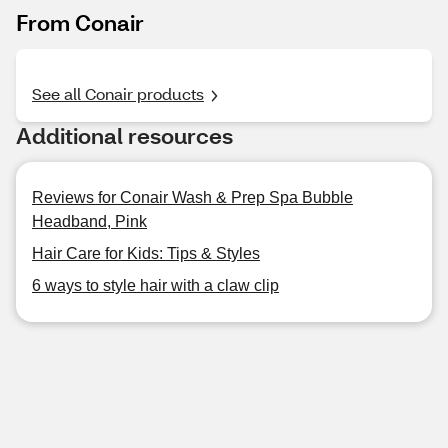
From Conair
See all Conair products
Additional resources
Reviews for Conair Wash & Prep Spa Bubble
Headband, Pink
Hair Care for Kids: Tips & Styles
6 ways to style hair with a claw clip