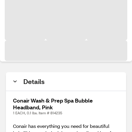
Details
Conair Wash & Prep Spa Bubble
Headband, Pink
1 EACH, 0.1 lbs. Item # 814235
Conair has everything you need for beautiful