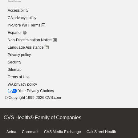
Accessibility
CA privacy policy
In-Store WiFi Terms
Español
Non-Discrimination Notice
Language Assistance
Privacy policy
Security
Sitemap
Terms of Use
WA privacy policy
Your Privacy Choices
© Copyright 1999-2026 CVS.com
CVS Health® Family of Companies
Aetna
Caremark
CVS Media Exchange
Oak Street Health