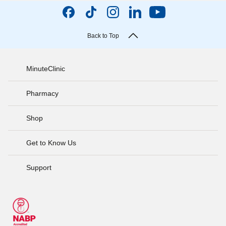
Back to Top
MinuteClinic
Pharmacy
Shop
Get to Know Us
Support