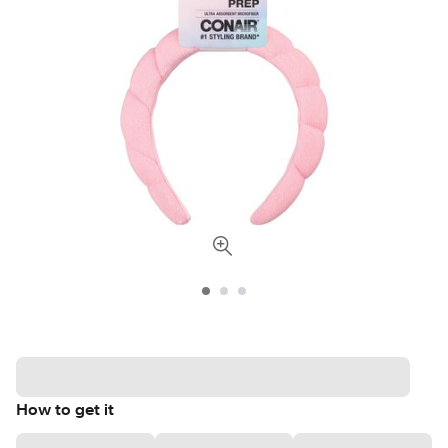
How to get it