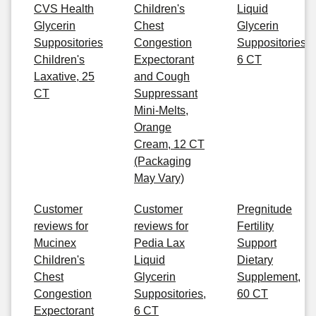
CVS Health
Children's
Liquid
Glycerin
Chest
Glycerin
Suppositories
Congestion
Suppositories,
Children's
Expectorant
6 CT
Laxative, 25
and Cough
CT
Suppressant
Mini-Melts,
Orange
Cream, 12 CT
(Packaging
May Vary)
Customer
Customer
Pregnitude
reviews for
reviews for
Fertility
Mucinex
Pedia Lax
Support
Children's
Liquid
Dietary
Chest
Glycerin
Supplement,
Congestion
Suppositories,
60 CT
Expectorant
6 CT