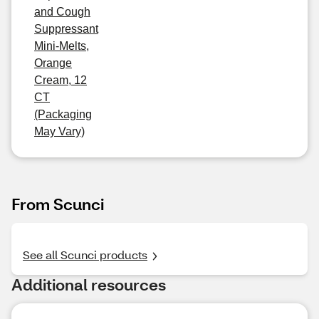
and Cough
Suppressant
Mini-Melts,
Orange
Cream, 12
CT
(Packaging
May Vary)
From Scunci
See all Scunci products
Additional resources