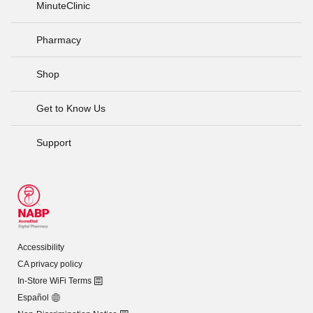
MinuteClinic
Pharmacy
Shop
Get to Know Us
Support
Accessibility
CA privacy policy
In-Store WiFi Terms
Español