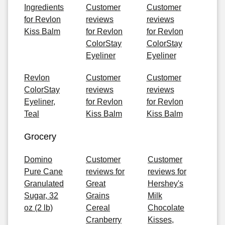
Ingredients
Customer
Customer
for Revlon
reviews
reviews
Kiss Balm
for Revlon
for Revlon
ColorStay
ColorStay
Eyeliner
Eyeliner
Revlon
Customer
Customer
ColorStay
reviews
reviews
Eyeliner,
for Revlon
for Revlon
Teal
Kiss Balm
Kiss Balm
Grocery
Domino
Customer
Customer
Pure Cane
reviews for
reviews for
Granulated
Great
Hershey's
Sugar, 32
Grains
Milk
oz (2 lb)
Cereal
Chocolate
Cranberry
Kisses,