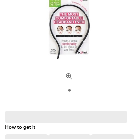
How to get it