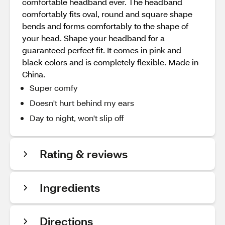
comfortable headband ever. The headband
comfortably fits oval, round and square shape
bends and forms comfortably to the shape of
your head. Shape your headband for a
guaranteed perfect fit. It comes in pink and
black colors and is completely flexible. Made in
China.
Super comfy
Doesn't hurt behind my ears
Day to night, won't slip off
Rating & reviews
Ingredients
Directions