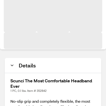
Details
Scunci The Most Comfortable Headband
Ever
1 PC, 0.1 lbs. Item # 352842
No-slip grip and completely flexible, the most