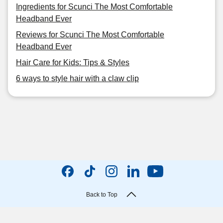
Ingredients for Scunci The Most Comfortable
Headband Ever
Reviews for Scunci The Most Comfortable
Headband Ever
Hair Care for Kids: Tips & Styles
6 ways to style hair with a claw clip
Back to Top