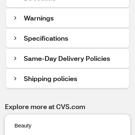
Warnings
Specifications
Same-Day Delivery Policies
Shipping policies
Explore more at CVS.com
Beauty