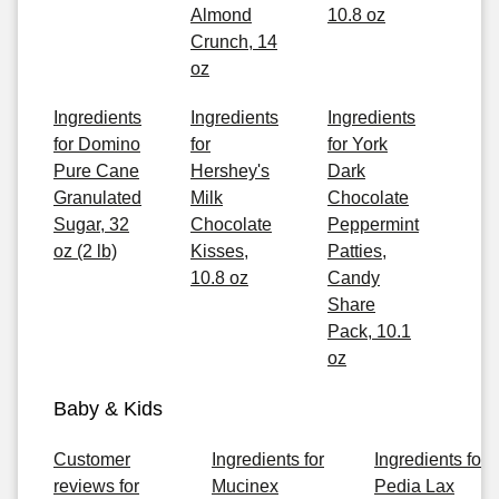
Almond
10.8 oz
Crunch, 14
oz
Ingredients
Ingredients
Ingredients
for Domino
for
for York
Pure Cane
Hershey's
Dark
Granulated
Milk
Chocolate
Sugar, 32
Chocolate
Peppermint
oz (2 lb)
Kisses,
Patties,
10.8 oz
Candy
Share
Pack, 10.1
oz
Baby & Kids
Customer
Ingredients for
Ingredients for
reviews for
Mucinex
Pedia Lax