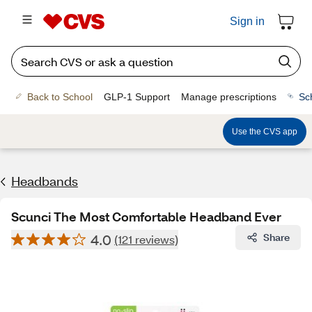
Sign in
Back to School
GLP-1 Support
Manage prescriptions
Sc
Use the CVS app
Headbands
Scunci The Most Comfortable Headband Ever
4.0
Share
(121 reviews)