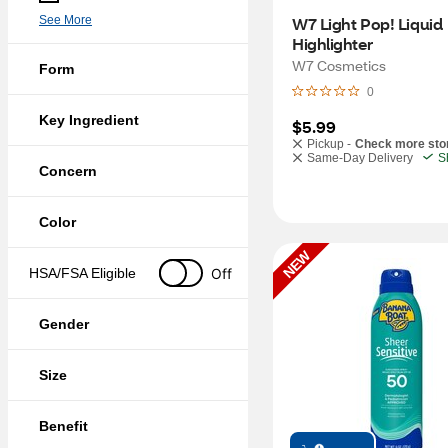
See More
W7 Light Pop! Liquid 
Highlighter
W7 Cosmetics
Form
0
Key Ingredient
$5.99
Pickup -
Check more sto
Same-Day Delivery
S
Concern
Color
NEW
Off
HSA/FSA Eligible
Gender
Size
Benefit