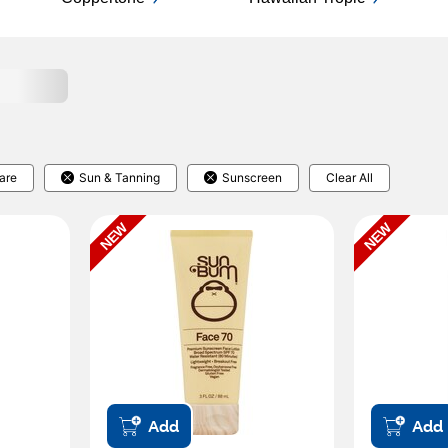
are
Sun & Tanning
Sunscreen
Clear All
NEW
NEW
Add
Add