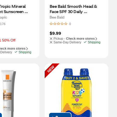
ropic Mineral 
Bee Bald Smooth Head & 
nt Sunscreen 
Face SPF 30 Daily 
F 30, .15 OZ
Moisturizer, 1.7 OZ
opic
Bee Bald
176
0
$9.99
Pickup -
Check more stores
1 50% Off
Same-Day Delivery
Shipping
heck more stores
Delivery
Shipping
NEW