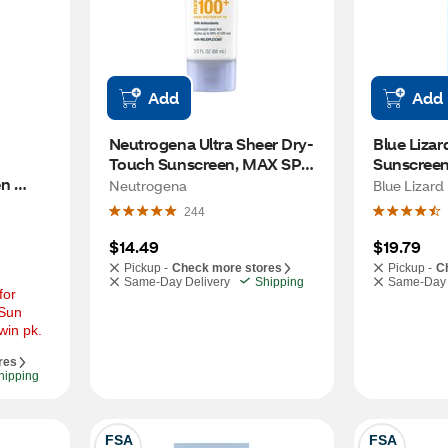
Add
Add
Neutrogena Ultra Sheer Dry-
Blue Lizar
Touch Sunscreen, MAX SPF 
Sunscreen
n 
100+
Neutrogena
Blue Lizard
m SPF 
244
$14.49
$19.79
Pickup -
Check more stores
Pickup -
C
Same-Day Delivery
Shipping
Same-Day 
or 
Sun 
win pk.
res
hipping
FSA
FSA