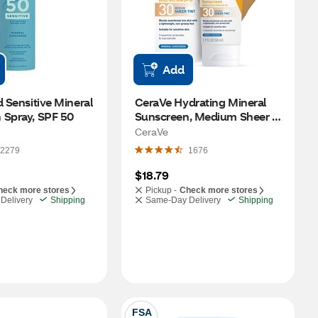
Add
d Sensitive Mineral 
CeraVe Hydrating Mineral 
 Spray, SPF 50
Sunscreen, Medium Sheer 
Tint, Broad Spectrum SPF 
CeraVe
30, 1.7 OZ
2279
1676
$18.79
heck more stores
Pickup -
Check more stores
Delivery
Shipping
Same-Day Delivery
Shipping
FSA