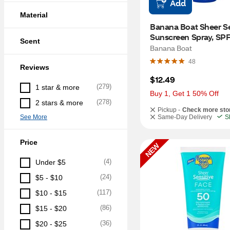
Add
Material
Banana Boat Sheer Sen
Sunscreen Spray, SPF 
Scent
OZ
Banana Boat
48
Reviews
$12.49
(
279
)
1 star & more
Buy 1, Get 1 50% Off
(
278
)
2 stars & more
Pickup -
Check more sto
See More
Same-Day Delivery
S
Price
NEW
(
4
)
Under $5
(
24
)
$5 - $10
(
117
)
$10 - $15
(
86
)
$15 - $20
(
36
)
$20 - $25