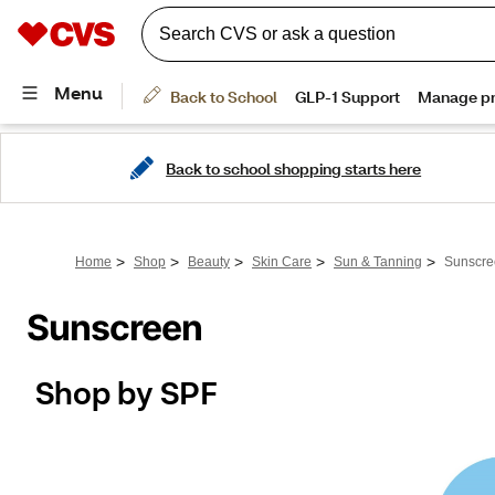
Back to school shopping starts here
>
>
>
>
>
Home
Shop
Beauty
Skin Care
Sun & Tanning
Sunscre
Sunscreen
Shop by SPF