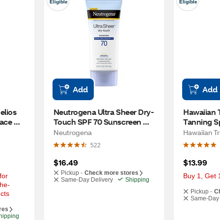
Eligible
Eligible
Add
Add
lios 
Neutrogena Ultra Sheer Dry-
Hawaiian T
ace 
Touch SPF 70 Sunscreen 
Tanning Sp
ad 
Lotion, Value Size, 5 OZ
Neutrogena
Hawaiian Tr
OZ
522
$16.49
$13.99
Pickup -
Check more stores
or 
Buy 1, Get 
Same-Day Delivery
Shipping
he-
Pickup -
C
cts
Same-Day 
res
hipping