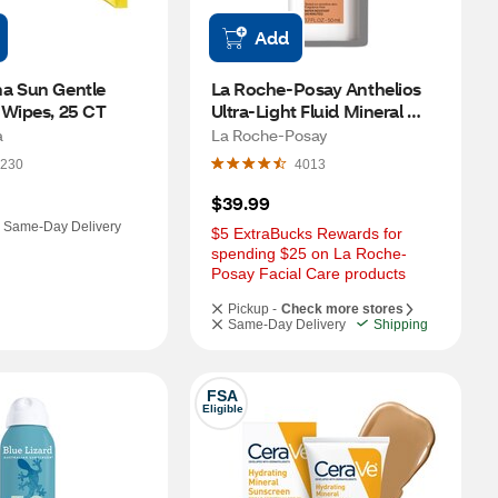
Add
a Sun Gentle 
La Roche-Posay Anthelios 
 Wipes, 25 CT
Ultra-Light Fluid Mineral 
Tinted Face Sunscreen with 
a
La Roche-Posay
APF 50 and Titanium 
230
4013
Dioxide, 1.7 OZ
$39.99
Same-Day Delivery
$5 ExtraBucks Rewards for 
spending $25 on La Roche-
Posay Facial Care products
Pickup -
Check more stores
Same-Day Delivery
Shipping
FSA
Eligible