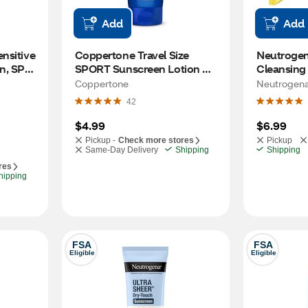
Add
Add
sitive 
Coppertone Travel Size 
Neutrogen
, SPF 
SPORT Sunscreen Lotion 
Cleansing
Broad Spectrum, 3 OZ
Coppertone
Neutrogen
42
$4.99
$6.99
Pickup -
Check more stores
Pickup
Same-Day Delivery
Shipping
Shipping
res
hipping
FSA
FSA
Eligible
Eligible