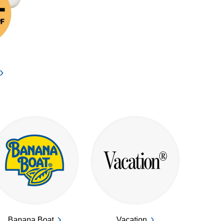
Banana Boat
Vacation