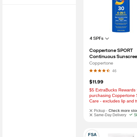
4 SPFs
Coppertone SPORT 
Continuous Sunscree
Spray Broad Spectru
Coppertone
30, 5.5 OZ
46
$11.99
$5 ExtraBucks Rewards f
purchasing Coppertone 
Care - excludes lip and t
Pickup -
Check more sto
Same-Day Delivery
S
FSA