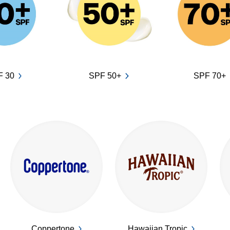
F 30
SPF 50+
SPF 70+
Coppertone
Hawaiian Tropic