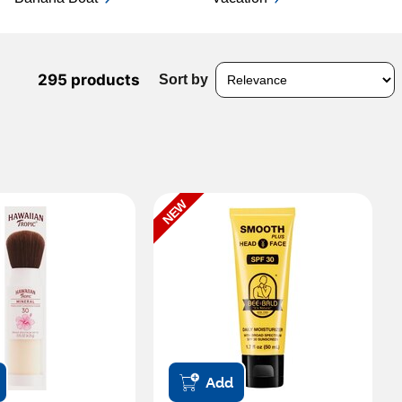
295 products
Sort by
NEW
Add