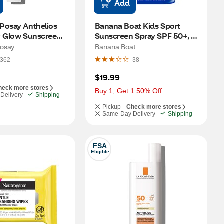
Add
Posay Anthelios 
Banana Boat Kids Sport 
 Glow Sunscreen, 
Sunscreen Spray SPF 50+, 6 
35 OZ, Bronze
OZ, 2 CT
osay
Banana Boat
362
38
$19.99
heck more stores
Buy 1, Get 1 50% Off
Delivery
Shipping
Pickup -
Check more stores
Same-Day Delivery
Shipping
FSA
Eligible