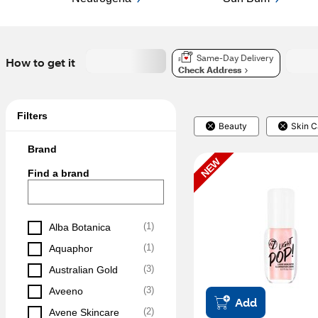
Same-Day Delivery
How to get it
Check Address
Filters
Beauty
Skin C
Brand
NEW
Find a brand
(
1
)
Alba Botanica
(
1
)
Aquaphor
(
3
)
Australian Gold
(
3
)
Aveeno
Add
(
2
)
Avene Skincare