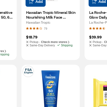
Add
Add
sitive 
Hawaiian Tropic Mineral Skin 
La Roche-
50, 6 
Nourishing Milk Face 
Glow Daily
Sunscreen, SPF 30, 1.7 OZ
SPF 35, 1.
Hawaiian Tropic
La Roche-P
79
$18.79
$39.99
Pickup -
Check more stores
Pickup -
C
Same-Day Delivery
Shipping
Same-Day 
res
hipping
FSA
Eligible