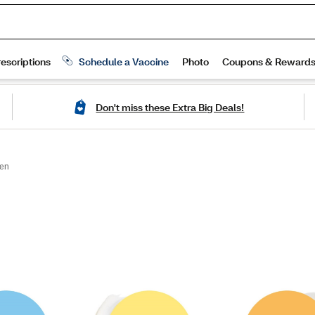
Don't miss these Extra Big Deals!
en