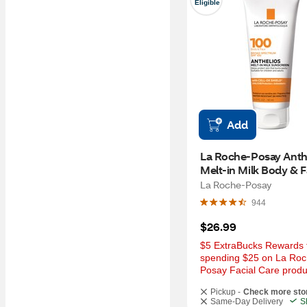
Eligible
Add
La Roche-Posay Anthe
Melt-in Milk Body & F
Sunscreen Lotion Bro
La Roche-Posay
Spectrum SPF 100, 3 
944
$26.99
$5 ExtraBucks Rewards f
spending $25 on La Roc
Posay Facial Care produ
Pickup -
Check more sto
Same-Day Delivery
S