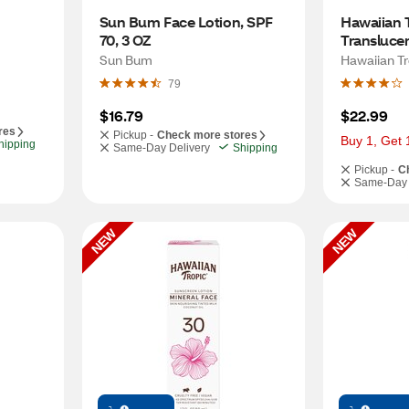
Sun Bum Face Lotion, SPF 
Hawaiian T
70, 3 OZ
Transluce
Powder, SP
Sun Bum
Hawaiian Tr
79
$16.79
$22.99
res
Pickup -
Check more stores
Buy 1, Get 
hipping
Same-Day Delivery
Shipping
Pickup -
C
Same-Day 
NEW
NEW