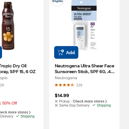
Eligible
Add
ropic Dry Oil 
Neutrogena Ultra Sheer Face 
ray, SPF 15, 6 OZ
Sunscreen Stick, SPF 60, .47 
OZ
opic
Neutrogena
29
228
$14.99
Pickup -
Check more stores
1 50% Off
Same-Day Delivery
Shipping
heck more stores
Delivery
Shipping