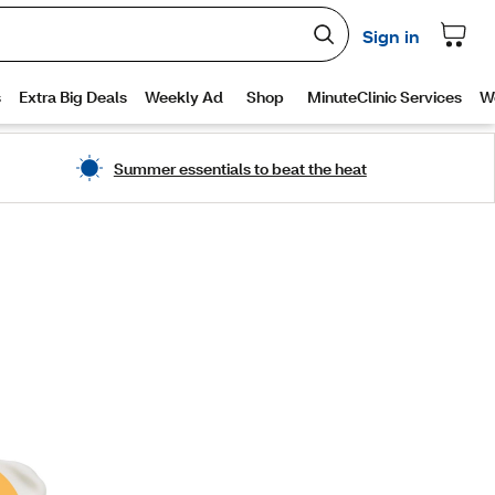
Summer essentials to beat the heat