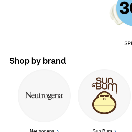
SP
Shop by brand
Neutrogena
Sun Bum