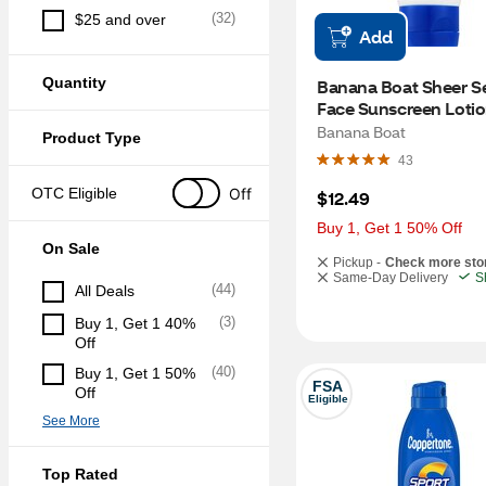
(
32
)
$25 and over
Add
Quantity
Banana Boat Sheer Sen
Face Sunscreen Lotion
50, 3 OZ
Banana Boat
Product Type
43
Off
OTC Eligible
$12.49
Buy 1, Get 1 50% Off
On Sale
Pickup -
Check more sto
Same-Day Delivery
S
(
44
)
All Deals
(
3
)
Buy 1, Get 1 40% 
Off
(
40
)
Buy 1, Get 1 50% 
FSA
Off
Eligible
See More
Top Rated