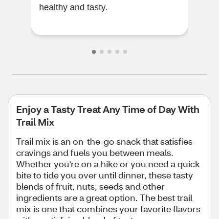
healthy and tasty.
sum
Enjoy a Tasty Treat Any Time of Day With
Trail Mix
Trail mix is an on-the-go snack that satisfies
cravings and fuels you between meals.
Whether you're on a hike or you need a quick
bite to tide you over until dinner, these tasty
blends of fruit, nuts, seeds and other
ingredients are a great option. The best trail
mix is one that combines your favorite flavors