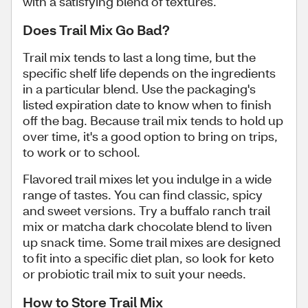
with a satisfying blend of textures.
Does Trail Mix Go Bad?
Trail mix tends to last a long time, but the
specific shelf life depends on the ingredients
in a particular blend. Use the packaging's
listed expiration date to know when to finish
off the bag. Because trail mix tends to hold up
over time, it's a good option to bring on trips,
to work or to school.
Flavored trail mixes let you indulge in a wide
range of tastes. You can find classic, spicy
and sweet versions. Try a buffalo ranch trail
mix or matcha dark chocolate blend to liven
up snack time. Some trail mixes are designed
to fit into a specific diet plan, so look for keto
or probiotic trail mix to suit your needs.
How to Store Trail Mix