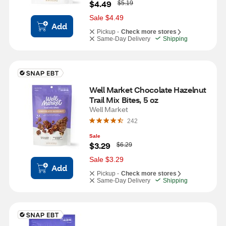
W
$4.49
$5.19
a
s
Sale $4.49
Add
Pickup -
Check more stores
Same-Day Delivery
Shipping
Well Market Chocolate Hazelnut 
Trail Mix Bites, 5 oz
Well Market
242
Sale
W
$3.29
$6.29
a
s
Sale $3.29
Add
Pickup -
Check more stores
Same-Day Delivery
Shipping