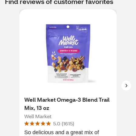
Find reviews of customer favorites
Well Market Omega-3 Blend Trail
Wel
Mix, 13 oz
8 O
Well Market
Wel
5.0
(
1615
)
So delicious and a great mix of
Its healthy d