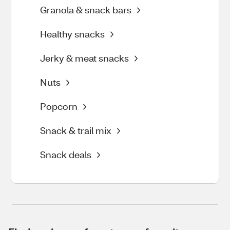
Granola & snack bars
Healthy snacks
Jerky & meat snacks
Nuts
Popcorn
Snack & trail mix
Snack deals