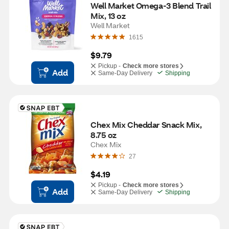
Well Market Omega-3 Blend Trail 
Mix, 13 oz
Well Market
1615
$9.79
Pickup -
Check more stores
Add
Same-Day Delivery
Shipping
Chex Mix Cheddar Snack Mix, 
8.75 oz
Chex Mix
27
$4.19
Pickup -
Check more stores
Add
Same-Day Delivery
Shipping