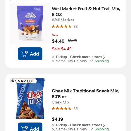
Well Market Fruit & Nut Trail Mix, 
8 OZ
Well Market
83
Sale
W
$4.49
$5.79
a
s
Sale $4.49
Add
Pickup -
Check more stores
Same-Day Delivery
Shipping
Chex Mix Traditional Snack Mix, 
8.75 oz
Chex Mix
35
$4.19
Pickup -
Check more stores
Add
Same-Day Delivery
Shipping