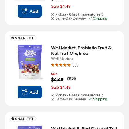
a
s
Sale $4.49
Add
Pickup -
Check more stores
Same-Day Delivery
Shipping
Well Market, Probiotic Fruit & 
Nut Trail Mix, 6 oz
Well Market
560
Sale
W
$4.49
$5.29
a
s
Sale $4.49
Add
Pickup -
Check more stores
Same-Day Delivery
Shipping
Well Market Salted Caramel Trail 