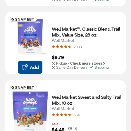
Well Market™, Classic Blend Trail 
Mix, Value Size, 28 oz
Well Market
2033
$9.79
Pickup -
Check more stores
Add
Same-Day Delivery
Shipping
Well Market Sweet and Salty Trail 
Mix, 10 oz
Well Market
664
Sale
W
$4.49
$5.19