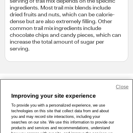
serving of trail mix depends on the specific
ingredients. Most trail mix blends include
dried fruits and nuts, which can be calorie-
dense but are also extremely filling. Other
common trail mix ingredients include
chocolate chips and candy pieces, which can
increase the total amount of sugar per
serving.
Close
Share Feedback
Improving your site experience
To provide you with a personalized experience, we use
1-800-679-9691
|
Contact Us
|
Terms of Use
|
Accessibility
|
technologies on this site that collect data from and about
Privacy Policy
|
WA Privacy Policy
|
Sitemap
|
Wellness Zone
|
you and may record site interactions, including your
© 1999 - 2026 CVS.com
searches on our site. We use this information to provide our
products and services and recommendations, understand