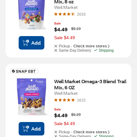
Mix, 8 oz
Well Market
2033
Sale
W
$4.49
$5.19
a
s
Sale $4.49
Add
Pickup -
Check more stores
Same-Day Delivery
Shipping
Well Market Omega-3 Blend Trail 
Mix, 6 OZ
Well Market
1615
Sale
W
$4.49
$5.29
a
s
Sale $4.49
Add
Pickup -
Check more stores
Same-Day Delivery
Shipping