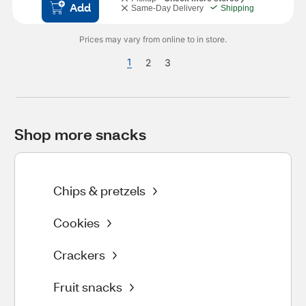
Add
Same-Day Delivery
Shipping
Prices may vary from online to in store.
1
2
3
Shop more snacks
Chips & pretzels
Cookies
Crackers
Fruit snacks