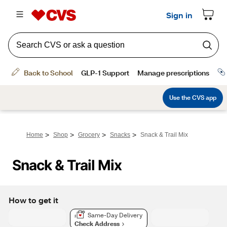
>
>
>
>
Home
Shop
Grocery
Snacks
Snack & Trail Mix
Snack & Trail Mix
How to get it
Same-Day Delivery
Check Address