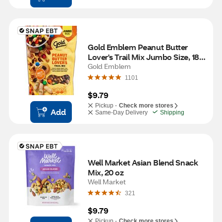
Gold Emblem Peanut Butter 
Lover's Trail Mix Jumbo Size, 18 
oz
Gold Emblem
1101
$9.79
Pickup -
Check more stores
Add
Same-Day Delivery
Shipping
Well Market Asian Blend Snack 
Mix, 20 oz
Well Market
321
$9.79
Pickup -
Check more stores