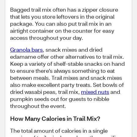
Bagged trail mix often has a zipper closure
that lets you store leftovers in the original
package. You can also put trail mix in an
airtight container on the counter for easy
access throughout your day.
Granola bars
, snack mixes and dried
edamame offer other alternatives to trail mix.
Keep a variety of shelf-stable snacks on hand
to ensure there's always something to eat
between meals. Trail mixes and snack mixes
also make excellent party treats. Set bowls of
dried wasabi peas, trail mix,
mixed nuts
and
pumpkin seeds out for guests to nibble
throughout the event.
How Many Calories in Trail Mix?
The total amount of calories in a single