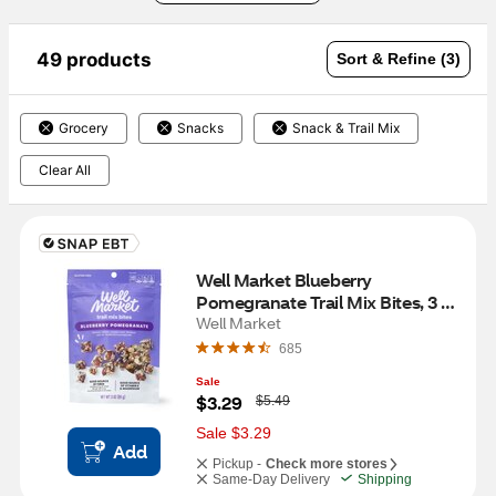
49 products
Sort & Refine (3)
Grocery
Snacks
Snack & Trail Mix
Clear All
Well Market Blueberry 
Pomegranate Trail Mix Bites, 3 
oz
Well Market
685
Sale
W
$3.29
$5.49
a
s
Sale $3.29
Add
Pickup -
Check more stores
Same-Day Delivery
Shipping