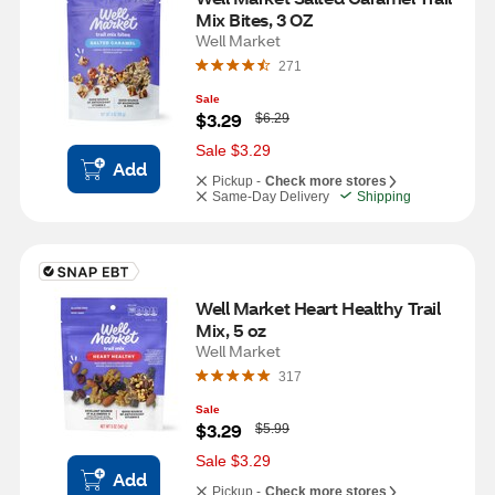
Mix Bites, 3 OZ
Well Market
271
Sale
W
$3.29
$6.29
a
s
Sale $3.29
Add
Pickup -
Check more stores
Same-Day Delivery
Shipping
Well Market Heart Healthy Trail 
Mix, 5 oz
Well Market
317
Sale
W
$3.29
$5.99
a
s
Sale $3.29
Add
Pickup -
Check more stores