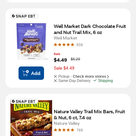
Well Market Dark Chocolate Fruit 
and Nut Trail Mix, 6 oz
Well Market
659
Sale
W
$4.49
$5.29
a
s
Sale $4.49
Add
Pickup -
Check more stores
Same-Day Delivery
Shipping
Nature Valley Trail Mix Bars, Fruit 
& Nut, 6 ct, 7.4 oz
Nature Valley
769