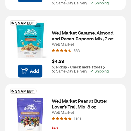
Same-Day Delivery
Shipping
Well Market Caramel Almond 
and Pecan Popcorn Mix, 7 oz
Well Market
683
$4.29
Pickup -
Check more stores
Add
Same-Day Delivery
Shipping
Well Market Peanut Butter 
Lover’s Trail Mix, 8 oz
Well Market
1101
Sale