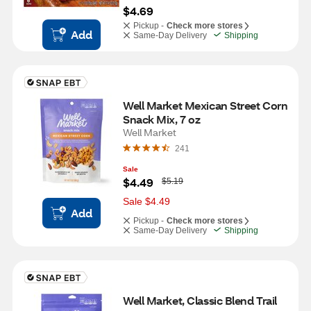
$4.69
Pickup -
Check more stores
Add
Same-Day Delivery
Shipping
Well Market Mexican Street Corn 
Snack Mix, 7 oz
Well Market
241
Sale
W
$4.49
$5.19
a
s
Sale $4.49
Add
Pickup -
Check more stores
Same-Day Delivery
Shipping
Well Market, Classic Blend Trail 