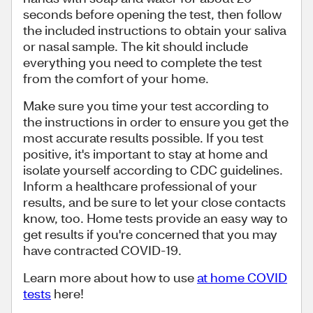
seconds before opening the test, then follow
the included instructions to obtain your saliva
or nasal sample. The kit should include
everything you need to complete the test
from the comfort of your home.
Make sure you time your test according to
the instructions in order to ensure you get the
most accurate results possible. If you test
positive, it's important to stay at home and
isolate yourself according to CDC guidelines.
Inform a healthcare professional of your
results, and be sure to let your close contacts
know, too. Home tests provide an easy way to
get results if you're concerned that you may
have contracted COVID-19.
Learn more about how to use
at home COVID
tests
here!