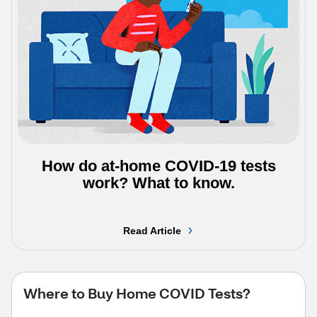
How do at-home COVID-19 tests
work? What to know.
Read Article
Where to Buy Home COVID Tests?