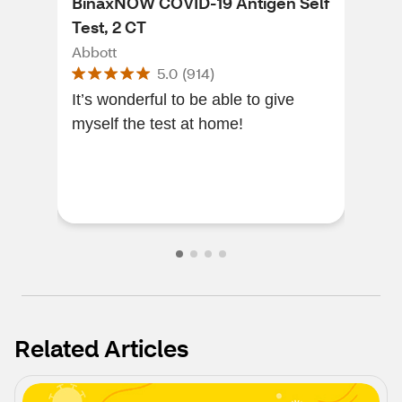
BinaxNOW COVID-19 Antigen Self
Flo
Test, 2 CT
Hom
Abbott
Flo
5.0
(
914
)
It’s wonderful to be able to give
Accu
myself the test at home!
def
Related Articles