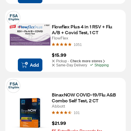
FSA
Eligible
Flowflex Plus 4 in 1 RSV + Flu 
A/B + Covid Test, 1 CT
FlowFlex
1051
$15.99
Pickup -
Check more stores
Add
Same-Day Delivery
Shipping
FSA
Eligible
BinaxNOW COVID-19/Flu A&B 
Combo Self Test, 2 CT
Abbott
101
$21.99