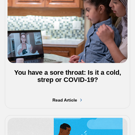
You have a sore throat: Is it a cold,
strep or COVID-19?
Read Article