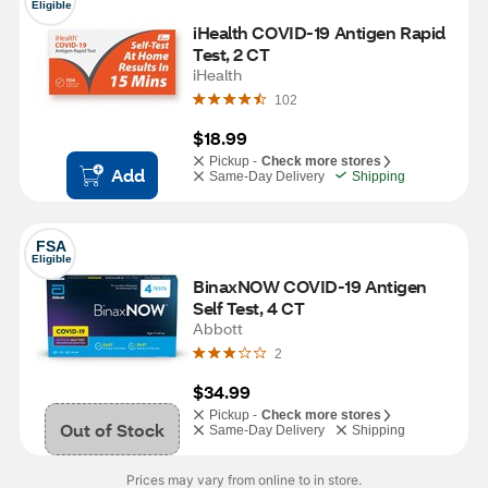
Eligible
iHealth COVID-19 Antigen Rapid 
Test, 2 CT
iHealth
102
$18.99
Pickup -
Check more stores
Add
Same-Day Delivery
Shipping
FSA
Eligible
BinaxNOW COVID-19 Antigen 
Self Test, 4 CT
Abbott
2
$34.99
Pickup -
Check more stores
Out of Stock
Same-Day Delivery
Shipping
Prices may vary from online to in store.