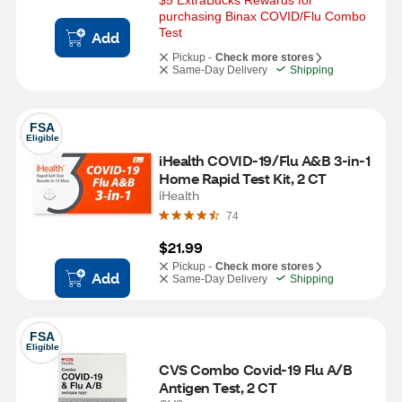
$5 ExtraBucks Rewards for 
purchasing Binax COVID/Flu Combo 
Test
Add
Pickup -
Check more stores
Same-Day Delivery
Shipping
FSA
Eligible
iHealth COVID-19/Flu A&B 3-in-1 
Home Rapid Test Kit, 2 CT
iHealth
74
$21.99
Pickup -
Check more stores
Add
Same-Day Delivery
Shipping
FSA
Eligible
CVS Combo Covid-19 Flu A/B 
Antigen Test, 2 CT