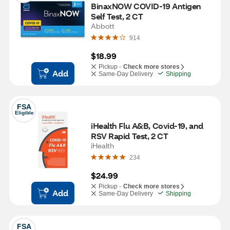
BinaxNOW COVID-19 Antigen 
Self Test, 2 CT
Abbott
914
$18.99
Pickup -
Check more stores
Add
Same-Day Delivery
Shipping
FSA
Eligible
iHealth Flu A&B, Covid-19, and 
RSV Rapid Test, 2 CT
iHealth
234
$24.99
Pickup -
Check more stores
Add
Same-Day Delivery
Shipping
FSA