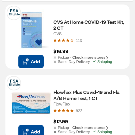
FSA
Eligible
CVS At Home COVID-19 Test Kit, 
2 CT
CVS
113
$16.99
Pickup -
Check more stores
Add
Same-Day Delivery
Shipping
FSA
Eligible
Flowflex Plus Covid-19 and Flu 
A/B Home Test, 1 CT
FlowFlex
922
$12.99
Pickup -
Check more stores
Add
Same-Day Delivery
Shipping