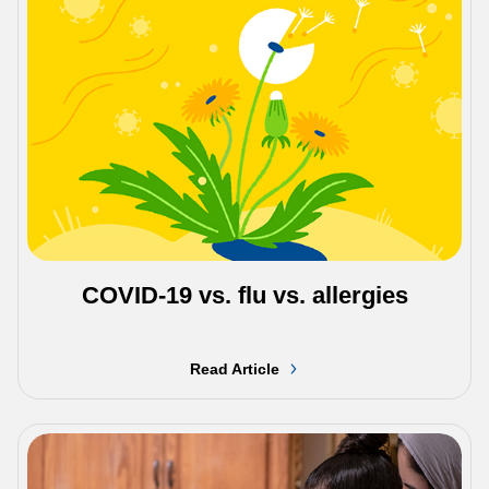
COVID-19 vs. flu vs. allergies
Read Article