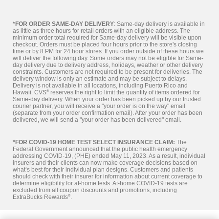
*FOR ORDER SAME-DAY DELIVERY
: Same-day delivery is available in
as little as three hours for retail orders with an eligible address. The
minimum order total required for Same-day delivery will be visible upon
checkout. Orders must be placed four hours prior to the store's closing
time or by 8 PM for 24 hour stores. If you order outside of these hours we
will deliver the following day. Some orders may not be eligible for Same-
day delivery due to delivery address, holidays, weather or other delivery
constraints. Customers are not required to be present for deliveries. The
delivery window is only an estimate and may be subject to delays.
Delivery is not available in all locations, including Puerto Rico and
Hawaii. CVS
®
reserves the right to limit the quantity of items ordered for
Same-day delivery. When your order has been picked up by our trusted
courier partner, you will receive a "your order is on the way" email
(separate from your order confirmation email). After your order has been
delivered, we will send a "your order has been delivered" email.
*FOR COVID-19 HOME TEST SELECT INSURANCE CLAIM:
The
Federal Government announced that the public health emergency
addressing COVID-19, (PHE) ended May 11, 2023. As a result, individual
insurers and their clients can now make coverage decisions based on
what’s best for their individual plan designs. Customers and patients
should check with their insurer for information about current coverage to
determine eligibility for at-home tests. At-home COVID-19 tests are
excluded from all coupon discounts and promotions, including
ExtraBucks Rewards
®
.