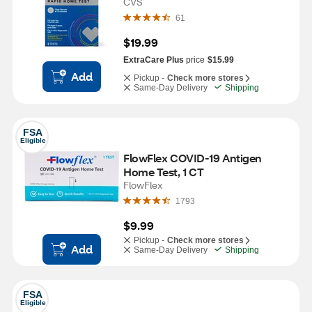
CVS
61
$19.99
ExtraCare Plus
price
$15.99
Add
Pickup -
Check more stores
Same-Day Delivery
Shipping
FSA
Eligible
FlowFlex COVID-19 Antigen 
Home Test, 1 CT
FlowFlex
1793
$9.99
Pickup -
Check more stores
Add
Same-Day Delivery
Shipping
FSA
Eligible