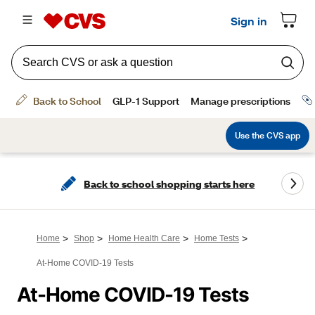
Back to school shopping starts here
>
>
>
>
Home
Shop
Home Health Care
Home Tests
At-Home COVID-19 Tests
At-Home COVID-19 Tests