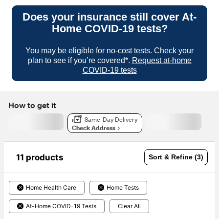
Does your insurance still cover At-
Home COVID-19 tests?
You may be eligible for no-cost tests. Check your
plan to see if you’re covered*.
Request at-home
COVID-19 tests
How to get it
Same-Day Delivery
Check Address
11 products
Sort & Refine (3)
Home Health Care
Home Tests
At-Home COVID-19 Tests
Clear All