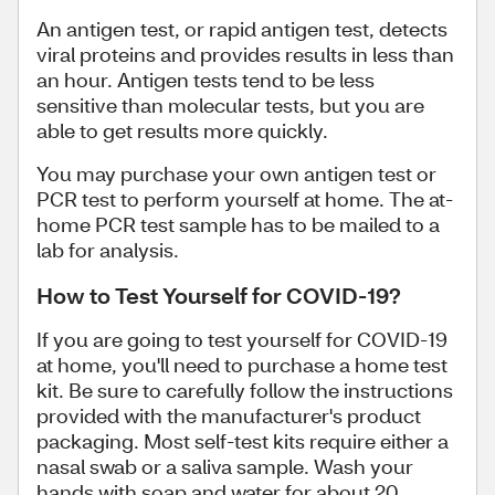
An antigen test, or rapid antigen test, detects
viral proteins and provides results in less than
an hour
. Antigen tests tend to be less
sensitive than molecular tests, but you are
able to get results more quickly.
You may purchase your own antigen test or
PCR test
to perform yourself at home. The at-
home PCR test sample has to be mailed to a
lab for analysis.
How to Test Yourself for COVID-19?
If you are going to test yourself for COVID-19
at home, you'll need to purchase a home test
kit. Be sure to carefully follow the instructions
provided with the manufacturer's product
packaging. Most self-test kits require either a
nasal swab or a saliva sample. Wash your
hands with soap and water for about 20