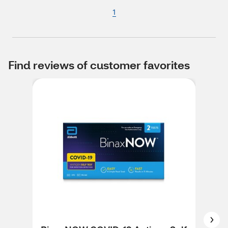
1
Find reviews of customer favorites