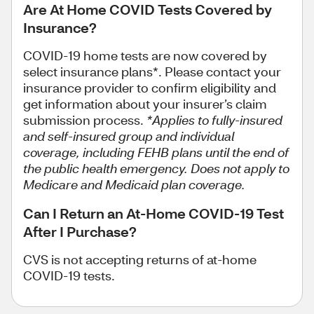
Are At Home COVID Tests Covered by
Insurance?
COVID-19 home tests are now covered by
select insurance plans*.
Please contact your
insurance provider to confirm eligibility and
get information about your insurer’s claim
submission process.
*Applies to fully-insured
and self-insured group and individual
coverage, including FEHB plans until the end of
the public health emergency. Does not apply to
Medicare and Medicaid plan coverage.
Can I Return an At-Home COVID-19 Test
After I Purchase?
CVS is not accepting returns of at-home
COVID-19 tests.