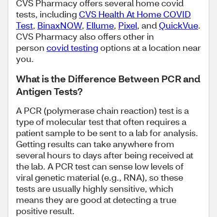
CVS Pharmacy offers several home covid
tests, including
CVS Health At Home COVID
Test
,
BinaxNOW
,
Ellume
,
Pixel
, and
QuickVue
.
CVS Pharmacy also offers other in
person
covid testing
options at a location near
you.
What is the Difference Between PCR and
Antigen Tests?
A PCR (polymerase chain reaction) test is a
type of molecular test that often requires a
patient sample to be sent to a lab for analysis.
Getting results can take anywhere from
several hours to days after being received at
the lab. A PCR test can sense low levels of
viral genetic material (e.g., RNA), so these
tests are usually highly sensitive, which
means they are good at detecting a true
positive result.