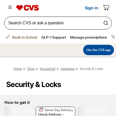
>
>
>
>
Home
Shop
Household
Hardware
Security & Locks
Security & Locks
How to get it
Same-Day Delivery
Check Address