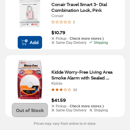
Conair Travel Smart 3- Dial 
Combination Lock, Pink
Conair
0
$10.79
Pickup -
Check more stores
Add
Same-Day Delivery
Shipping
Kidde Worry-Free Living Area 
Smoke Alarm with Sealed 
Lithium Battery Power, Model 
Kidde
P3010L
98
$41.59
Pickup -
Check more stores
Out of Stock
Same-Day Delivery
Shipping
Prices may vary from online to in store.