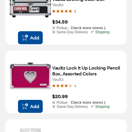
Vaultz
8
$34.59
Pickup -
Check more stores
Same-Day Delivery
Shipping
Add
Vaultz Lock It Up Locking Pencil 
Box, Assorted Colors
Vaultz
4
$20.99
Pickup -
Check more stores
Add
Same-Day Delivery
Shipping