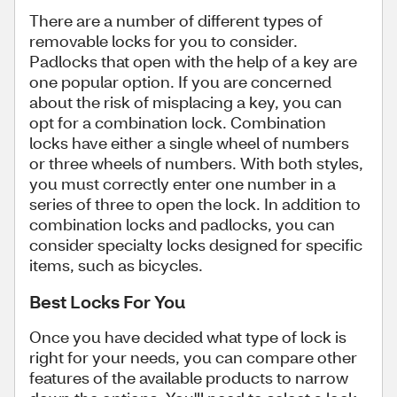
There are a number of different types of
removable locks for you to consider.
Padlocks that open with the help of a key are
one popular option. If you are concerned
about the risk of misplacing a key, you can
opt for a combination lock. Combination
locks have either a single wheel of numbers
or three wheels of numbers. With both styles,
you must correctly enter one number in a
series of three to open the lock. In addition to
combination locks and padlocks, you can
consider specialty locks designed for specific
items, such as bicycles.
Best Locks For You
Once you have decided what type of lock is
right for your needs, you can compare other
features of the available products to narrow