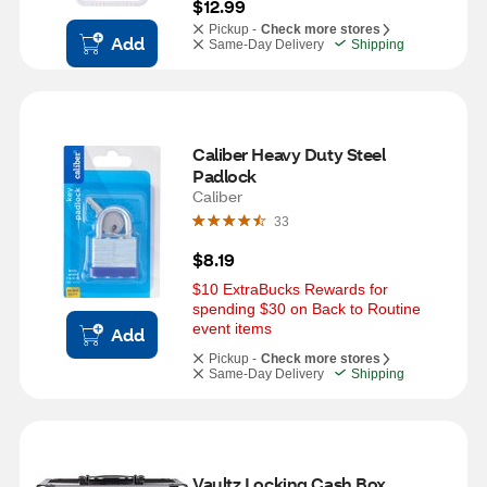
$12.99
Pickup -
Check more stores
Add
Same-Day Delivery
Shipping
Caliber Heavy Duty Steel 
Padlock
Caliber
33
$8.19
$10 ExtraBucks Rewards for 
spending $30 on Back to Routine 
event items
Add
Pickup -
Check more stores
Same-Day Delivery
Shipping
Vaultz Locking Cash Box