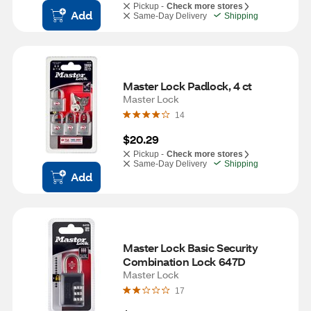
Pickup -
Check more stores
Add
Same-Day Delivery
Shipping
Master Lock Padlock, 4 ct
Master Lock
14
$20.29
Pickup -
Check more stores
Same-Day Delivery
Shipping
Add
Master Lock Basic Security 
Combination Lock 647D
Master Lock
17