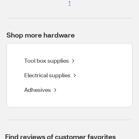
1
Shop more hardware
Tool box supplies
Electrical supplies
Adhesives
Find reviews of customer favorites