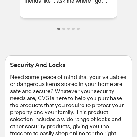
friends like it ask me where i got it
cam
Security And Locks
Need some peace of mind that your valuables
or dangerous items stored in your home are
safe and secure? Whatever your security
needs are, CVS is here to help you purchase
the products that you require to protect your
property and your family. This product
selection includes a wide range of locks and
other security products, giving you the
freedom to easily shop online for the right