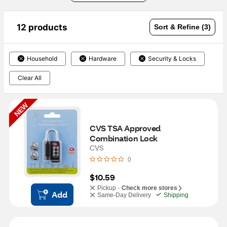
12 products
Sort & Refine (3)
Household
Hardware
Security & Locks
Clear All
NEW
CVS TSA Approved 
Combination Lock
CVS
0
$10.59
Pickup -
Check more stores
Add
Same-Day Delivery
Shipping