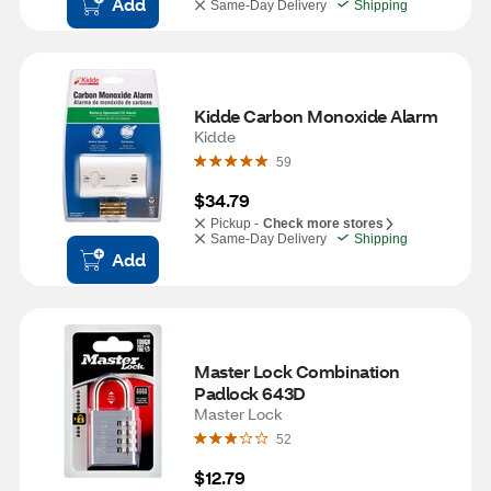
Add
Same-Day Delivery
Shipping
Kidde Carbon Monoxide Alarm
Kidde
59
$34.79
Pickup -
Check more stores
Same-Day Delivery
Shipping
Add
Master Lock Combination 
Padlock 643D
Master Lock
52
$12.79