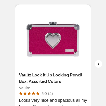
Vaultz Lock It Up Locking Pencil
Mas
Box, Assorted Colors
Com
Vaultz
Mas
5.0
(
4
)
Looks very nice and spacious all my
I n