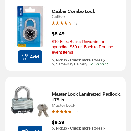
Caliber Combo Lock
Caliber
47
$8.49
$10 ExtraBucks Rewards for 
spending $30 on Back to Routine 
event items
Add
Pickup -
Check more stores
Same-Day Delivery
Shipping
Master Lock Laminated Padlock, 
1.75 in
Master Lock
19
$9.39
Pickup -
Check more stores