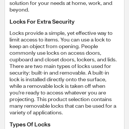
solution for your needs at home, work, and
beyond.
Locks For Extra Security
Locks provide a simple, yet effective way to
limit access to items. You can use a lock to
keep an object from opening. People
commonly use locks on access doors,
cupboard and closet doors, lockers, and lids.
There are two main types of locks used for
security: built-in and removable. A built-in
lock is installed directly onto the surface,
while a removable lock is taken off when
you're ready to access whatever you are
projecting. This product selection contains
many removable locks that can be used for a
variety of applications.
Types Of Locks