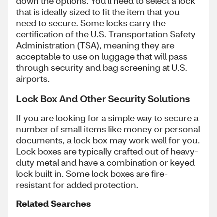
down the options. You'll need to select a lock
that is ideally sized to fit the item that you
need to secure. Some locks carry the
certification of the U.S. Transportation Safety
Administration (TSA), meaning they are
acceptable to use on luggage that will pass
through security and bag screening at U.S.
airports.
Lock Box And Other Security Solutions
If you are looking for a simple way to secure a
number of small items like money or personal
documents, a lock box may work well for you.
Lock boxes are typically crafted out of heavy-
duty metal and have a combination or keyed
lock built in. Some lock boxes are fire-
resistant for added protection.
Related Searches