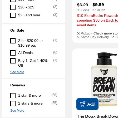
$9.59
$6.29
 – 
(
2
)
$20 - $25
52.0¢/oz.
36.6¢/oz.
(
2
)
$25 and over
$10 ExtraBucks Rewards 
spending $30 on Back to
event items
On Sale
Pickup -
Check more sto
Same-Day Delivery
S
(
1
)
2 for $20.00 or 
$10.99 ea.
(
6
)
All Deals
(
1
)
Buy 1, Get 1 40% 
Off
See More
Reviews
(
56
)
1 star & more
(
55
)
2 stars & more
Add
See More
The Doux Break Down