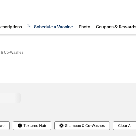
 & Co-Washes
are
Textured Hair
Shampoo & Co-Washes
Clear All