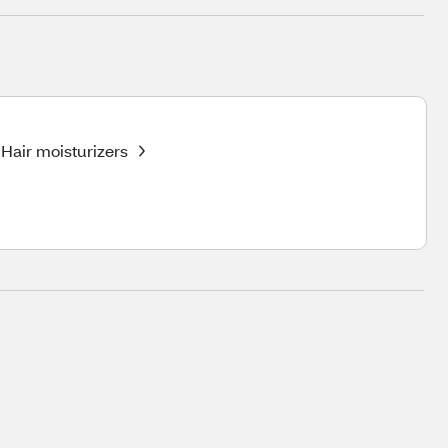
Hair moisturizers