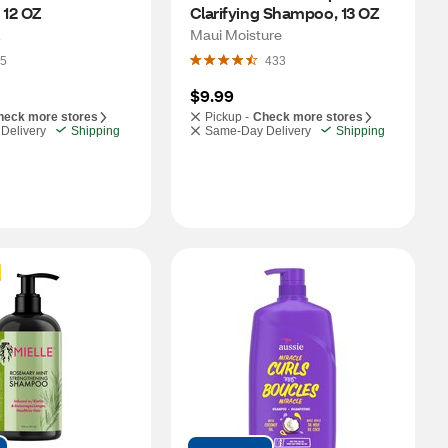
12 OZ
Clarifying Shampoo, 13 OZ
Maui Moisture
5
433
$9.99
heck more stores
Pickup -
Check more stores
Delivery
Shipping
Same-Day Delivery
Shipping