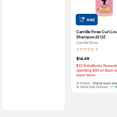
Add
Camille Rose Curl Lov
Shampoo,12 OZ
Camille Rose
0
$14.49
$10 ExtraBucks Rewards 
spending $30 on Back to
event items
Pickup -
Check more sto
Same-Day Delivery
S