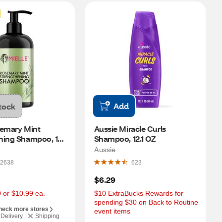
Add
tock
emary Mint 
Aussie Miracle Curls 
ning Shampoo, 12 
Shampoo, 12.1 OZ
Aussie
2638
623
$6.29
0 or $10.99 ea.
$10 ExtraBucks Rewards for 
spending $30 on Back to Routine 
heck more stores
event items
Delivery
Shipping