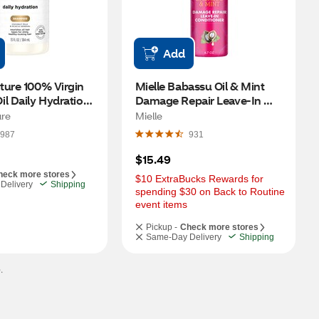
Add
ure 100% Virgin 
Mielle Babassu Oil & Mint 
l Daily Hydration 
Damage Repair Leave-In 
13 OZ
Conditioner, 6.7 OZ
re
Mielle
987
931
$15.49
heck more stores
$10 ExtraBucks Rewards for 
Delivery
Shipping
spending $30 on Back to Routine 
event items
Pickup -
Check more stores
Same-Day Delivery
Shipping
.