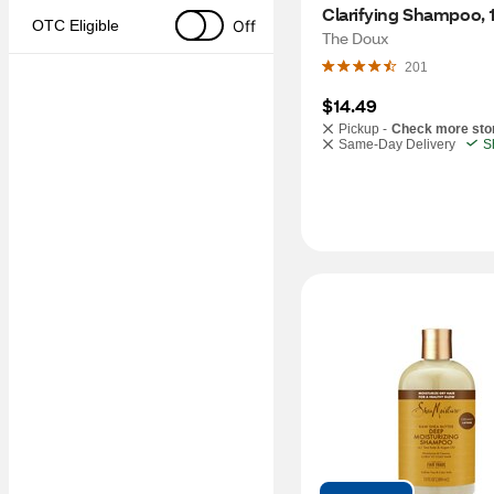
Clarifying Shampoo, 
Off
OTC Eligible
The Doux
201
$14.49
Pickup -
Check more sto
Same-Day Delivery
S