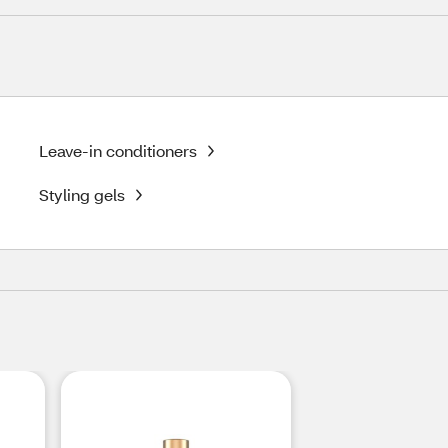
Leave-in conditioners
Styling gels