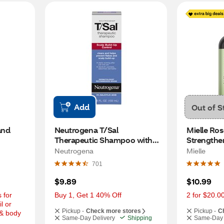
Add
Out of S
nd 
Neutrogena T/Sal 
Mielle Ros
Therapeutic Shampoo with 
Strengthe
3% Salicylic Acid, 4.5 OZ
OZ
Neutrogena
Mielle
701
$9.89
$10.99
for 
Buy 1, Get 1 40% Off
2 for $20.0
 or 
Pickup -
Check more stores
Pickup -
C
& body 
Same-Day Delivery
Shipping
Same-Day 