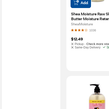
Add
Shea Moisture Raw Sh
Butter Moisture Reten
Shampoo, 13 OZ
SheaMoisture
1036
$12.49
Pickup -
Check more sto
Same-Day Delivery
S