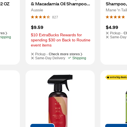
12 OZ
& Macadamia Oil Shampoo, 
Shampoo, 
26.2 OZ
Aussie
Mane 'n Tail
827
$9.59
$4.99
res
Pickup -
C
$10 ExtraBucks Rewards for 
hipping
Same-Day 
spending $30 on Back to Routine 
event items
Pickup -
Check more stores
Same-Day Delivery
Shipping