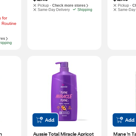
Pickup -
Check more stores
Pickup -
C
Same-Day Delivery
Shipping
Same-Day 
for 
 Routine 
res
hipping
Add
Add
 
Aussie Total Miracle Apricot 
Mane 'n Ta