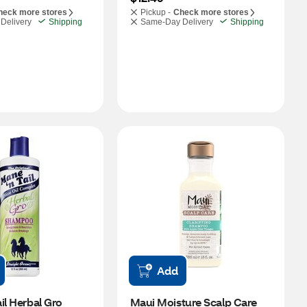
heck more stores
Pickup -
Check more stores
Delivery
Shipping
Same-Day Delivery
Shipping
Add
il Herbal Gro 
Maui Moisture Scalp Care 