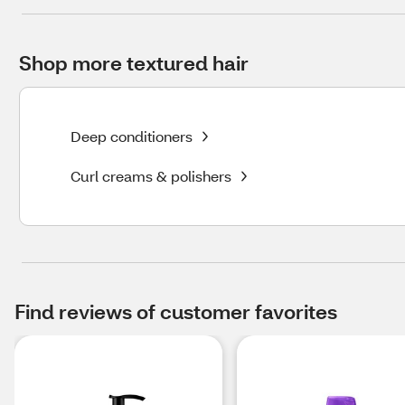
Shop more textured hair
Deep conditioners
Curl creams & polishers
Find reviews of customer favorites