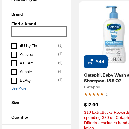
Brand
Find a brand
(
1
)
4U by Tia
(
1
)
Activee
Add
(
6
)
As I Am
(
4
)
Aussie
Cetaphil Baby Wash a
Shampoo, 13.5 OZ
(
1
)
BLAQ
Cetaphil
See More
1
Size
$12.99
$10 ExtraBucks Rewards 
Quantity
spending $20 on Cetaphil
Differin - excludes hand 
lotion