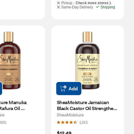
Pickup -
Check more stores
Same-Day Delivery
Shipping
Add
ure Manuka 
SheaMoisture Jamaican 
fura Oil 
Black Castor Oil Strengthen 
Hydration 
& Restore Shampoo, 13 OZ
re
SheaMoisture
13 OZ
905
1263
$12.49