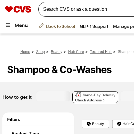
>
>
>
>
>
Home
Shop
Beauty
Hair Care
Textured Hair
Shampoo
Shampoo & Co-Washes
Same-Day Delivery
How to get it
Check Address
Filters
Beauty
Hair C
Product Type