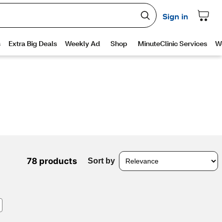
78 products
Sort by