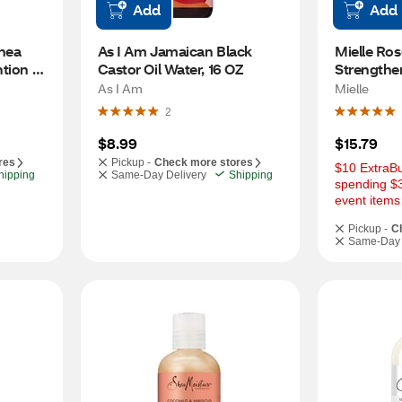
Add
Add
ea 
As I Am Jamaican Black 
Mielle Ros
tion 
Castor Oil Water, 16 OZ
Strengthe
OZ
As I Am
Mielle
2
$8.99
$15.79
res
Pickup -
Check more stores
$10 ExtraBu
hipping
Same-Day Delivery
Shipping
spending $3
event items
Pickup -
C
Same-Day 