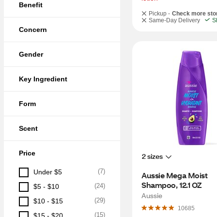
Benefit
Pickup -
Check more sto
Same-Day Delivery
S
Concern
Gender
Key Ingredient
Form
Scent
Price
2 sizes
(
7
)
Under $5
Aussie Mega Moist 
Shampoo, 12.1 OZ
(
24
)
$5 - $10
Aussie
(
29
)
$10 - $15
10685
(
15
)
$15 - $20