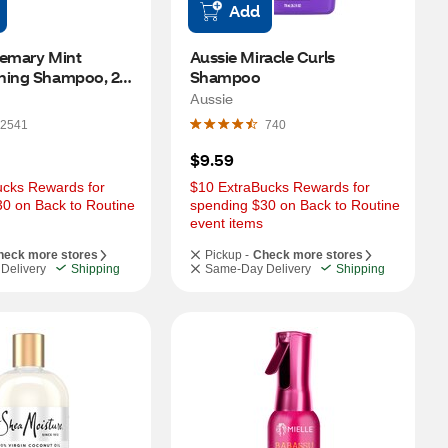
Add
emary Mint 
Aussie Miracle Curls 
ning Shampoo, 20 
Shampoo
Aussie
2541
740
$9.59
cks Rewards for 
$10 ExtraBucks Rewards for 
0 on Back to Routine 
spending $30 on Back to Routine 
event items
heck more stores
Pickup -
Check more stores
Delivery
Shipping
Same-Day Delivery
Shipping