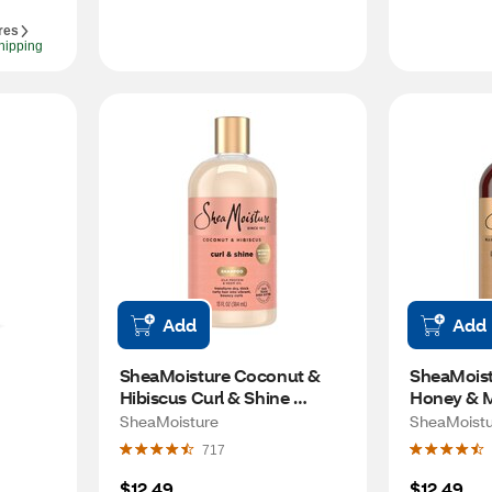
res
hipping
Add
Add
SheaMoisture Coconut & 
SheaMoist
Hibiscus Curl & Shine 
Honey & Ma
Shampoo, 13 OZ
Intensive 
SheaMoisture
SheaMoistu
Shampoo, 
717
$12.49
$12.49