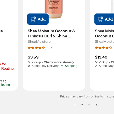
Add
Add
e 
Shea Moisture Coconut & 
Shea Moist
Hibiscus Curl & Shine 
Coconut Oi
Shampoo, 3.2 OZ
Shampoo, 
SheaMoisture
SheaMoistu
527
$3.59
$13.49
Pickup -
Check more stores
Pickup -
C
for 
Same-Day Delivery
Shipping
Same-Day 
 Routine 
res
hipping
Prices may vary from online to in store
1
2
3
4