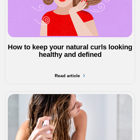
How to keep your natural curls looking
healthy and defined
Read article