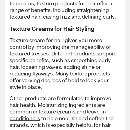
to creams, texture products for hair offer a
range of benefits, including straightening
textured hair, easing frizz and defining curls.
Texture Creams for Hair Styling
Texture cream for hair gives you more
control by improving the manageability of
textured tresses. Different products support
specific benefits, such as smoothing curly
hair, loosening waves, adding shine or
reducing flyaways. Many texture products
offer varying degrees of hold to lock your
style in place.
Other products are formulated to improve
hair health. Moisturizing ingredients are
common in texture creams and
leave-in
conditioners
to help nourish and soften the
strands, which is especially helpful for hair