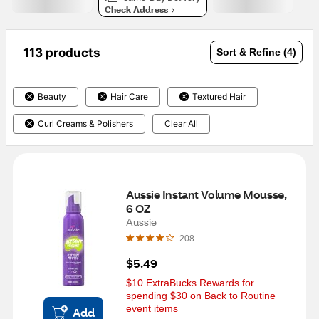
Check Address
113 products
Sort & Refine (4)
Beauty
Hair Care
Textured Hair
Curl Creams & Polishers
Clear All
Aussie Instant Volume Mousse, 
6 OZ
Aussie
208
$5.49
$10 ExtraBucks Rewards for 
spending $30 on Back to Routine 
event items
Add