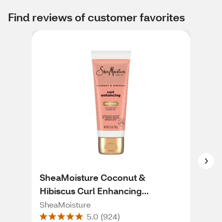
Find reviews of customer favorites
SheaMoisture Coconut &
Aus
Hibiscus Curl Enhancing
Det
Smoothie, 3.2 OZ
SheaMoisture
Aus
5.0
(
924
)