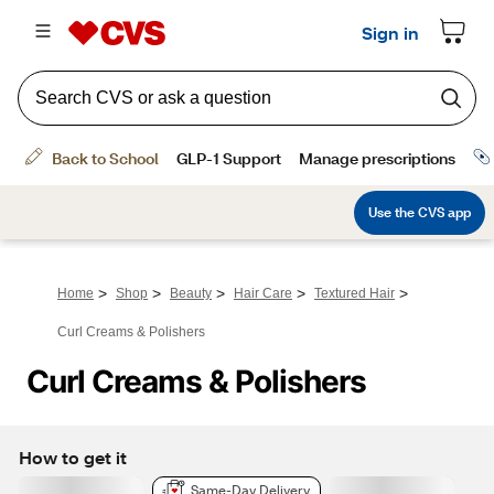
>
>
>
>
>
Home
Shop
Beauty
Hair Care
Textured Hair
Curl Creams & Polishers
Curl Creams & Polishers
How to get it
Same-Day Delivery