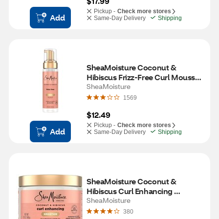
$17.99
Pickup -
Check more stores
Add
Same-Day Delivery
Shipping
SheaMoisture Coconut & 
Hibiscus Frizz-Free Curl Mousse, 
7.5 OZ
SheaMoisture
1569
$12.49
Pickup -
Check more stores
Add
Same-Day Delivery
Shipping
SheaMoisture Coconut & 
Hibiscus Curl Enhancing 
Smoothie, 12 OZ
SheaMoisture
380