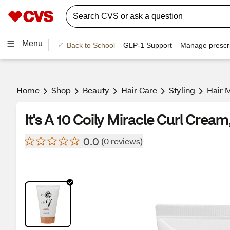
Menu
Back to School
GLP-1 Support
Manage prescri
Home
Shop
Beauty
Hair Care
Styling
Hair 
It's A 10 Coily Miracle Curl Cream
0.0
(0 reviews)