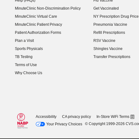
Help (FAQs)
Flu Vaccine
MinuteClinic Non-Discrimination Policy
Get Vaccinated
MinuteClinic Virtual Care
NY Prescription Drug Price 
(opens in new window)
MinuteClinic Patient Privacy
Pneumonia Vaccine
Patient Authorization Forms
Refill Prescriptions
Plan a Visit
RSV Vaccine
Sports Physicals
Shingles Vaccine
TB Testing
Transfer Prescriptions
Terms of Use
Why Choose Us
Accessibility
CA privacy policy
In-Store WiFi Terms
© Copyright 1999-2026 CVS.c
Your Privacy Choices