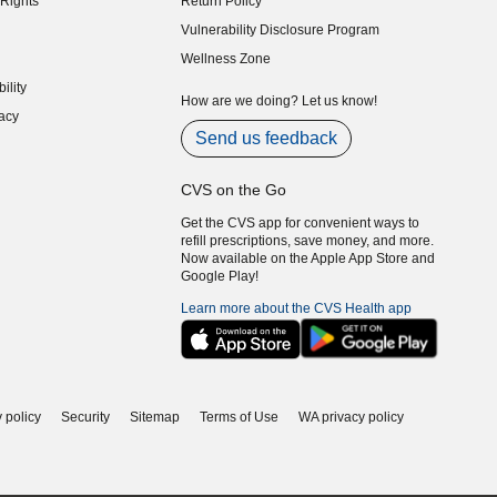
Rights
Return Policy
indow)
Vulnerability Disclosure Program
indow)
(opens in new window)
Wellness Zone
indow)
ility
indow)
How are we doing? Let us know!
acy
indow)
Send us feedback
CVS on the Go
Get the CVS app for convenient ways to
refill prescriptions, save money, and more.
Now available on the Apple App Store and
Google Play!
Learn more about the CVS Health app
 policy
Security
Sitemap
Terms of Use
WA privacy policy