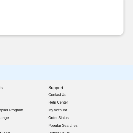
Us
Support
Contact Us
indow)
Help Center
indow)
plier Program
My Account
indow)
hange
Order Status
indow)
Popular Searches
indow)