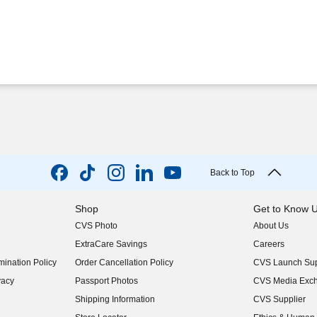
Back to Top
Shop
Get to Know 
CVS Photo
About Us
(opens in new w
ExtraCare Savings
Careers
(opens in new w
ination Policy
Order Cancellation Policy
CVS Launch Sup
(opens in new w
vacy
Passport Photos
CVS Media Exc
(opens in new w
Shipping Information
CVS Supplier
(opens in new w