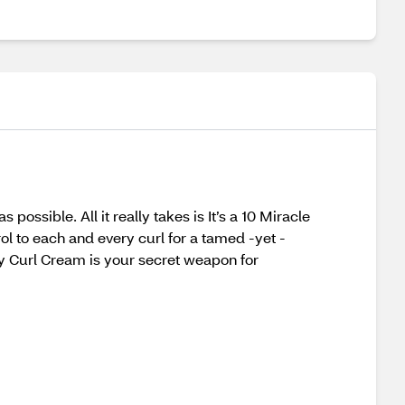
possible. All it really takes is It’s a 10 Miracle
rol to each and every curl for a tamed -yet -
oily Curl Cream is your secret weapon for