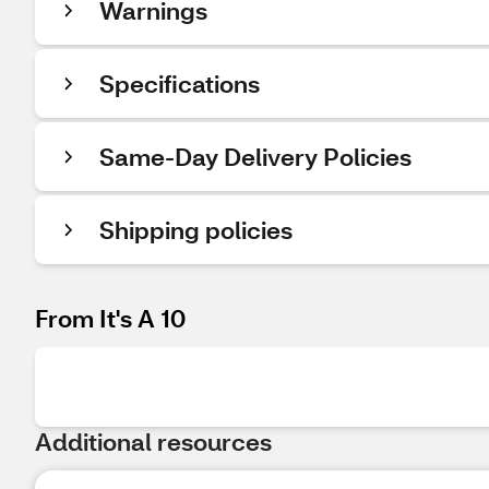
Warnings
Specifications
Same-Day Delivery Policies
Shipping policies
From It's A 10
Additional resources