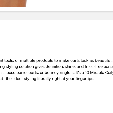
t tools, or multiple products to make curls look as beautiful as 
 styling solution gives definition, shine, and frizz -free cont
ls, loose barrel curls, or bouncy ringlets, It’s a 10 Miracle C
 -the -door styling literally right at your fingertips.