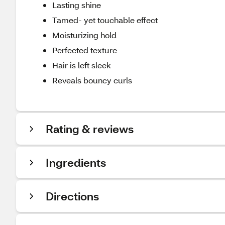
Lasting shine
Tamed- yet touchable effect
Moisturizing hold
Perfected texture
Hair is left sleek
Reveals bouncy curls
Rating & reviews
Ingredients
Directions