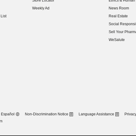
Store Locator
Ethics & Human 
(opens in new w
Weekly Ad
News Room
(opens in new w
List
Real Estate
(opens in new w
Social Responsib
(opens in new w
Sell Your Pharm
(opens in new w
WeSalute
Español
Non-Discrimination Notice
Language Assistance
Privacy
om