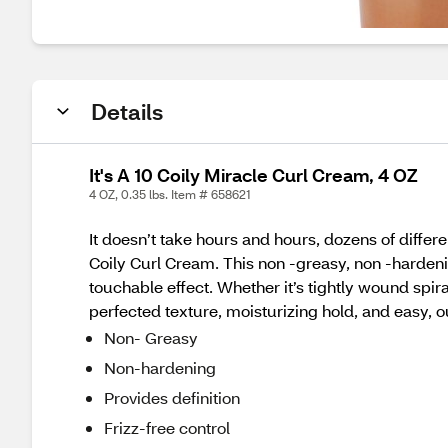
Details
It's A 10 Coily Miracle Curl Cream, 4 OZ
4 OZ, 0.35 lbs. Item # 658621
It doesn’t take hours and hours, dozens of differen
Coily Curl Cream. This non -greasy, non -hardening
touchable effect. Whether it’s tightly wound spira
perfected texture, moisturizing hold, and easy, out
Non- Greasy
Non-hardening
Provides definition
Frizz-free control