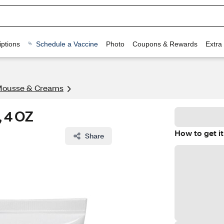
ptions
Schedule a Vaccine
Photo
Coupons & Rewards
Extra
Mousse & Creams
, 4 OZ
How to get it
Share