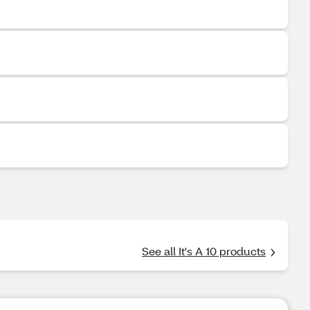
See all It's A 10 products