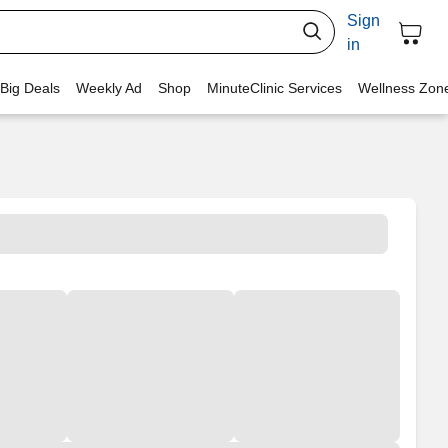
Sign
in
 Big Deals
Weekly Ad
Shop
MinuteClinic Services
Wellness Zon