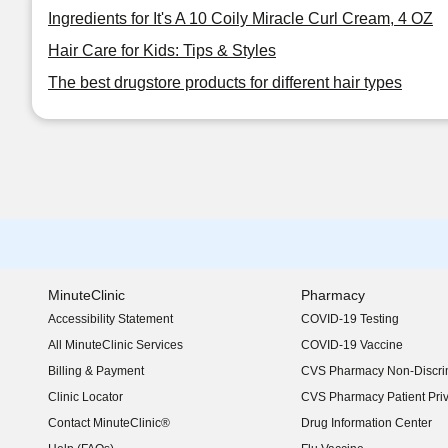
Ingredients for It's A 10 Coily Miracle Curl Cream, 4 OZ
Hair Care for Kids: Tips & Styles
The best drugstore products for different hair types
MinuteClinic
Pharmacy
Accessibility Statement
COVID-19 Testing
(opens in new window)
All MinuteClinic Services
COVID-19 Vaccine
Billing & Payment
CVS Pharmacy Non-Discrim
Clinic Locator
CVS Pharmacy Patient Pri
Contact MinuteClinic®
Drug Information Center