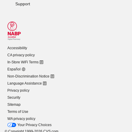
Support
Accessibility
CA privacy policy
In-Store WiFi Terms
Español
Non-Discrimination Notice
Language Assistance
Privacy policy
Security
Sitemap
Terms of Use
WA privacy policy
Your Privacy Choices
© Copyright 1999-2026 CVS.com