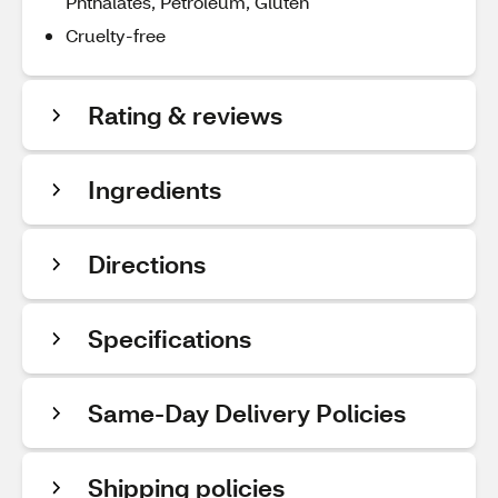
Phthalates, Petroleum, Gluten
Cruelty-free
Rating & reviews
Ingredients
Directions
Specifications
Same-Day Delivery Policies
Shipping policies