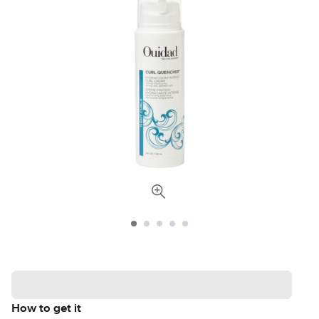
How to get it