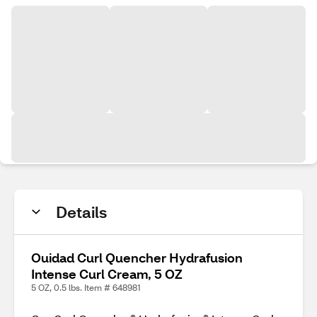
Details
Ouidad Curl Quencher Hydrafusion
Intense Curl Cream, 5 OZ
5 OZ, 0.5 lbs. Item # 648981