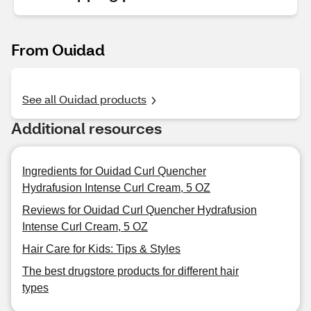
From Ouidad
See all Ouidad products
Additional resources
Ingredients for Ouidad Curl Quencher
Hydrafusion Intense Curl Cream, 5 OZ
Reviews for Ouidad Curl Quencher Hydrafusion
Intense Curl Cream, 5 OZ
Hair Care for Kids: Tips & Styles
The best drugstore products for different hair
types