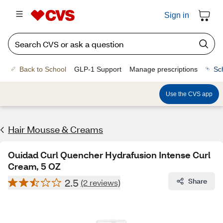
Sign in
Back to School
GLP-1 Support
Manage prescriptions
Sc
Use the CVS app
Hair Mousse & Creams
Ouidad Curl Quencher Hydrafusion Intense Curl
Cream, 5 OZ
2.5
Share
(2 reviews)