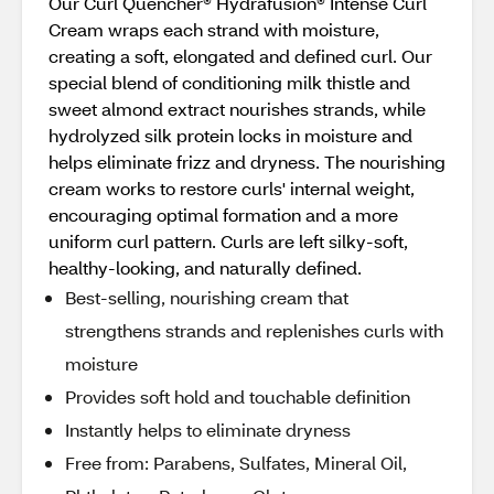
Our Curl Quencher® Hydrafusion® Intense Curl
Cream wraps each strand with moisture,
creating a soft, elongated and defined curl. Our
special blend of conditioning milk thistle and
sweet almond extract nourishes strands, while
hydrolyzed silk protein locks in moisture and
helps eliminate frizz and dryness. The nourishing
cream works to restore curls' internal weight,
encouraging optimal formation and a more
uniform curl pattern. Curls are left silky-soft,
healthy-looking, and naturally defined.
Best-selling, nourishing cream that
strengthens strands and replenishes curls with
moisture
Provides soft hold and touchable definition
Instantly helps to eliminate dryness
Free from: Parabens, Sulfates, Mineral Oil,