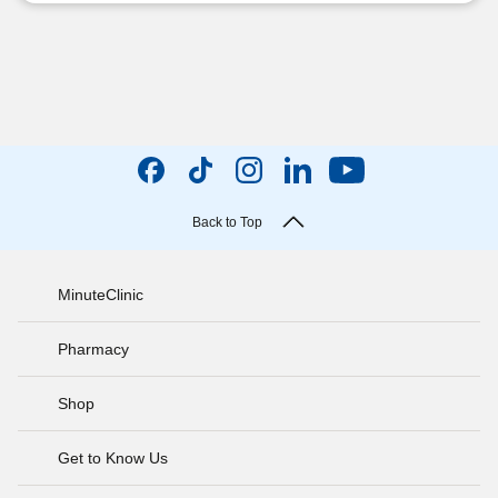
Back to Top
MinuteClinic
Pharmacy
Shop
Get to Know Us