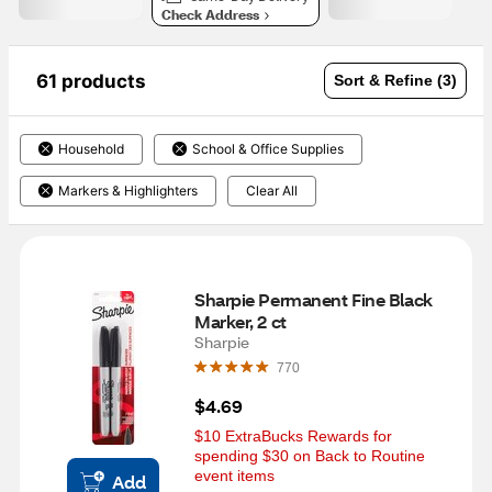
Check Address
61 products
Sort & Refine (3)
Household
School & Office Supplies
Markers & Highlighters
Clear All
Sharpie Permanent Fine Black 
Marker, 2 ct
Sharpie
770
$4.69
$10 ExtraBucks Rewards for 
spending $30 on Back to Routine 
event items
Add