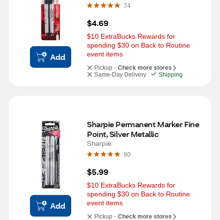
74
$4.69
$10 ExtraBucks Rewards for 
spending $30 on Back to Routine 
event items
Add
Pickup -
Check more stores
Same-Day Delivery
Shipping
Sharpie Permanent Marker Fine 
Point, Silver Metallic
Sharpie
80
$5.99
$10 ExtraBucks Rewards for 
spending $30 on Back to Routine 
event items
Add
Pickup -
Check more stores