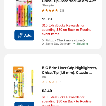
Chisel Tip, Assorted Colors, 4 ct
Sharpie
238
$5.79
$10 ExtraBucks Rewards for 
spending $30 on Back to Routine 
event items
Add
Pickup -
Check more stores
Same-Day Delivery
Shipping
BIC Brite Liner Grip Highlighters, 
Chisel Tip (1.6 mm), Classic 
Yellow, 2 ct
BIC
0
$2.49
$10 ExtraBucks Rewards for 
spending $30 on Back to Routine 
event items