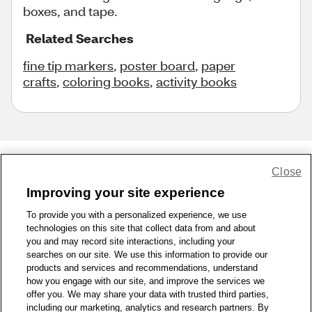
boxes, and tape.
Related Searches
fine tip markers
,
poster board
,
paper
crafts
,
coloring books
,
activity books
Close
Share Feedback
Improving your site experience
To provide you with a personalized experience, we use
1-800-679-9691
|
Contact Us
|
Terms of Use
|
Accessibility
|
technologies on this site that collect data from and about
Privacy Policy
|
WA Privacy Policy
|
Sitemap
|
Wellness Zone
|
you and may record site interactions, including your
© 1999 - 2026 CVS.com
searches on our site. We use this information to provide our
products and services and recommendations, understand
how you engage with our site, and improve the services we
offer you. We may share your data with trusted third parties,
including our marketing, analytics and research partners. By