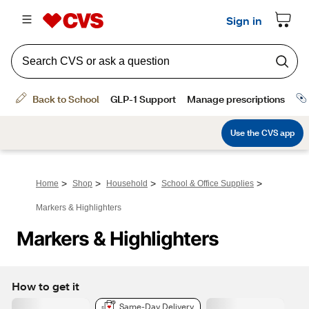
>
>
>
>
Home
Shop
Household
School & Office Supplies
Markers & Highlighters
Markers & Highlighters
How to get it
Same-Day Delivery