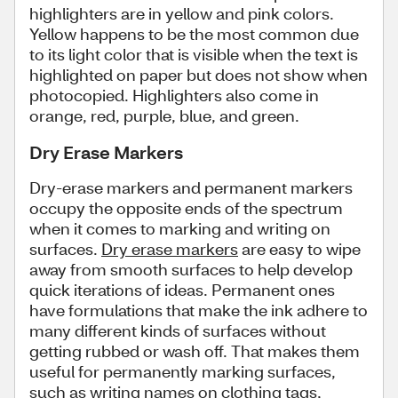
highlighters are in yellow and pink colors.
Yellow happens to be the most common due
to its light color that is visible when the text is
highlighted on paper but does not show when
photocopied. Highlighters also come in
orange, red, purple, blue, and green.
Dry Erase Markers
Dry-erase markers and permanent markers
occupy the opposite ends of the spectrum
when it comes to marking and writing on
surfaces.
Dry erase markers
are easy to wipe
away from smooth surfaces to help develop
quick iterations of ideas. Permanent ones
have formulations that make the ink adhere to
many different kinds of surfaces without
getting rubbed or wash off. That makes them
useful for permanently marking surfaces,
such as writing names on clothing tags,