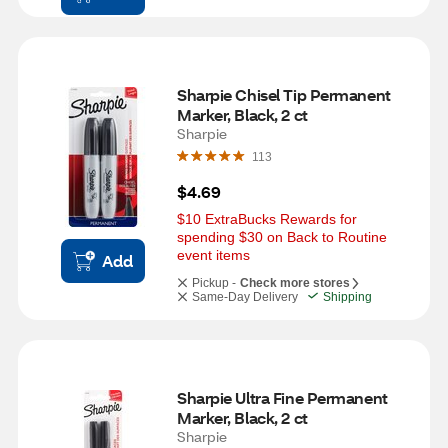
Sharpie Chisel Tip Permanent 
Marker, Black, 2 ct
Sharpie
113
$4.69
$10 ExtraBucks Rewards for 
spending $30 on Back to Routine 
event items
Add
Pickup -
Check more stores
Same-Day Delivery
Shipping
Sharpie Ultra Fine Permanent 
Marker, Black, 2 ct
Sharpie