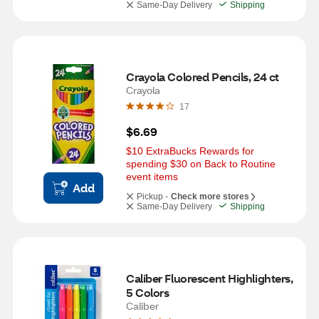
Same-Day Delivery
Shipping
Crayola Colored Pencils, 24 ct
Crayola
17
$6.69
$10 ExtraBucks Rewards for 
spending $30 on Back to Routine 
event items
Add
Pickup -
Check more stores
Same-Day Delivery
Shipping
Caliber Fluorescent Highlighters, 
5 Colors
Caliber