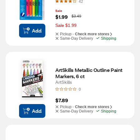
42
Sale
W
$1.99
$3.49
a
s
Sale $1.99
Add
Pickup -
Check more stores
Same-Day Delivery
Shipping
ArtSkills Metallic Outline Paint 
Markers, 6 ct
ArtSkills
0
$7.89
Pickup -
Check more stores
Add
Same-Day Delivery
Shipping