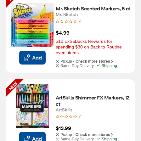
Mr. Sketch Scented Markers, 5 ct
Mr. Sketch
0
$4.99
$10 ExtraBucks Rewards for 
spending $30 on Back to Routine 
event items
Add
Pickup -
Check more stores
Same-Day Delivery
Shipping
NEW
ArtSkills Shimmer FX Markers, 12 
ct
ArtSkills
0
$13.99
Pickup -
Check more stores
Add
Same-Day Delivery
Shipping