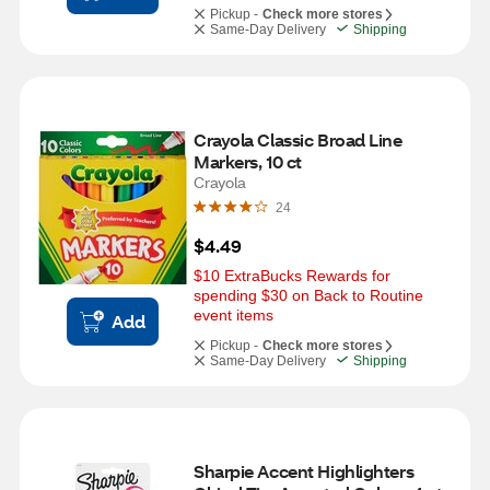
Pickup -
Check more stores
Same-Day Delivery
Shipping
Crayola Classic Broad Line 
Markers, 10 ct
Crayola
24
$4.49
$10 ExtraBucks Rewards for 
spending $30 on Back to Routine 
event items
Add
Pickup -
Check more stores
Same-Day Delivery
Shipping
Sharpie Accent Highlighters 