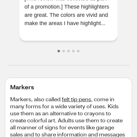
of a promotion.] These highlighters
Reli
are great. The colors are vivid and
make the areas I have highlight...
Markers
Markers, also called
felt tip pens
, come in
many forms for a wide variety of uses. Kids
use them as an alternative to crayons to
create colorful art. Adults use them to create
all manner of signs for events like garage
sales and to share information and messages