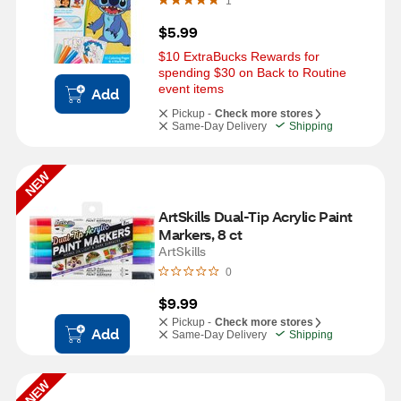
1
$5.99
$10 ExtraBucks Rewards for 
spending $30 on Back to Routine 
event items
Add
Pickup -
Check more stores
Same-Day Delivery
Shipping
NEW
ArtSkills Dual-Tip Acrylic Paint 
Markers, 8 ct
ArtSkills
0
$9.99
Pickup -
Check more stores
Add
Same-Day Delivery
Shipping
NEW