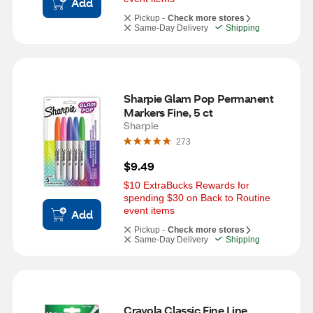
Add
Pickup -
Check more stores
Same-Day Delivery
Shipping
Sharpie Glam Pop Permanent 
Markers Fine, 5 ct
Sharpie
273
$9.49
$10 ExtraBucks Rewards for 
spending $30 on Back to Routine 
event items
Add
Pickup -
Check more stores
Same-Day Delivery
Shipping
Crayola Classic Fine Line 