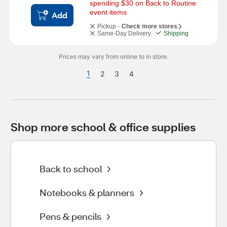
spending $30 on Back to Routine 
event items
Add
Pickup -
Check more stores
Same-Day Delivery
Shipping
Prices may vary from online to in store.
1
2
3
4
Shop more school & office supplies
Back to school
Notebooks & planners
Pens & pencils