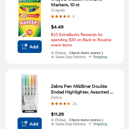
Markers, 10 ct
Crayola
9
$4.49
$10 ExtraBucks Rewards for 
spending $30 on Back to Routine 
event items
Add
Pickup -
Check more stores
Same-Day Delivery
Shipping
Zebra Pen Mildliner Double 
Ended Highlighter, Assorted 
Fluorescent Set, 5 ct
Zebra
24
$11.29
Pickup -
Check more stores
Add
Same-Day Delivery
Shipping