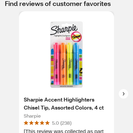
Find reviews of customer favorites
Sharpie Accent Highlighters
Sha
Chisel Tip, Assorted Colors, 4 ct
Mar
Sharpie
Sha
5.0
(
238
)
[This review was collected as part
Shar