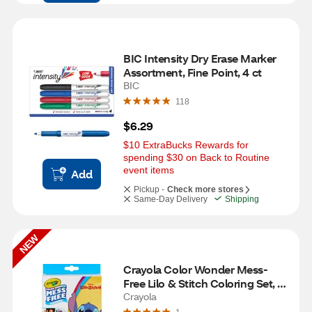
BIC Intensity Dry Erase Marker 
Assortment, Fine Point, 4 ct
BIC
118
$6.29
$10 ExtraBucks Rewards for 
spending $30 on Back to Routine 
event items
Add
Pickup -
Check more stores
Same-Day Delivery
Shipping
NEW
Crayola Color Wonder Mess-
Free Lilo & Stitch Coloring Set, 12 
ct
Crayola