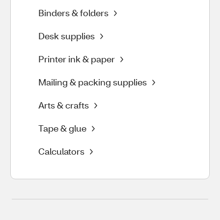
Binders & folders
Desk supplies
Printer ink & paper
Mailing & packing supplies
Arts & crafts
Tape & glue
Calculators