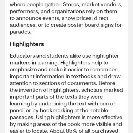
where people gather. Stores, market vendors,
performers, and organizations rely on them
to announce events, show prices, direct
audiences, or to create poster board signs for
parades.
Highlighters
Educators and students alike use highlighter
markers in learning. Highlighters help to
emphasize and make it easier to remember
important information in textbooks and draw
attention to sections of documents. Before
the invention of
highlighters
, scholars marked
important parts of the texts they were
learning by underlining the text with pen or
pencil or by bookmarking at the notable
passages. Using highlighters is more effective
by making areas of the book more visible and
easier to locate. About 85% of all purchased