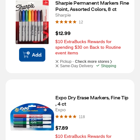
Sharpie Permanent Markers Fine 
Point, Assorted Colors, 8 ct
Sharpie
12
$12.99
$10 ExtraBucks Rewards for 
spending $30 on Back to Routine 
event items
Add
Pickup -
Check more stores
Same-Day Delivery
Shipping
Expo Dry Erase Markers, Fine Tip 
, 4 ct
Expo
118
$7.89
$10 ExtraBucks Rewards for 