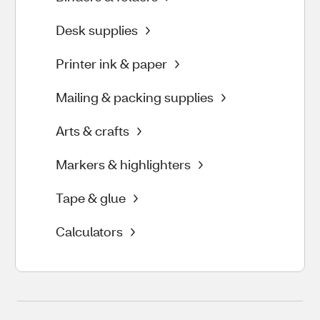
Desk supplies
Printer ink & paper
Mailing & packing supplies
Arts & crafts
Markers & highlighters
Tape & glue
Calculators