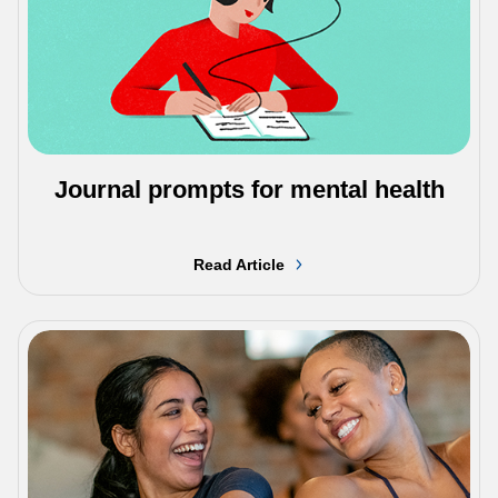
Journal prompts for mental health
Read Article