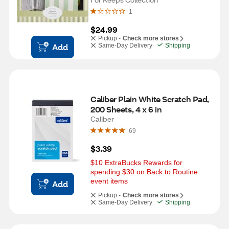
1
$24.99
Pickup -
Check more stores
Add
Same-Day Delivery
Shipping
Caliber Plain White Scratch Pad, 
200 Sheets, 4 x 6 in
Caliber
69
$3.39
$10 ExtraBucks Rewards for 
spending $30 on Back to Routine 
event items
Add
Pickup -
Check more stores
Same-Day Delivery
Shipping