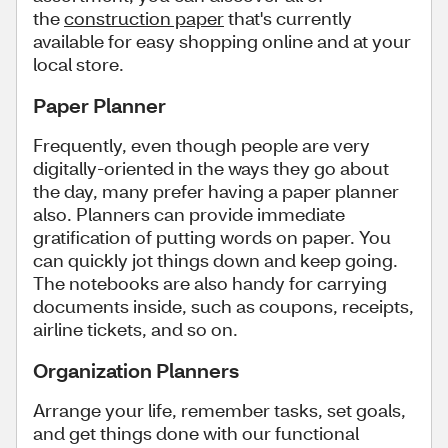
the
construction paper
that's currently
available for easy shopping online and at your
local store.
Paper Planner
Frequently, even though people are very
digitally-oriented in the ways they go about
the day, many prefer having a paper planner
also. Planners can provide immediate
gratification of putting words on paper. You
can quickly jot things down and keep going.
The notebooks are also handy for carrying
documents inside, such as coupons, receipts,
airline tickets, and so on.
Organization Planners
Arrange your life, remember tasks, set goals,
and get things done with our functional