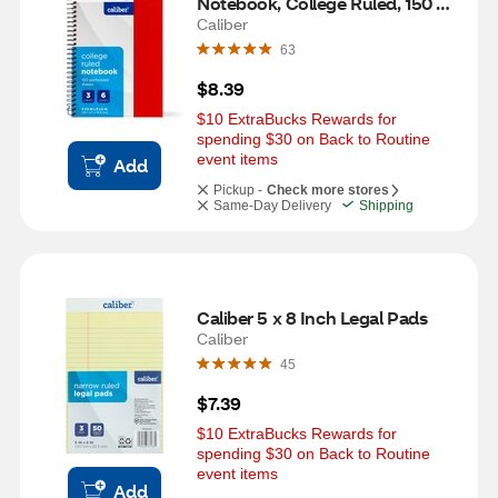
Notebook, College Ruled, 150 
Sheets, Assorted
Caliber
63
$8.39
$10 ExtraBucks Rewards for 
spending $30 on Back to Routine 
event items
Add
Pickup -
Check more stores
Same-Day Delivery
Shipping
Caliber 5 x 8 Inch Legal Pads
Caliber
45
$7.39
$10 ExtraBucks Rewards for 
spending $30 on Back to Routine 
event items
Add