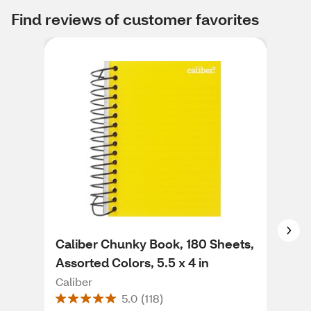
Find reviews of customer favorites
Caliber Chunky Book, 180 Sheets,
Mea
Assorted Colors, 5.5 x 4 in
Not
She
Caliber
Me
5.0
(
118
)