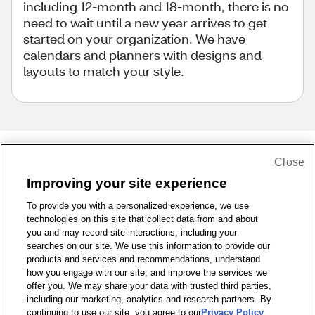
including 12-month and 18-month, there is no
need to wait until a new year arrives to get
started on your organization. We have
calendars and planners with designs and
layouts to match your style.
Close
Share Feedback
Improving your site experience
To provide you with a personalized experience, we use
1-800-679-9691
|
Contact Us
|
Terms of Use
|
Accessibility
|
technologies on this site that collect data from and about
Privacy Policy
|
WA Privacy Policy
|
Sitemap
|
Wellness Zone
|
you and may record site interactions, including your
© 1999 - 2026 CVS.com
searches on our site. We use this information to provide our
products and services and recommendations, understand
how you engage with our site, and improve the services we
offer you. We may share your data with trusted third parties,
including our marketing, analytics and research partners. By
continuing to use our site, you agree to our
Privacy Policy