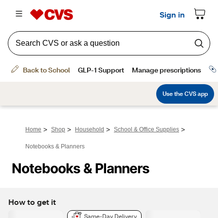
>
>
>
>
Home
Shop
Household
School & Office Supplies
Notebooks & Planners
Notebooks & Planners
How to get it
Same-Day Delivery