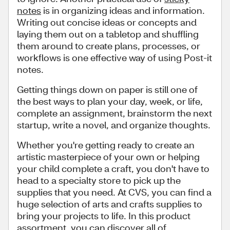
notes
is in organizing ideas and information.
Writing out concise ideas or concepts and
laying them out on a tabletop and shuffling
them around to create plans, processes, or
workflows is one effective way of using Post-it
notes.
Getting things down on paper is still one of
the best ways to plan your day, week, or life,
complete an assignment, brainstorm the next
startup, write a novel, and organize thoughts.
Whether you're getting ready to create an
artistic masterpiece of your own or helping
your child complete a craft, you don't have to
head to a specialty store to pick up the
supplies that you need. At CVS, you can find a
huge selection of arts and crafts supplies to
bring your projects to life. In this product
assortment, you can discover all of