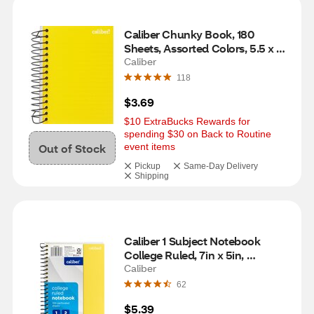
Caliber Chunky Book, 180 
Sheets, Assorted Colors, 5.5 x 4 
in
Caliber
118
$3.69
$10 ExtraBucks Rewards for 
spending $30 on Back to Routine 
Out of Stock
event items
Pickup
Same-Day Delivery
Shipping
Caliber 1 Subject Notebook 
College Ruled, 7in x 5in, 
Assorted
Caliber
62
$5.39