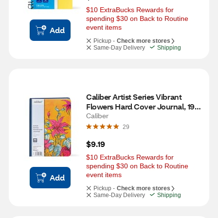
$10 ExtraBucks Rewards for 
spending $30 on Back to Routine 
event items
Add
Pickup -
Check more stores
Same-Day Delivery
Shipping
Caliber Artist Series Vibrant 
Flowers Hard Cover Journal, 192 
Pages, 6 x 8 in
Caliber
29
$9.19
$10 ExtraBucks Rewards for 
spending $30 on Back to Routine 
event items
Add
Pickup -
Check more stores
Same-Day Delivery
Shipping