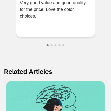
Very good value and good quality
The 
for the price. Love the color
note
choices.
grea
Related Articles