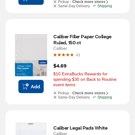
Pickup -
Check more stores
Same-Day Delivery
Shipping
Caliber Filler Paper College 
Ruled, 150 ct
Caliber
43
$4.69
$10 ExtraBucks Rewards for 
spending $30 on Back to Routine 
event items
Add
Pickup -
Check more stores
Same-Day Delivery
Shipping
Caliber Legal Pads White
Caliber