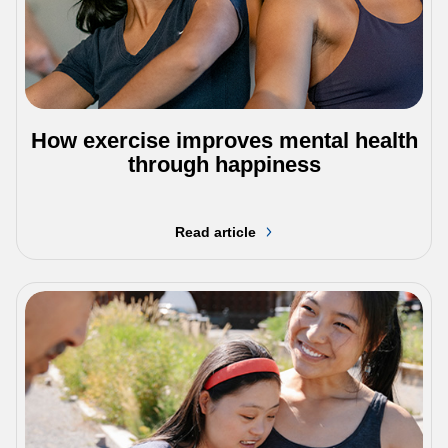
How exercise improves mental health
through happiness
Read article