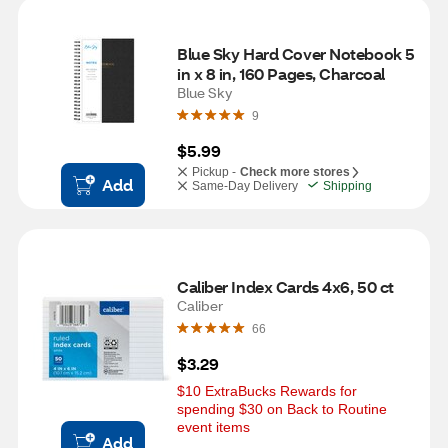
Blue Sky Hard Cover Notebook 5 
in x 8 in, 160 Pages, Charcoal
Blue Sky
9
$5.99
Pickup -
Check more stores
Add
Same-Day Delivery
Shipping
Caliber Index Cards 4x6, 50 ct
Caliber
66
$3.29
$10 ExtraBucks Rewards for 
spending $30 on Back to Routine 
event items
Add