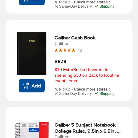
Pickup -
Check more stores
Same-Day Delivery
Shipping
Caliber Cash Book
Caliber
43
$8.19
$10 ExtraBucks Rewards for 
spending $30 on Back to Routine 
event items
Add
Pickup -
Check more stores
Same-Day Delivery
Shipping
Caliber 5 Subject Notebook 
College Ruled, 9.5in x 6.5in, 
Assorted
Caliber