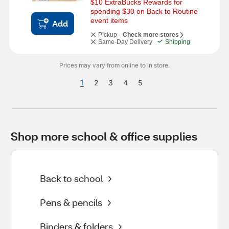
$10 ExtraBucks Rewards for 
spending $30 on Back to Routine 
event items
Add
Pickup -
Check more stores
Same-Day Delivery
Shipping
Prices may vary from online to in store.
1
2
3
4
5
Shop more school & office supplies
Back to school
Pens & pencils
Binders & folders