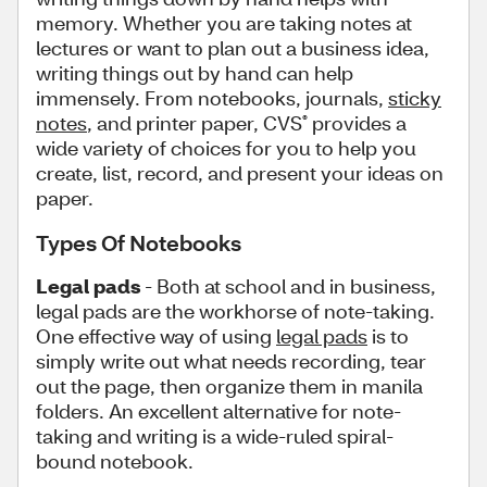
memory. Whether you are taking notes at
lectures or want to plan out a business idea,
writing things out by hand can help
immensely. From notebooks, journals,
sticky
notes
, and printer paper, CVS
provides a
®
wide variety of choices for you to help you
create, list, record, and present your ideas on
paper.
Types Of Notebooks
Legal pads
- Both at school and in business,
legal pads are the workhorse of note-taking.
One effective way of using
legal pads
is to
simply write out what needs recording, tear
out the page, then organize them in manila
folders. An excellent alternative for note-
taking and writing is a wide-ruled spiral-
bound notebook.