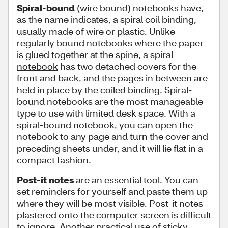
Spiral-bound
(wire bound) notebooks have,
as the name indicates, a spiral coil binding,
usually made of wire or plastic. Unlike
regularly bound notebooks where the paper
is glued together at the spine, a
spiral
notebook
has two detached covers for the
front and back, and the pages in between are
held in place by the coiled binding. Spiral-
bound notebooks are the most manageable
type to use with limited desk space. With a
spiral-bound notebook, you can open the
notebook to any page and turn the cover and
preceding sheets under, and it will lie flat in a
compact fashion.
Post-it notes
are an essential tool. You can
set reminders for yourself and paste them up
where they will be most visible. Post-it notes
plastered onto the computer screen is difficult
to ignore. Another practical use of
sticky