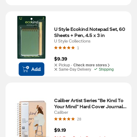
U Style Ecokind Notepad Set, 60 
Sheets + Pen, 4.5 x 3 in
U Style Collections
1
$9.39
Pickup -
Check more stores
Add
Same-Day Delivery
Shipping
Caliber Artist Series "Be Kind To 
Your Mind" Hard Cover Journal, 
200 Pages, 6 x 8 in
Caliber
28
$9.19