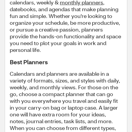
calendars, weekly &
monthly planners
,
datebooks, and agendas that make planning
fun and simple. Whether you're looking to
organize your schedule, be more productive,
or pursue a creative passion, planners
provide the hands-on functionality and space
you need to plot your goals in work and
personal life.
Best Planners
Calendars and planners are available in a
variety of formats, sizes, and styles with daily,
weekly, and monthly views. For those on the
go, choose a compact planner that can go
with you everywhere you travel and easily fit
in your carry-on bag or laptop case. A larger
one will have extra room for your ideas,
notes, journal entries, task lists, and more.
When you can choose from different types,