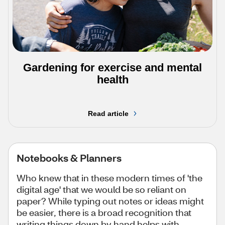
Gardening for exercise and mental
health
Read article
Notebooks & Planners
Who knew that in these modern times of 'the
digital age' that we would be so reliant on
paper? While typing out notes or ideas might
be easier, there is a broad recognition that
writing things down by hand helps with