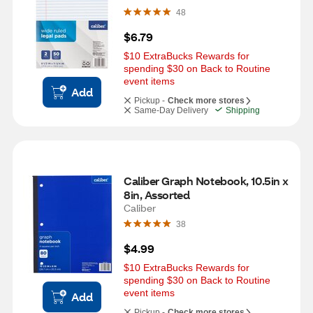
48
$6.79
$10 ExtraBucks Rewards for 
spending $30 on Back to Routine 
event items
Add
Pickup -
Check more stores
Same-Day Delivery
Shipping
Caliber Graph Notebook, 10.5in x 
8in, Assorted
Caliber
38
$4.99
$10 ExtraBucks Rewards for 
spending $30 on Back to Routine 
event items
Add
Pickup -
Check more stores