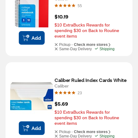
55
$10.19
$10 ExtraBucks Rewards for 
spending $30 on Back to Routine 
event items
Add
Pickup -
Check more stores
Same-Day Delivery
Shipping
Caliber Ruled Index Cards White
Caliber
23
$5.69
$10 ExtraBucks Rewards for 
spending $30 on Back to Routine 
event items
Add
Pickup -
Check more stores
Same-Day Delivery
Shipping