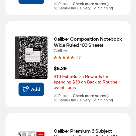
Pickup -
Check more stores
Same-Day Delivery
Shipping
Caliber Composition Notebook 
Wide Ruled 100 Sheets
Caliber
67
$5.29
$10 ExtraBucks Rewards for 
spending $30 on Back to Routine 
event items
Add
Pickup -
Check more stores
Same-Day Delivery
Shipping
Caliber Premium 3 Subject 