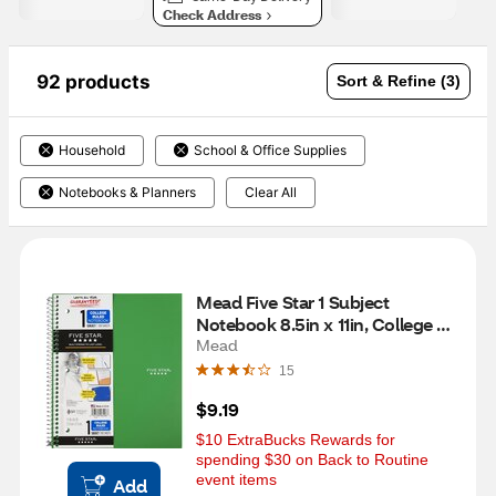
Check Address
92 products
Sort & Refine (3)
Household
School & Office Supplies
Notebooks & Planners
Clear All
Mead Five Star 1 Subject 
Notebook 8.5in x 11in, College 
Ruled, 100 Sheets, Assorted 
Mead
Colors
15
$9.19
$10 ExtraBucks Rewards for 
spending $30 on Back to Routine 
event items
Add