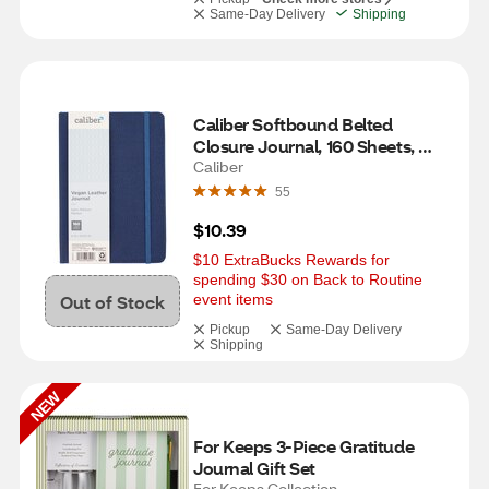
Same-Day Delivery
Shipping
Caliber Softbound Belted 
Closure Journal, 160 Sheets, 
Assorted
Caliber
55
$10.39
$10 ExtraBucks Rewards for 
spending $30 on Back to Routine 
Out of Stock
event items
Pickup
Same-Day Delivery
Shipping
NEW
For Keeps 3-Piece Gratitude 
Journal Gift Set
For Keeps Collection