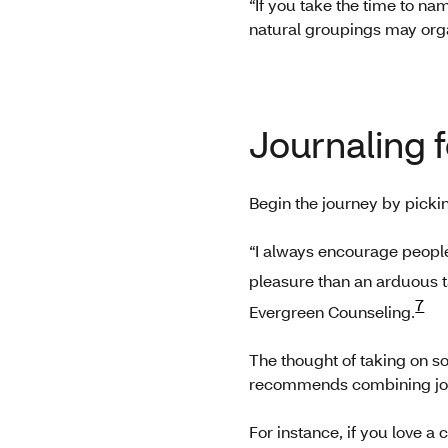
“If you take the time to na
natural groupings may orga
Journaling 
Begin the journey by picki
“I always encourage people t
pleasure than an arduous t
7
Evergreen Counseling.
The thought of taking on so
recommends combining journ
For instance, if you love a