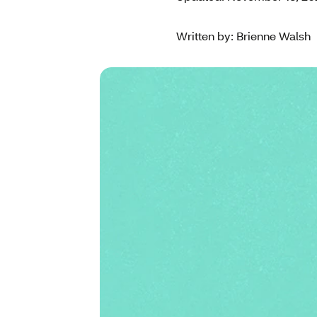
Written by: Brienne Walsh