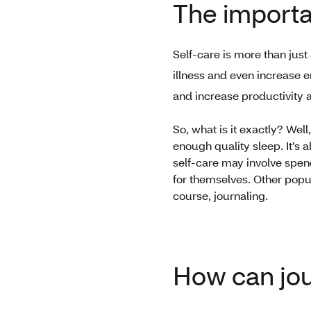
The importa
Self-care is more than just
illness and even increase 
and increase productivity 
So, what is it exactly? Wel
enough quality sleep. It’s 
self-care may involve spend
for themselves. Other popul
course, journaling.
How can jou