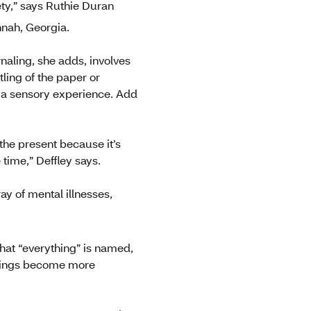
iety,” says Ruthie Duran
nnah, Georgia.
naling, she adds, involves
ling of the paper or
e a sensory experience. Add
 the present because it’s
time,” Deffley says.
ay of mental illnesses,
hat “everything” is named,
 things become more