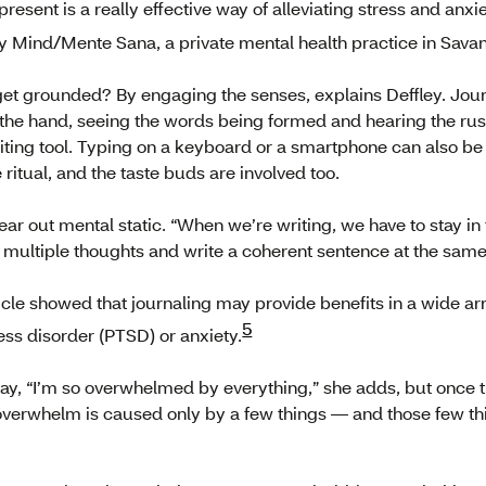
present is a really effective way of alleviating stress and anx
y Mind/Mente Sana, a private mental health practice in Sava
et grounded? By engaging the senses, explains Deffley. Jour
 the hand, seeing the words being formed and hearing the rust
riting tool. Typing on a keyboard or a smartphone can also b
 ritual, and the taste buds are involved too.
ear out mental static. “When we’re writing, we have to stay in
 multiple thoughts and write a coherent sentence at the same 
icle showed that journaling may provide benefits in a wide arr
5
ess disorder (PTSD) or anxiety.
say, “I’m so overwhelmed by everything,” she adds, but once t
the overwhelm is caused only by a few things — and those few