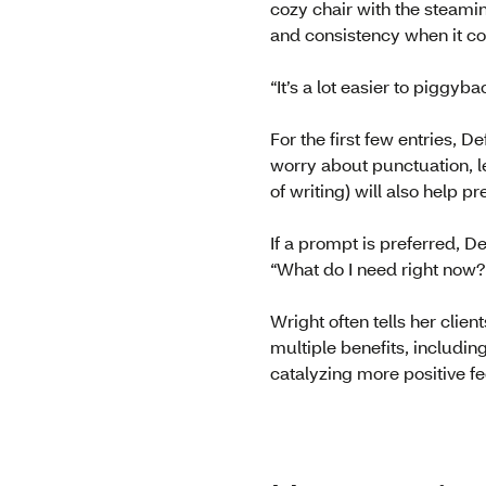
cozy chair with the steamin
and consistency when it co
“It’s a lot easier to piggyb
For the first few entries, 
worry about punctuation, le
of writing) will also help p
If a prompt is preferred, D
“What do I need right now?
Wright often tells her clien
multiple benefits, includi
catalyzing more positive fe