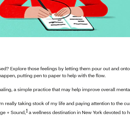
sed? Explore those feelings by letting them pour out and onto 
appen, putting pen to paper to help with the flow.
aling, a simple practice that may help improve overall menta
 I’m really taking stock of my life and paying attention to the
1
age + Sound,
a wellness destination in New York devoted to he