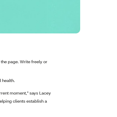
the page. Write freely or
l health.
 current moment,” says Lacey
lping clients establish a