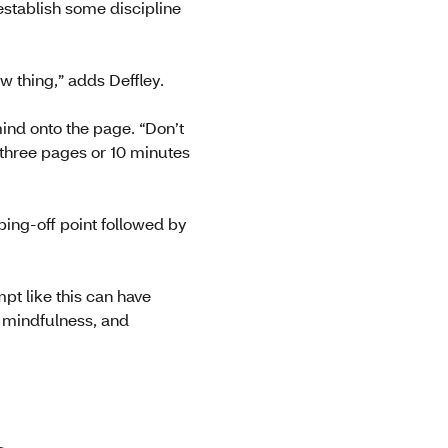
establish some discipline
ew thing,” adds Deffley.
mind onto the page. “Don’t
, three pages or 10 minutes
ping-off point followed by
mpt like this can have
d mindfulness, and