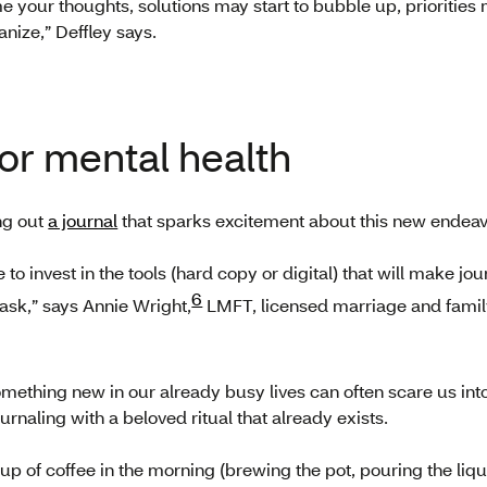
me your thoughts, solutions may start to bubble up, prioritie
nize,” Deffley says.
for mental health
ng out
a journal
that sparks excitement about this new endeav
o invest in the tools (hard copy or digital) that will make jou
6
ask,” says Annie Wright,
LMFT, licensed marriage and family
mething new in our already busy lives can often scare us into
aling with a beloved ritual that already exists.
 cup of coffee in the morning (brewing the pot, pouring the liqu