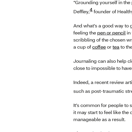
“Grounding yourself in the 
4
Deffley,
founder of Health
And what’s a good way to g
feeling the
pen or pencil
in
scribbling of the chosen w
a cup of
coffee
or
tea
to the
Journaling can also help cl
close to impossible to have
Indeed, a recent review art
such as post-traumatic str
It’s common for people to 
it may start to feel like 
manageable as a result.