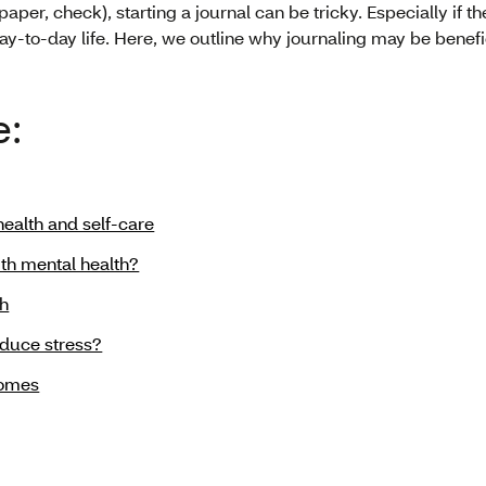
paper, check), starting a journal can be tricky. Especially if 
y-to-day life. Here, we outline why journaling may be benefic
e:
ealth and self-care
th mental health?
th
educe stress?
comes