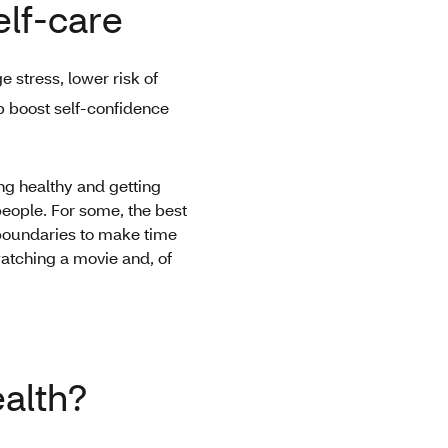
elf-care
 stress, lower risk of
p boost self-confidence
ing healthy and getting
 people. For some, the best
r boundaries to make time
watching a movie and, of
ealth?