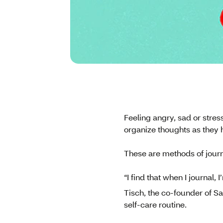
Feeling angry, sad or stres
organize thoughts as they h
These are methods of journ
“I find that when I journal,
Tisch, the co-founder of S
self-care routine.