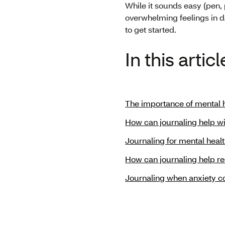
While it sounds easy (pen, 
overwhelming feelings in da
to get started.
In this articl
The importance of mental h
How can journaling help wi
Journaling for mental heal
How can journaling help r
Journaling when anxiety 