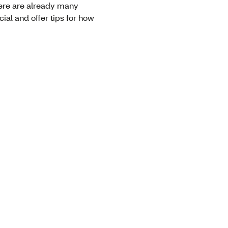
there are already many
ial and offer tips for how