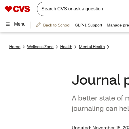
Home
Wellness Zone
Health
Mental Health
Journal 
A better state of
journaling can he
Updated: November 15, 20