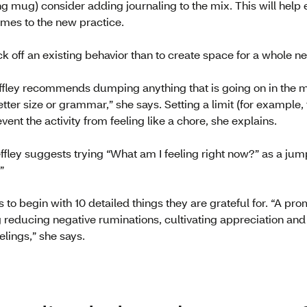
g mug) consider adding journaling to the mix. This will help 
mes to the new practice.
ack off an existing behavior than to create space for a whole n
Deffley recommends dumping anything that is going on in the 
tter size or grammar,” she says. Setting a limit (for example
revent the activity from feeling like a chore, she explains.
effley suggests trying “What am I feeling right now?” as a jum
”
ts to begin with 10 detailed things they are grateful for. “A pro
ng reducing negative ruminations, cultivating appreciation an
elings,” she says.