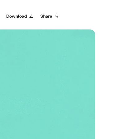
Download
Share