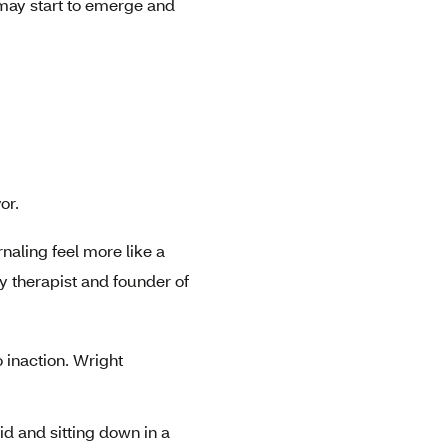
s may start to emerge and
or.
rnaling feel more like a
 therapist and founder of
 inaction. Wright
id and sitting down in a