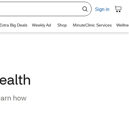
ealth
earn how