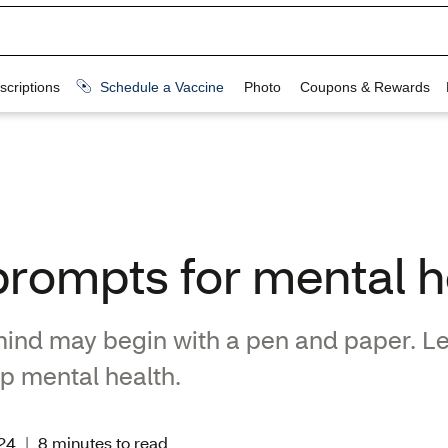
prompts for mental h
 mind may begin with a pen and paper. L
lp mental health.
24
|
8 minutes to read