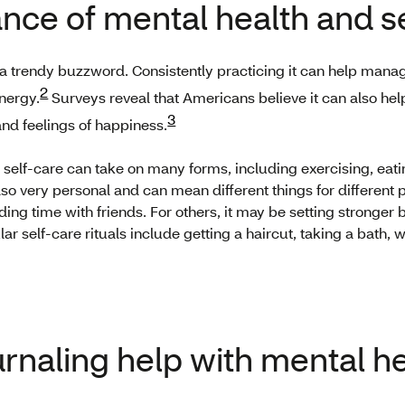
nce of mental health and s
 a trendy buzzword. Consistently practicing it can help manage
2
energy.
Surveys reveal that Americans believe it can also hel
3
and feelings of happiness.
l, self-care can take on many forms, including exercising, eat
also very personal and can mean different things for different
ing time with friends. For others, it may be setting stronge
ar self-care rituals include getting a haircut, taking a bath, 
rnaling help with mental h