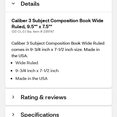
Details
Caliber 3 Subject Composition Book Wide
Ruled, 9.5"" x 7.5""
120 Ct, 0.1 lbs. Item # 239747
Caliber 3 Subject Composition Book Wide Ruled
comes in 9-3/4 inch x 7-1/2 inch size. Made in
the USA.
Wide Ruled
9-3/4 inch x 7-1/2 inch
Made in the USA
Rating & reviews
Specifications