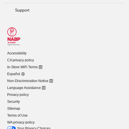
Support
Accessibility
CA privacy policy
In-Store WiFi Terms
Español
Non-Discrimination Notice
Language Assistance
Privacy policy
Security
Sitemap
Terms of Use
WA privacy policy
Your Privacy Choices