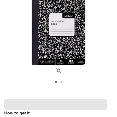
How to get it