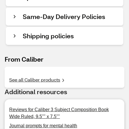
Same-Day Delivery Policies
Shipping policies
From Caliber
See all Caliber products
Additional resources
Reviews for Caliber 3 Subject Composition Book
Wide Ruled, 9.5"" x 7.5""
Journal prompts for mental health