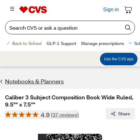
Sign in
Back to School
GLP-1 Support
Manage prescriptions
Sc
Use the CVS app
Notebooks & Planners
Caliber 3 Subject Composition Book Wide Ruled,
9.5"" x 7.5""
4.9
Share
(37 reviews)