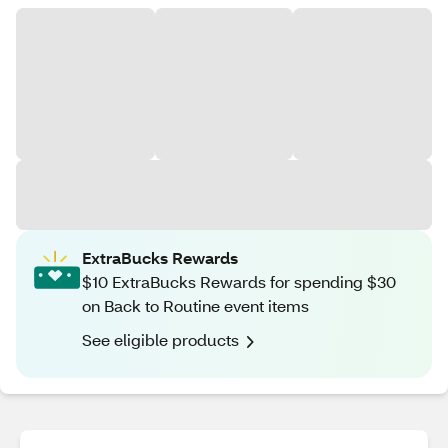
ExtraBucks Rewards
$10 ExtraBucks Rewards for spending $30
on Back to Routine event items
See eligible products