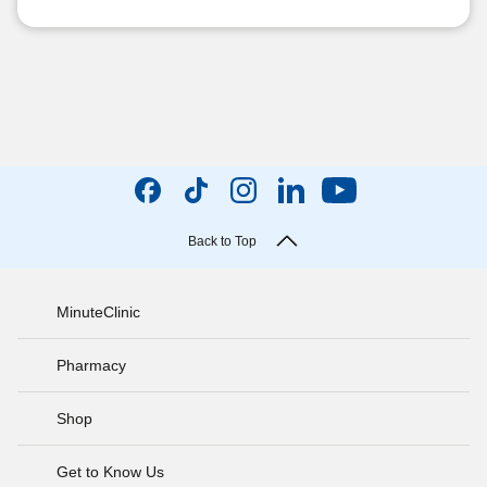
Back to Top
MinuteClinic
Pharmacy
Shop
Get to Know Us