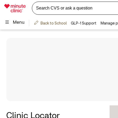
Clinic Locator