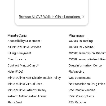
Browse All CVS Walk-In Clinic Locations