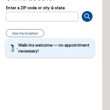
Enter a ZIP code or city & state
Use my location
Walk-ins welcome — no appointment
necessary!