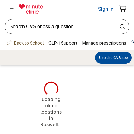
Loading
clinic
locations
in
Roswell...