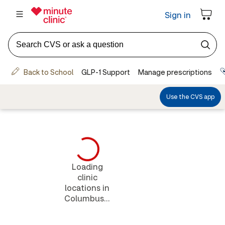
Loading
clinic
locations in
Columbus...