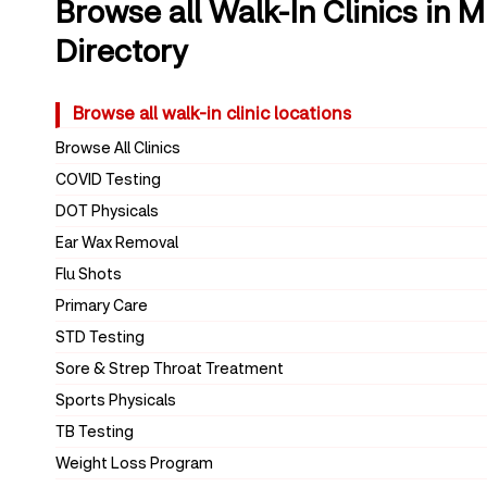
Browse all Walk-In Clinics in 
Directory
Browse all walk-in clinic locations
Browse All Clinics
COVID Testing
DOT Physicals
Ear Wax Removal
Flu Shots
Primary Care
STD Testing
Sore & Strep Throat Treatment
Sports Physicals
TB Testing
Weight Loss Program