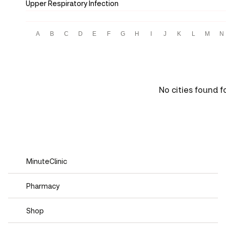
Upper Respiratory Infection
A
B
C
D
E
F
G
H
I
J
K
L
M
N
No cities found f