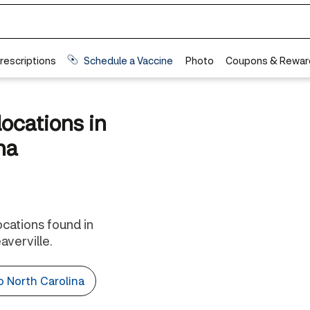
locations in
na
locations found in
verville.
to North Carolina