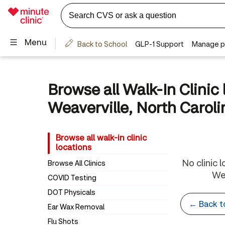
Browse all Walk-In Clinic 
Weaverville, North Caroli
Browse all walk-in clinic
locations
No clinic 
Browse All Clinics
Wea
COVID Testing
DOT Physicals
← Back 
Ear Wax Removal
Flu Shots