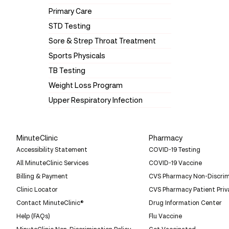
Primary Care
STD Testing
Sore & Strep Throat Treatment
Sports Physicals
TB Testing
Weight Loss Program
Upper Respiratory Infection