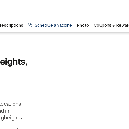
eights,
 locations
d in
gheights.