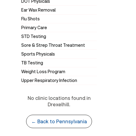
DOT Physicals
Ear Wax Removal
Flu Shots
Primary Care
STD Testing
Sore & Strep Throat Treatment
Sports Physicals
TB Testing
Weight Loss Program
Upper Respiratory Infection
No clinic locations found in
Drexelhill.
← Back to Pennsylvania