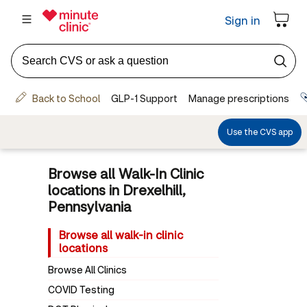
Browse all Walk-In Clinic
locations in Drexelhill,
Pennsylvania
Browse all walk-in clinic
locations
Browse All Clinics
COVID Testing