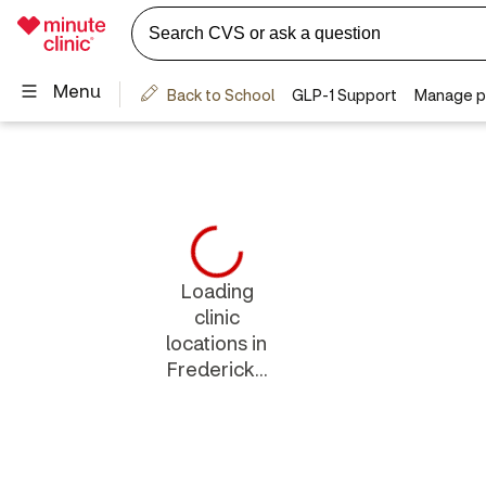
Loading
clinic
locations in
Frederick...