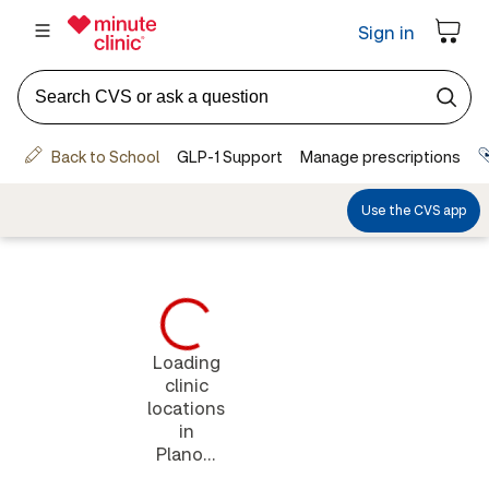
Loading
clinic
locations
in
Plano...