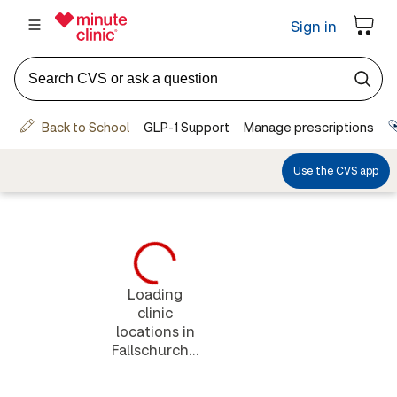
Loading
clinic
locations in
Fallschurch...