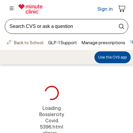
Loading
Bossiercity
Covid
5396.html
clinics...