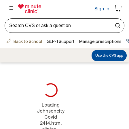
Loading
Johnsoncity
Covid
2414.html
clinics...