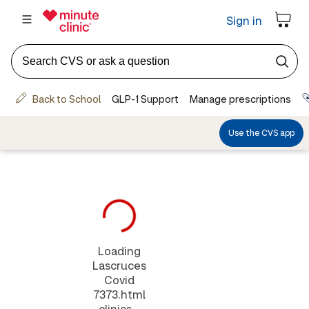
Loading
Lascruces
Covid
7373.html
clinics...