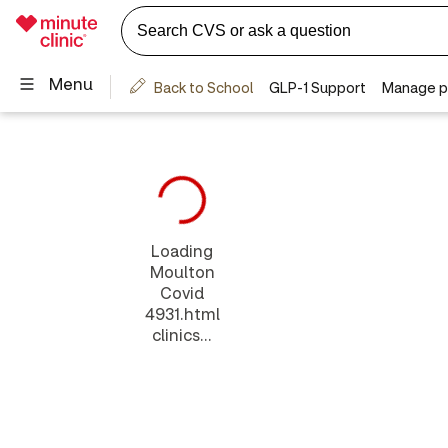
Loading
Moulton
Covid
4931.html
clinics...