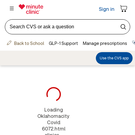
Loading
Oklahomacity
Covid
6072.html
clinics...