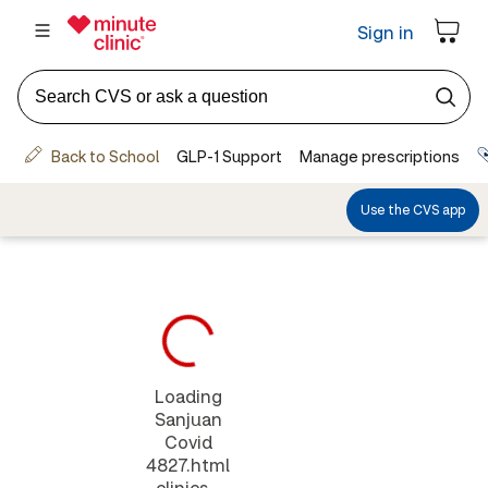
Loading
Sanjuan
Covid
4827.html
clinics...