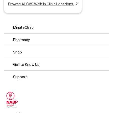
Browse All CVS Walk-In Clinic Locations