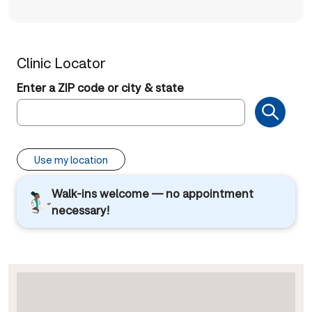
Clinic Locator
Enter a ZIP code or city & state
Use my location
Walk-ins welcome — no appointment
necessary!