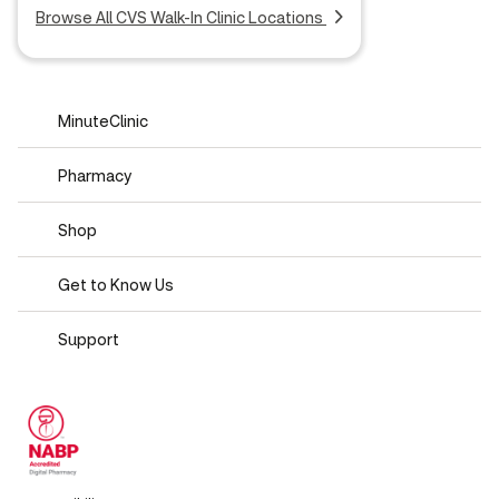
Browse All CVS Walk-In Clinic Locations