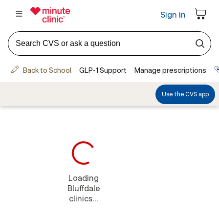
Loading
Bluffdale
clinics...