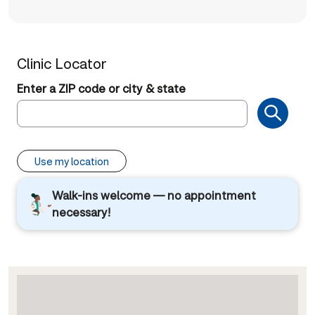
Clinic Locator
Enter a ZIP code or city & state
Use my location
Walk-ins welcome — no appointment
necessary!