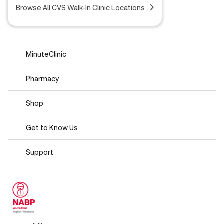
Browse All CVS Walk-In Clinic Locations